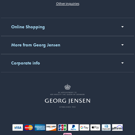
Other inquiries
Online Shopping
More from Georg Jensen
Corporate info