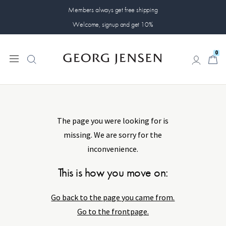
Members always get free shipping
Welcome, signup and get 10%
0
Something has
0
gone wrong...
The page you were looking for is
missing. We are sorry for the
inconvenience.
This is how you move on:
Go back to the page you came from.
Go to the frontpage.