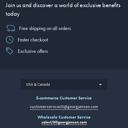
Join us and discover a world of exclusive benefits
today
Free shipping on all orders
Faster checkout
Exclusive offers
USA & Canada
E-commerce Customer Service
customerserviceUS@georgjensen.com
Wholesale Customer Service
salesUS@georgjensen.com