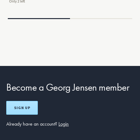
Only 2 left
Mor
$29
Become a Georg Jensen member
SIGN UP
Already have an account?
Login