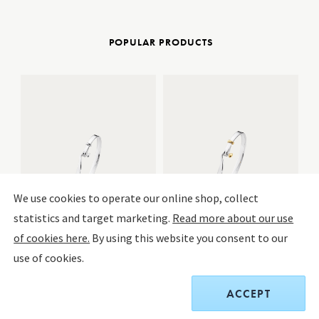
POPULAR PRODUCTS
We use cookies to operate our online shop, collect
statistics and target marketing.
Read more about our use
of cookies here.
By using this website you consent to our
use of cookies.
Torun Bangle
Torun Bangle
BE
De
Sterling Silver
Sterling Silver, 18 kt. yellow gold
Si
ACCEPT
More Variations
More Variations
Mir
$440.00
$750.00