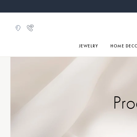
JEWELRY
HOME DEC
Pro