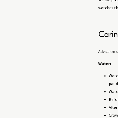
watches tha
Carin
Advice on 
Water:
Watch
pat d
Watch
Befor
After
Crow