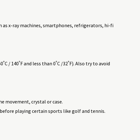
h as x-ray machines, smartphones, refrigerators, hi-fi
 / 140˚F and less than 0˚C /32˚F). Also try to avoid
he movement, crystal or case.
efore playing certain sports like golf and tennis.