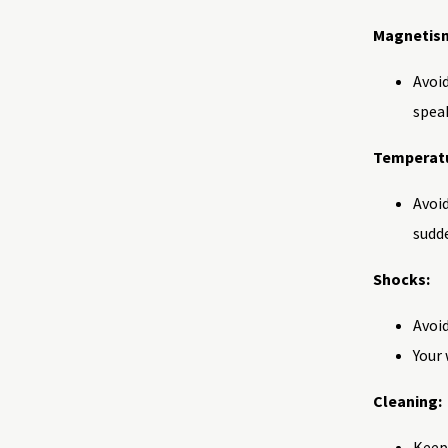
Magnetis
Avoid
speak
Temperatu
Avoid
sudd
Shocks:
Avoi
Your 
Cleaning:
Keep 