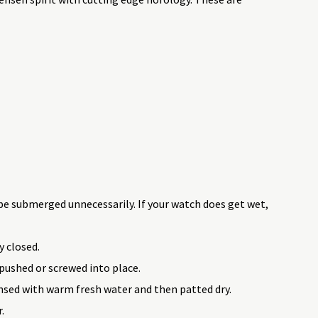
be submerged unnecessarily. If your watch does get wet,
y closed.
pushed or screwed into place.
insed with warm fresh water and then patted dry.
.