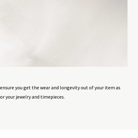
 ensure you get the wear and longevity out of your item as
or your jewelry and timepieces.
st a lifetime. To ensure the longevity of your jewelry