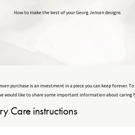
How to make the best of your Georg Jensen designs
sen purchase is an investment in a piece you can keep forever. To
we would like to share some important information about caring f
ry Care instructions
riate care and handling, your jewelry will retain its beauty and la