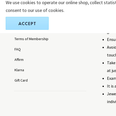
We use cookies to operate our online shop, collect statis
pieces, we
Exchanges and Returns
consent to our use of cookies.
Take 
Privacy Policy
ACCEPT
when 
Privacy Policy California
gard
Terms of Membership
Ensu
Avoid
FAQ
touch
Affirm
Take 
Klarna
at ju
Exami
Gift Card
It is
Jewe
indiv