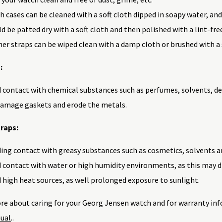
 cases can be cleaned with a soft cloth dipped in soapy water, and
d be patted dry with a soft cloth and then polished with a lint-fre
er straps can be wiped clean with a damp cloth or brushed with a 
:
 contact with chemical substances such as perfumes, solvents, de
damage gaskets and erode the metals.
raps:
ing contact with greasy substances such as cosmetics, solvents a
 contact with water or high humidity environments, as this may d
 high heat sources, as well prolonged exposure to sunlight.
re about caring for your Georg Jensen watch and for warranty inf
ual
..