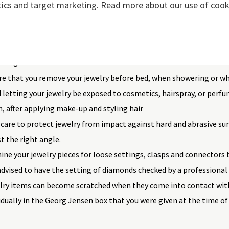
tics and target marketing.
Read more about our use of cooki
 recommend the following actions:
regular activities into account when choosing your jewelry. Avoi
playing sports to avert knocks and scratches. Wearing your jewe
ening.
re that you remove your jewelry before bed, when showering or w
 letting your jewelry be exposed to cosmetics, hairspray, or perfum
, after applying make-up and styling hair
care to protect jewelry from impact against hard and abrasive sur
st the right angle.
ne your jewelry pieces for loose settings, clasps and connectors 
 advised to have the setting of diamonds checked by a professional 
lry items can become scratched when they come into contact wit
idually in the Georg Jensen box that you were given at the time of