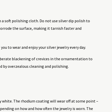
 a soft polishing cloth. Do not use silver dip polish to
 corrode the surface, making it tarnish faster and
 you to wear and enjoy your silver jewelry every day.
eliberate blackening of crevices in the ornamentation to
d by overzealous cleaning and polishing.
y white. The rhodium coating will wear off at some point –
depending on how and how often the jewelry is worn. The