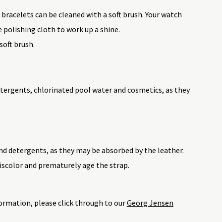
 bracelets can be cleaned with a soft brush. Your watch
e polishing cloth to work up a shine.
soft brush.
tergents, chlorinated pool water and cosmetics, as they
nd detergents, as they may be absorbed by the leather.
iscolor and prematurely age the strap.
ormation, please click through to our
Georg Jensen