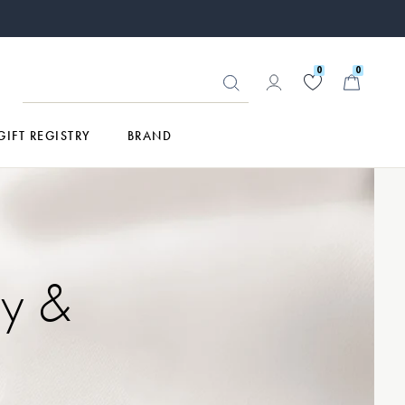
0
0
GIFT REGISTRY
BRAND
ry &