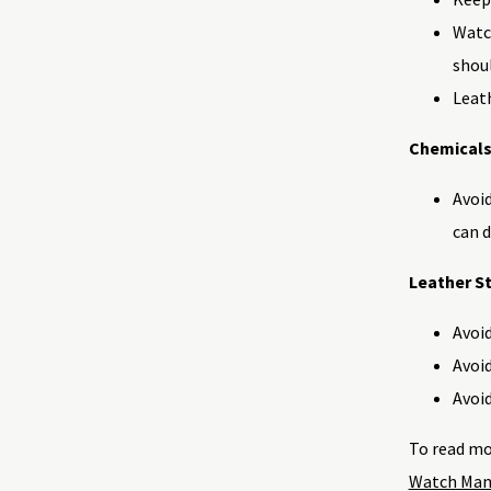
Watch
shoul
Leath
Chemicals
Avoid
can 
Leather St
Avoid
Avoid
Avoid
To read mo
Watch Man