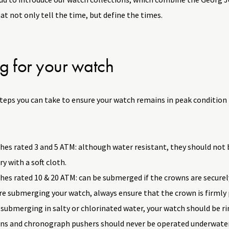
t not only tell the time, but define the times.
g for your watch
steps you can take to ensure your watch remains in peak condition
es rated 3 and 5 ATM: although water resistant, they should not 
ry with a soft cloth.
es rated 10 & 20 ATM: can be submerged if the crowns are securel
e submerging your watch, always ensure that the crown is firmly 
 submerging in salty or chlorinated water, your watch should be r
ns and chronograph pushers should never be operated underwater