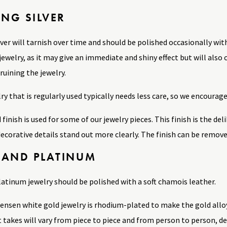
ING SILVER
lver will tarnish over time and should be polished occasionally with
jewelry, as it may give an immediate and shiny effect but will also
ruining the jewelry.
lry that is regularly used typically needs less care, so we encourage
 finish is used for some of our jewelry pieces. This finish is the d
ecorative details stand out more clearly. The finish can be remove
 AND PLATINUM
latinum jewelry should be polished with a soft chamois leather.
Jensen white gold jewelry is rhodium-plated to make the gold allo
t takes will vary from piece to piece and from person to person, 