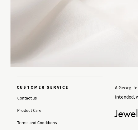
CUSTOMER SERVICE
A Georg Jen
intended, 
Contact us
Jewel
Product Care
Terms and Conditions
With approp
Shipping