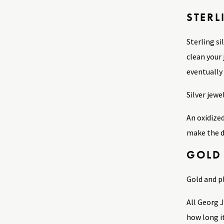
STERL
Sterling si
clean your 
eventually 
Silver jewe
An oxidized
make the d
GOLD
Gold and p
All Georg 
how long i