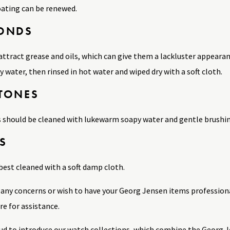
ating can be renewed.
ONDS
ttract grease and oils, which can give them a lackluster appeara
water, then rinsed in hot water and wiped dry with a soft cloth.
TONES
 should be cleaned with lukewarm soapy water and gentle brushing,
S
best cleaned with a soft damp cloth.
e any concerns or wish to have your Georg Jensen items profession
e for assistance.
ud to introduce our watch collections, which combine the Georg Je