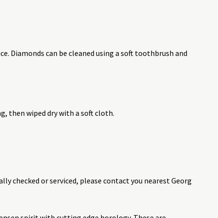
nce. Diamonds can be cleaned using a soft toothbrush and
 then wiped dry with a soft cloth.
ally checked or serviced, please contact you nearest Georg
nsen spirit with cutting edge horology. These are