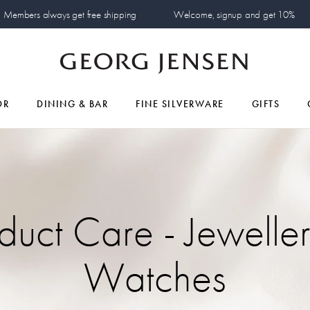
Members always get free shipping
Welcome, signup and get 10%
OR
DINING & BAR
FINE SILVERWARE
GIFTS
duct Care - Jewelle
Watches