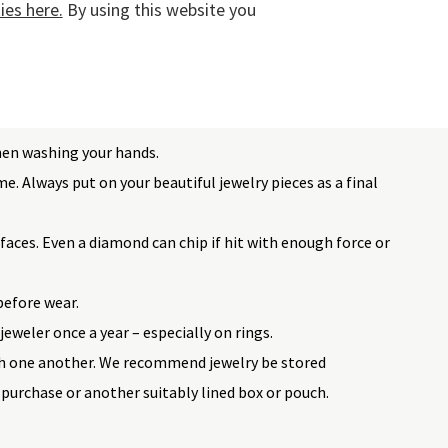
es here.
By using this website you
d wearing them on the beach, at the swimming pool, or
lry should also be avoided when doing housework or
hen washing your hands.
e. Always put on your beautiful jewelry pieces as a final
faces. Even a diamond can chip if hit with enough force or
before wear.
jeweler once a year – especially on rings.
h one another. We recommend jewelry be stored
 purchase or another suitably lined box or pouch.