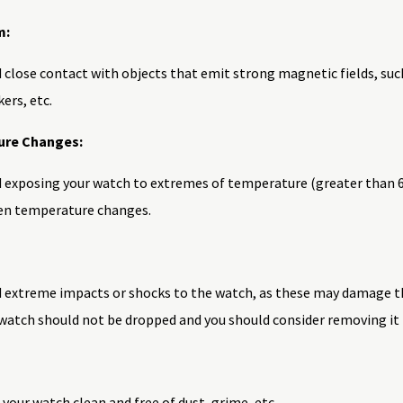
m:
 close contact with objects that emit strong magnetic fields, suc
ers, etc.
re Changes:
 exposing your watch to extremes of temperature (greater than 60˚C
en temperature changes.
d extreme impacts or shocks to the watch, as these may damage t
watch should not be dropped and you should consider removing it b
your watch clean and free of dust, grime, etc.