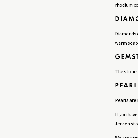
rhodium co
DIAM
Diamonds a
warm soapy 
GEMS
The stones
PEARL
Pearls are 
If you hav
Jensen stor
We are pro