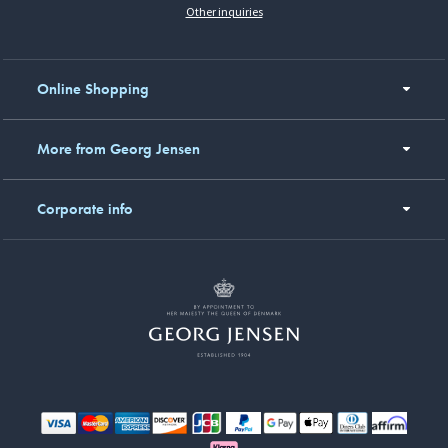
Other inquiries
Online Shopping
More from Georg Jensen
Corporate info