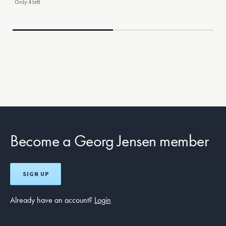
Only 4 left
Mor
$29
Become a Georg Jensen member
SIGN UP
Already have an account?
Login