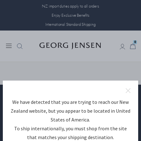
NZ import duties apply to all orders
Enjoy Exclusive Benefits
International Standard Shipping
0
0
We have detected that you are trying to reach our New
Become a Georg Jensen member
Zealand website, but you appear to be located in United
States of America.
SIGN UP
To ship internationally, you must shop from the site
that matches your shipping destination.