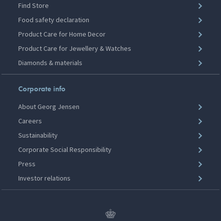
Find Store
Food safety declaration
Product Care for Home Decor
Product Care for Jewellery & Watches
Diamonds & materials
Corporate info
About Georg Jensen
Careers
Sustainability
Corporate Social Responsibility
Press
Investor relations