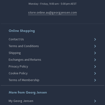
Monday - Friday, 9:00 am - 5:00 pm AEST
store.online.au@georgjensen.com
Online Shopping
Contact Us
Terms and Conditions
Shipping
Exchanges and Returns
Privacy Policy
Cookie Policy
Terms of Membership
More from Georg Jensen
My Georg Jensen