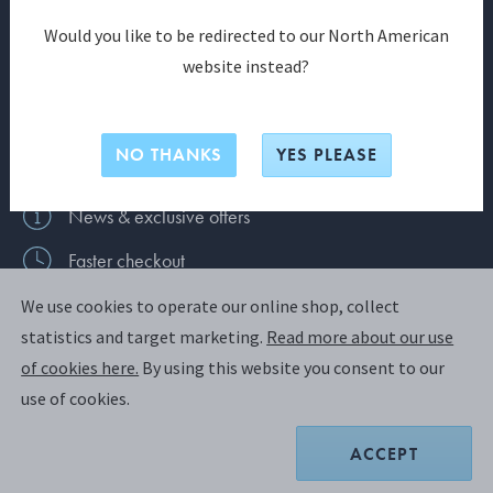
Already have an account?
Login
Would you like to be redirected to our North American
website instead?
Join us and discover a world of exclusive benefits
today
NO THANKS
YES PLEASE
Save shipping information
News & exclusive offers
Faster checkout
We use cookies to operate our online shop, collect
statistics and target marketing.
Read more about our use
of cookies here.
By using this website you consent to our
New Zealand
use of cookies.
Customer Service
ACCEPT
+64 800 354 449