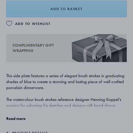
ADD TO BASKET
ADD TO WISHLIST
COMPLIMENTARY GIFT
WRAPPING
This side plate features a series of elegant brush strokes in graduating
shades of blue to create a stunning and lasting piece of well-crafted
porcelain dinnerware.
The watercolour brush strokes reference designer Henning Koppel’s
passion for adorning his sketches and designs with hand-drawn
accents in blue. The detailing not only gives the plate a strikingly
individual expression, it also allows to stack the collection’s
Read more
differently-sized plates to give life to an original and artistic setting.
PRODUCT DETAILS