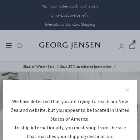
NZ import duties apply to all orders
Enjoy Exclusive Benefits
International Standard Shipping
0
0
Shop all Winter Sale
Save 50% on selected home styles
We have detected that you are trying to reach our New
Zealand website, but you appear to be located in United
States of America.
To ship internationally, you must shop from the site
that matches your shipping destination.