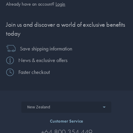
Already have an account?
Login
Join us and discover a world of exclusive benefits
today
Save shipping information
News & exclusive offers
Faster checkout
New Zealand
Customer Service
+64 800 354 449