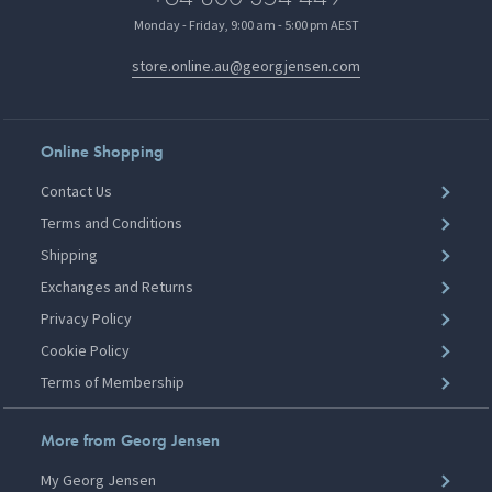
Monday - Friday, 9:00 am - 5:00 pm AEST
store.online.au@georgjensen.com
Online Shopping
Contact Us
Terms and Conditions
Shipping
Exchanges and Returns
Privacy Policy
Cookie Policy
Terms of Membership
More from Georg Jensen
My Georg Jensen