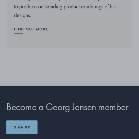
to produce outstanding product renderings of his
designs.
FIND OUT MORE
Become a Georg Jensen member
SIGN UP