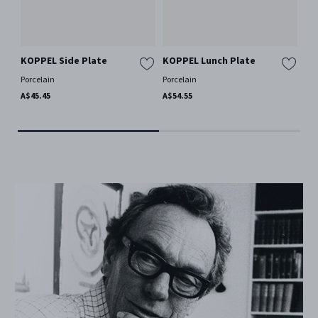
KOPPEL Side Plate
KOPPEL Lunch Plate
KO
Porcelain
Porcelain
Por
A$45.45
A$54.55
A$1