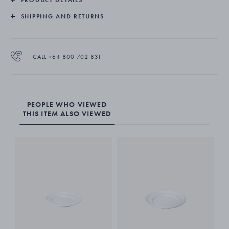
SHIPPING AND RETURNS
CALL +64 800 702 831
PEOPLE WHO VIEWED
THIS ITEM ALSO VIEWED