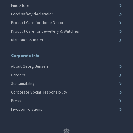
Find Store
Food safety declaration
Product Care for Home Decor
Product Care for Jewellery & Watches
Diamonds & materials
Corporate info
About Georg Jensen
Careers
Sustainability
Corporate Social Responsibility
Press
Investor relations