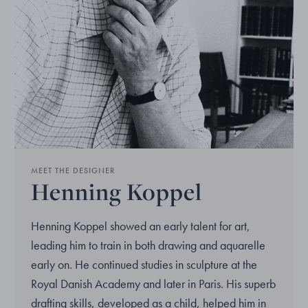
MEET THE DESIGNER
Henning Koppel
Henning Koppel showed an early talent for art,
leading him to train in both drawing and aquarelle
early on. He continued studies in sculpture at the
Royal Danish Academy and later in Paris. His superb
drafting skills, developed as a child, helped him in