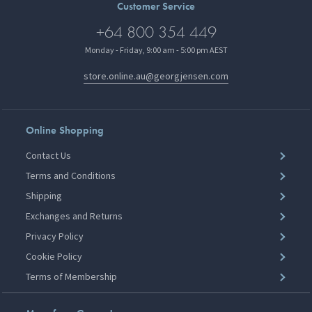
Customer Service
+64 800 354 449
Monday - Friday, 9:00 am - 5:00 pm AEST
store.online.au@georgjensen.com
Online Shopping
Contact Us
Terms and Conditions
Shipping
Exchanges and Returns
Privacy Policy
Cookie Policy
Terms of Membership