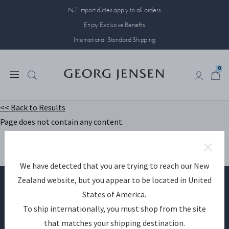
NZ import duties apply to all orders
Enjoy Exclusive Benefits
International Standard Shipping
0
0
<< Back to Results
Page does not contain any content.
We have detected that you are trying to reach our New
Zealand website, but you appear to be located in United
States of America.
Become a Georg Jensen member
To ship internationally, you must shop from the site
that matches your shipping destination.