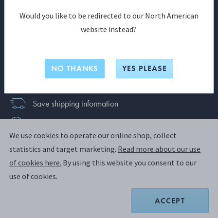
SIGN UP
Would you like to be redirected to our North American
website instead?
Already have an account?
Login
Join us and discover a world of exclusive benefits
NO THANKS
YES PLEASE
today
Save shipping information
News & exclusive offers
We use cookies to operate our online shop, collect
Faster checkout
statistics and target marketing.
Read more about our use
of cookies here.
By using this website you consent to our
use of cookies.
New Zealand
ACCEPT