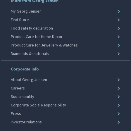
More from Georg Jensen
My Georg Jensen
Find Store
Food safety declaration
Product Care for Home Decor
Product Care for Jewellery & Watches
Diamonds & materials
Corporate info
About Georg Jensen
Careers
Sustainability
Corporate Social Responsibility
Press
Investor relations