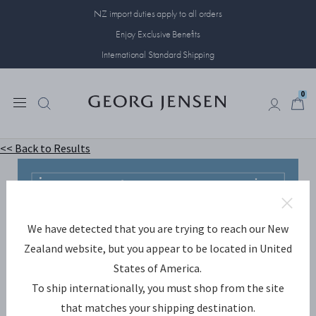
NZ import duties apply to all orders
Enjoy Exclusive Benefits
International Standard Shipping
0
0
<< Back to Results
We have detected that you are trying to reach our New
Zealand website, but you appear to be located in United
States of America.
To ship internationally, you must shop from the site
that matches your shipping destination.