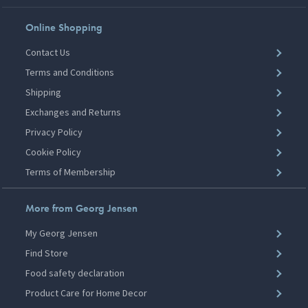
Online Shopping
Contact Us
Terms and Conditions
Shipping
Exchanges and Returns
Privacy Policy
Cookie Policy
Terms of Membership
More from Georg Jensen
My Georg Jensen
Find Store
Food safety declaration
Product Care for Home Decor