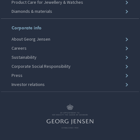
Product Care for Jewellery & Watches
Diamonds & materials
Corporate info
About Georg Jensen
Careers
Sustainability
Corporate Social Responsibility
Press
Investor relations