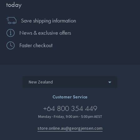
today
Save shipping information
News & exclusive offers
Faster checkout
New Zealand
Customer Service
+64 800 354 449
Monday - Friday, 9:00 am - 5:00 pm AEST
store.online.au@georgjensen.com