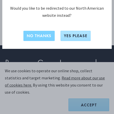
Would you like to be redirected to our North American
website instead?
NO THANKS
YES PLEASE
Become a Georg Jensen member
We use cookies to operate our online shop, collect
statistics and target marketing.
Read more about our use
SIGN UP
of cookies here.
By using this website you consent to our
use of cookies.
Already have an account?
Login
ACCEPT
Join us and discover a world of exclusive benefits