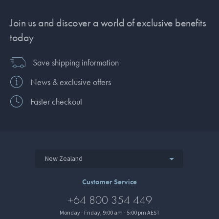
Join us and discover a world of exclusive benefits
today
Save shipping information
News & exclusive offers
Faster checkout
New Zealand
Customer Service
+64 800 354 449
Monday - Friday, 9:00 am - 5:00 pm AEST