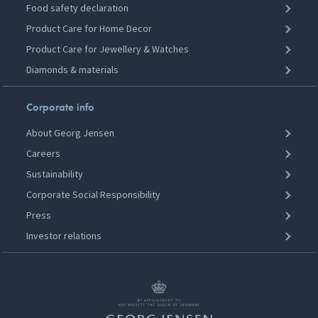
Food safety declaration
Product Care for Home Decor
Product Care for Jewellery & Watches
Diamonds & materials
Corporate info
About Georg Jensen
Careers
Sustainability
Corporate Social Responsibility
Press
Investor relations