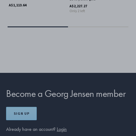
A$1,113.64
A$6
A$2,227.27
Only 2 left
Become a Georg Jensen member
SIGN UP
Already have an account?
Login