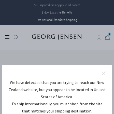
NZ import duties apply to all orders
Enjoy Exclusive Benefits
International Standard Shipping
0
0
Something has
gone wrong...
The page you were looking for is
missing. We are sorry for the
We have detected that you are trying to reach our New
inconvenience.
Zealand website, but you appear to be located in United
This is how you move on:
States of America.
To ship internationally, you must shop from the site
Go back to the page you came from.
that matches your shipping destination.