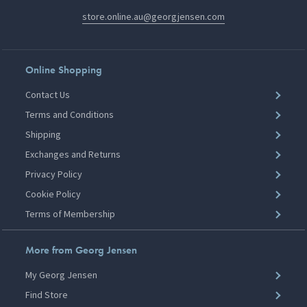
store.online.au@georgjensen.com
Online Shopping
Contact Us
Terms and Conditions
Shipping
Exchanges and Returns
Privacy Policy
Cookie Policy
Terms of Membership
More from Georg Jensen
My Georg Jensen
Find Store