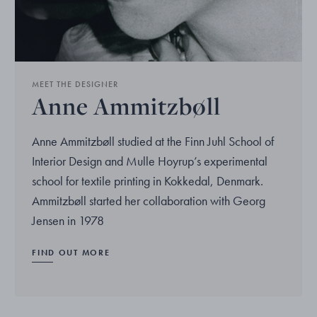
MEET THE DESIGNER
Anne Ammitzbøll
Anne Ammitzbøll studied at the Finn Juhl School of
Interior Design and Mulle Hoyrup’s experimental
school for textile printing in Kokkedal, Denmark.
Ammitzbøll started her collaboration with Georg
Jensen in 1978
FIND OUT MORE