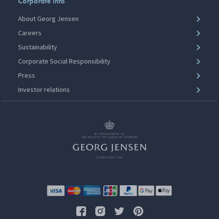
Corporate info
About Georg Jensen
Careers
Sustainability
Corporate Social Responsibility
Press
Investor relations