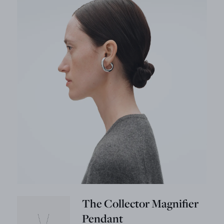
The Collector Magnifier
Pendant