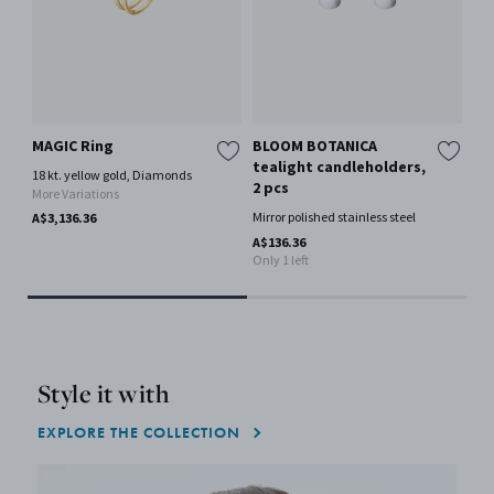
MAGIC Ring
BLOOM BOTANICA
Me
tealight candleholders,
18 kt. yellow gold, Diamonds
Ster
2 pcs
More Variations
A$4
Mirror polished stainless steel
A$3,136.36
A$136.36
Only 1 left
Style it with
EXPLORE THE COLLECTION