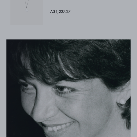
A$1,227.27