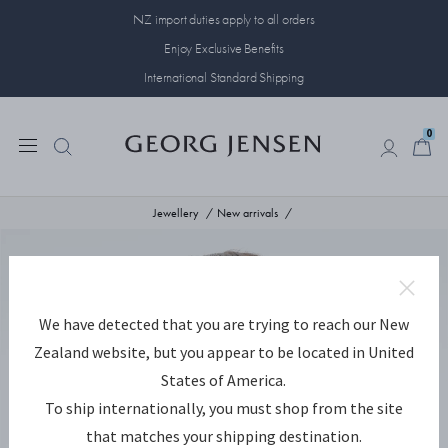
NZ import duties apply to all orders
Enjoy Exclusive Benefits
International Standard Shipping
0
0
Jewellery
New arrivals
We have detected that you are trying to reach our New
Zealand website, but you appear to be located in United
States of America.
To ship internationally, you must shop from the site
that matches your shipping destination.