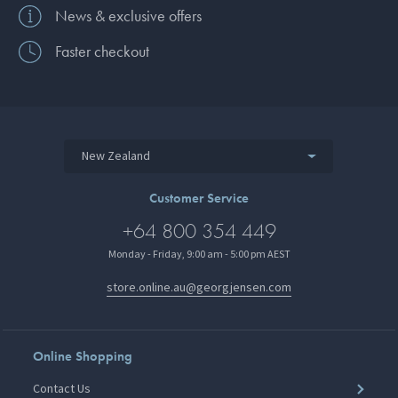
News & exclusive offers
Faster checkout
New Zealand
Customer Service
+64 800 354 449
Monday - Friday, 9:00 am - 5:00 pm AEST
store.online.au@georgjensen.com
Online Shopping
Contact Us