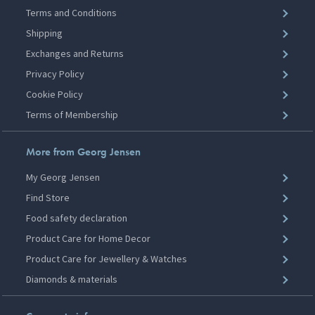
Terms and Conditions
Shipping
Exchanges and Returns
Privacy Policy
Cookie Policy
Terms of Membership
More from Georg Jensen
My Georg Jensen
Find Store
Food safety declaration
Product Care for Home Decor
Product Care for Jewellery & Watches
Diamonds & materials