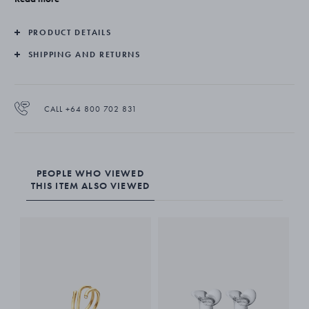
and craftsmanship on which Georg Jensen was founded.
The ear hangers come as a pair and are suitable for non-pierced
PRODUCT DETAILS
ears.
Single unit purchase available through Online Customer Service
SHIPPING AND RETURNS
CALL +64 800 702 831
PEOPLE WHO VIEWED
THIS ITEM ALSO VIEWED