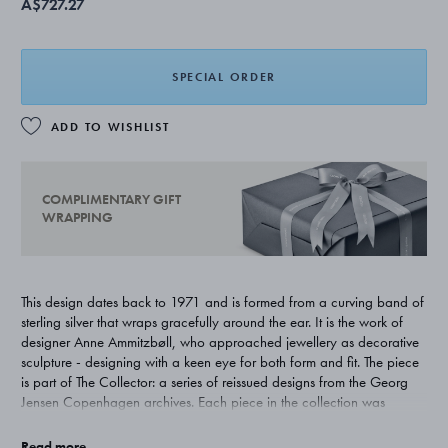
A$727.27
SPECIAL ORDER
ADD TO WISHLIST
COMPLIMENTARY GIFT
WRAPPING
This design dates back to 1971 and is formed from a curving band of
sterling silver that wraps gracefully around the ear. It is the work of
designer Anne Ammitzbøll, who approached jewellery as decorative
sculpture - designing with a keen eye for both form and fit. The piece
is part of The Collector: a series of reissued designs from the Georg
Jensen Copenhagen archives. Each piece in the collection was
carefully selected from works by female artist-makers from the second
half of the 20th century, reflecting the openness to artistic expression
Read more