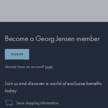
Become a Georg Jensen member
SIGN UP
Already have an account?
Login
Join us and discover a world of exclusive benefits
today
Save shipping information