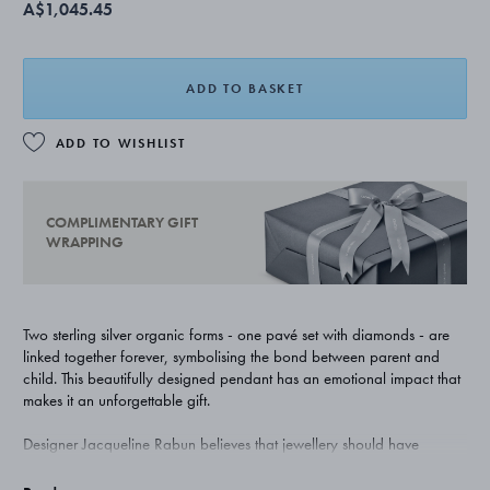
A$1,045.45
ADD TO BASKET
ADD TO WISHLIST
COMPLIMENTARY GIFT
WRAPPING
Two sterling silver organic forms - one pavé set with diamonds - are
linked together forever, symbolising the bond between parent and
child. This beautifully designed pendant has an emotional impact that
makes it an unforgettable gift.
Designer Jacqueline Rabun believes that jewellery should have
meaning as well as beauty. Her Offspring collection for Georg Jensen
uses natural forms that interlink allowing layers of personal