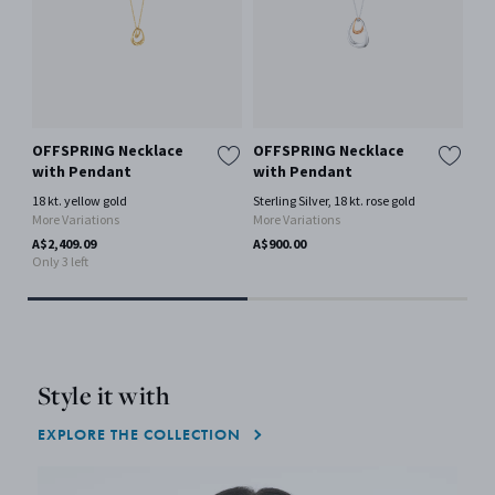
OFFSPRING Necklace
OFFSPRING Necklace
ME
with Pendant
with Pendant
Pe
18 kt. yellow gold
Sterling Silver, 18 kt. rose gold
18 
More Variations
More Variations
Mor
A$2,409.09
A$900.00
A$4
Only 3 left
Only
Style it with
EXPLORE THE COLLECTION