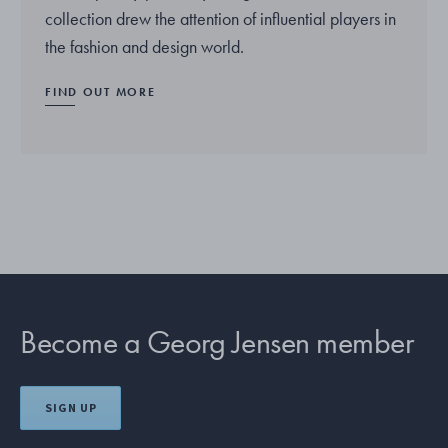
collection drew the attention of influential players in
the fashion and design world.
FIND OUT MORE
Become a Georg Jensen member
SIGN UP