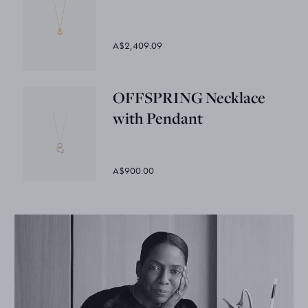
A$2,409.09
OFFSPRING Necklace
with Pendant
A$900.00