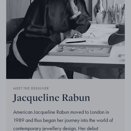
MEET THE DESIGNER
Jacqueline Rabun
American Jacqueline Rabun moved to London in
1989 and thus began her journey into the world of
contemporary jewellery design. Her debut