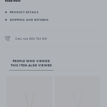
Read more
interpretation for the wearer. It truly is a gift of love.
PRODUCT DETAILS
The pendant is made from sterling silver and diamonds and hangs
from a fine silver chain.
SHIPPING AND RETURNS
CALL +64 800 702 831
PEOPLE WHO VIEWED
THIS ITEM ALSO VIEWED