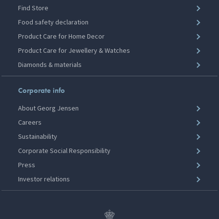
Find Store
Food safety declaration
Product Care for Home Decor
Product Care for Jewellery & Watches
Diamonds & materials
Corporate info
About Georg Jensen
Careers
Sustainability
Corporate Social Responsibility
Press
Investor relations