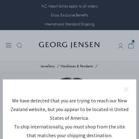
NZ import duties apply to all orders
Enjoy Exclusive Benefits
International Standard Shipping
0
0
Jewellery
Necklaces & Pendants
We have detected that you are trying to reach our New
Zealand website, but you appear to be located in United
States of America.
To ship internationally, you must shop from the site
that matches your shipping destination.