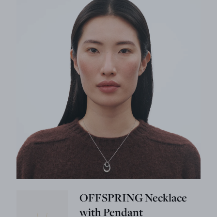
OFFSPRING Necklace
with Pendant