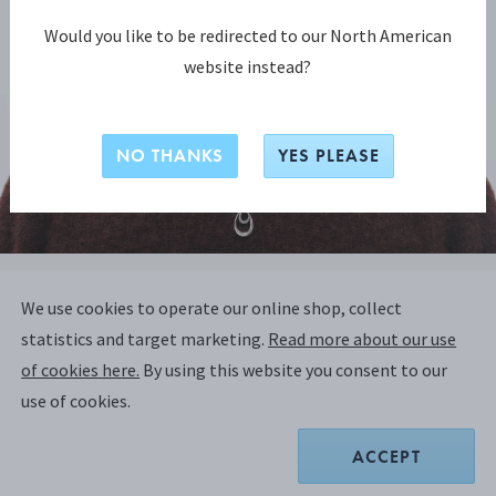
Would you like to be redirected to our North American
website instead?
NO THANKS
YES PLEASE
OFFSPRING COLLECTION
We use cookies to operate our online shop, collect
OFFSPRING Necklace with Pendant,
statistics and target marketing.
Read more about our use
Large
of cookies here.
By using this website you consent to our
use of cookies.
STERLING SILVER, DIAMONDS
ACCEPT