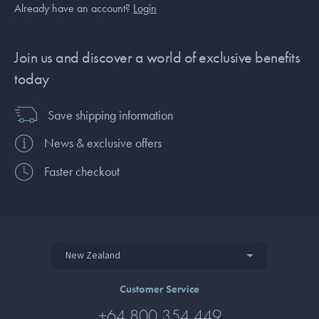
Already have an account?
Login
Join us and discover a world of exclusive benefits
today
Save shipping information
News & exclusive offers
Faster checkout
New Zealand
Customer Service
+64 800 354 449