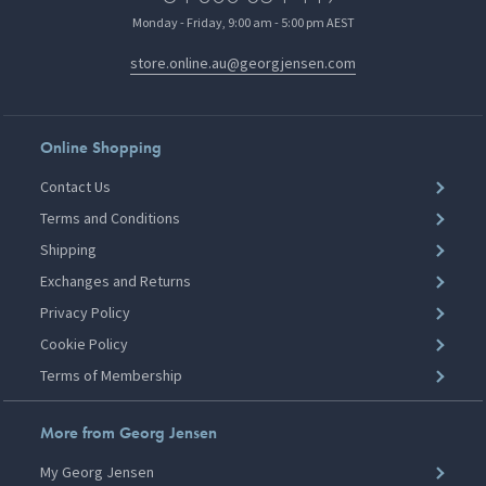
Monday - Friday, 9:00 am - 5:00 pm AEST
store.online.au@georgjensen.com
Online Shopping
Contact Us
Terms and Conditions
Shipping
Exchanges and Returns
Privacy Policy
Cookie Policy
Terms of Membership
More from Georg Jensen
My Georg Jensen