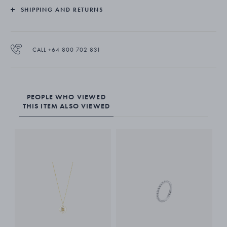
SHIPPING AND RETURNS
CALL +64 800 702 831
PEOPLE WHO VIEWED
THIS ITEM ALSO VIEWED