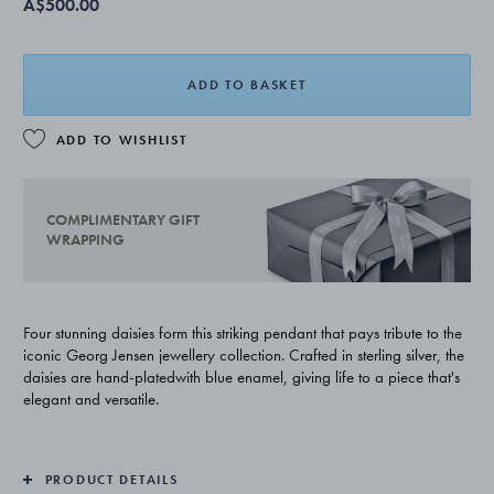
A$500.00
ADD TO BASKET
ADD TO WISHLIST
COMPLIMENTARY GIFT
WRAPPING
Four stunning daisies form this striking pendant that pays tribute to the
iconic Georg Jensen jewellery collection. Crafted in sterling silver, the
daisies are hand-platedwith blue enamel, giving life to a piece that's
elegant and versatile.
PRODUCT DETAILS