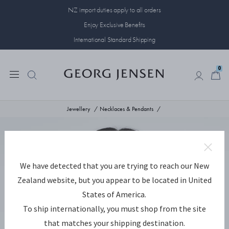
NZ import duties apply to all orders
Enjoy Exclusive Benefits
International Standard Shipping
0
0
Jewellery
Necklaces & Pendants
We have detected that you are trying to reach our New
Zealand website, but you appear to be located in United
States of America.
To ship internationally, you must shop from the site
that matches your shipping destination.