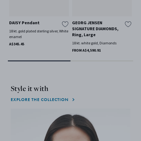
DAISY Pendant
GEORG JENSEN
FO
SIGNATURE DIAMONDS,
ch
18 kt. gold plated sterling silver, White
Ring, Large
ro
enamel
18 kt. white gold, Diamonds
Oak
A$345.45
FROM A$4,590.91
A$2
Style it with
EXPLORE THE COLLECTION