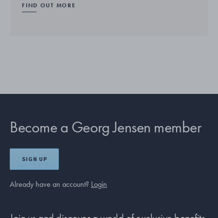
FIND OUT MORE
Become a Georg Jensen member
SIGN UP
Already have an account?
Login
Join us and discover a world of exclusive benefits