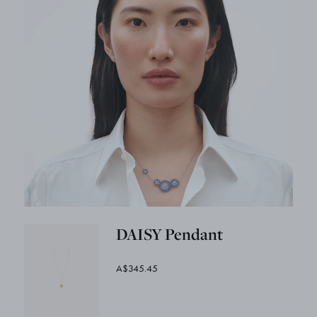
DAISY Pendant
A$345.45