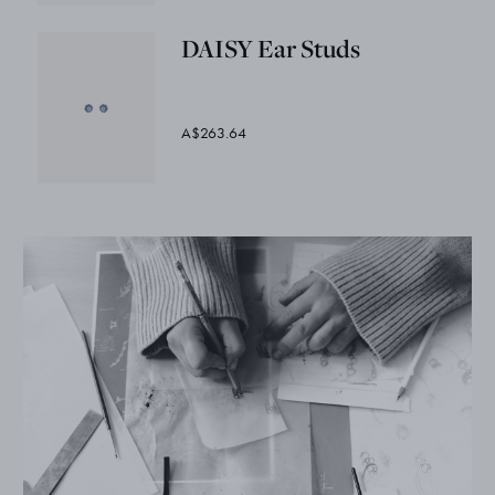
DAISY Ear Studs
A$263.64