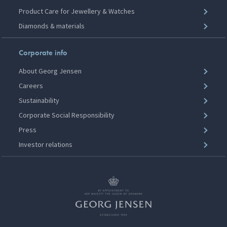
Product Care for Jewellery & Watches
Diamonds & materials
Corporate info
About Georg Jensen
Careers
Sustainability
Corporate Social Responsibility
Press
Investor relations