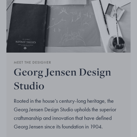
MEET THE DESIGNER
Georg Jensen Design
Studio
Rooted in the house’s century-long heritage, the
Georg Jensen Design Studio upholds the superior
craftsmanship and innovation that have defined
Georg Jensen since its foundation in 1904.