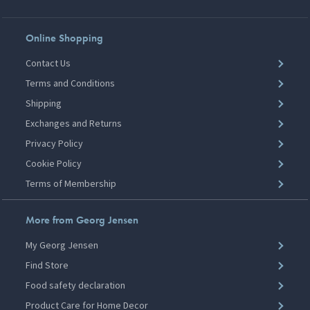
Online Shopping
Contact Us
Terms and Conditions
Shipping
Exchanges and Returns
Privacy Policy
Cookie Policy
Terms of Membership
More from Georg Jensen
My Georg Jensen
Find Store
Food safety declaration
Product Care for Home Decor