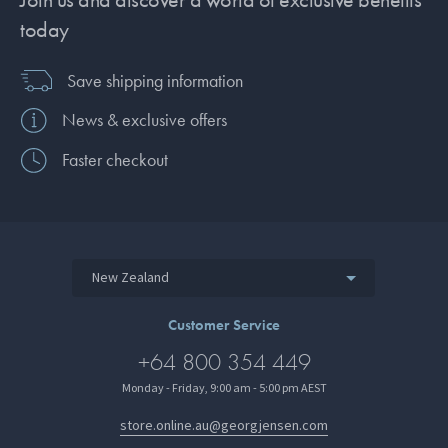
today
Save shipping information
News & exclusive offers
Faster checkout
New Zealand
Customer Service
+64 800 354 449
Monday - Friday, 9:00 am - 5:00 pm AEST
store.online.au@georgjensen.com