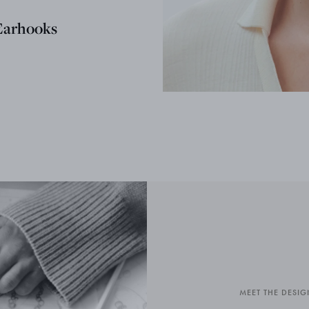
Earhooks
MEET THE DESIG