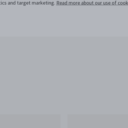
tics and target marketing.
Read more about our use of cooki