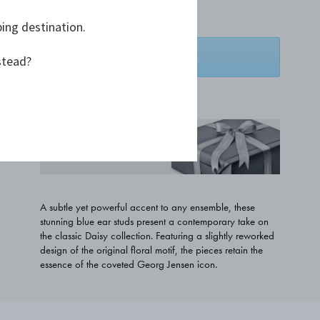
A$263.64
ping destination.
ADD TO BASKET
stead?
ADD TO WISHLIST
COMPLIMENTARY GIFT
WRAPPING
A subtle yet powerful accent to any ensemble, these
stunning blue ear studs present a contemporary take on
the classic Daisy collection. Featuring a slightly reworked
design of the original floral motif, the pieces retain the
essence of the coveted Georg Jensen icon.
PRODUCT DETAILS