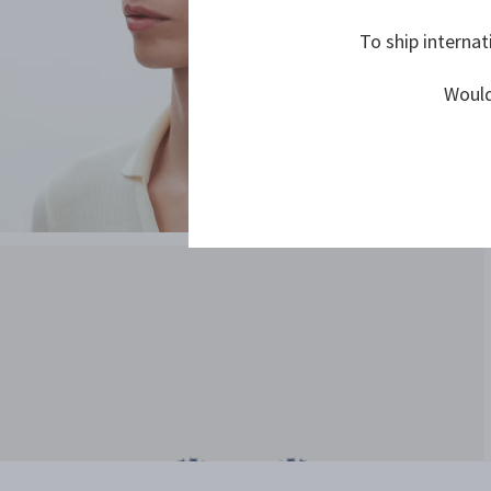
To ship internat
Would