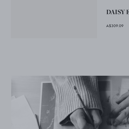
DAISY 
A$309.09