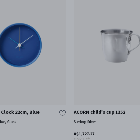
 Clock 22cm, Blue
ACORN child's cup 1352
blue, Glass
Sterling Silver
A$1,727.27
Only 1 left