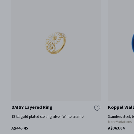
DAISY Layered Ring
Koppel Wall
18 kt. gold plated sterling silver, White enamel
Stainless steel, 
More Variations
A$445.45
A$363.64