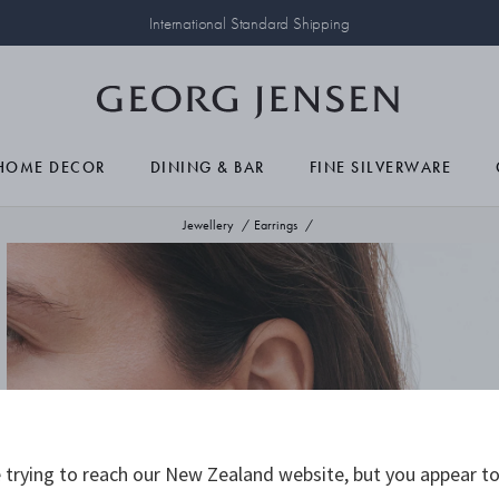
International Standard Shipping
HOME DECOR
DINING & BAR
FINE SILVERWARE
Jewellery
Earrings
trying to reach our New Zealand website, but you appear to