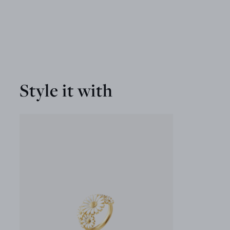
Style it with