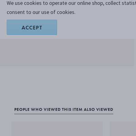
We use cookies to operate our online shop, collect statis
consent to our use of cookies.
ACCEPT
PEOPLE WHO VIEWED THIS ITEM ALSO VIEWED