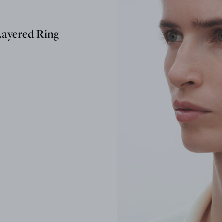
ayered Ring