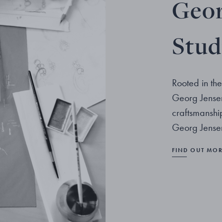
Geor
Stud
Rooted in the
Georg Jensen
craftsmanshi
Georg Jensen
FIND OUT MO