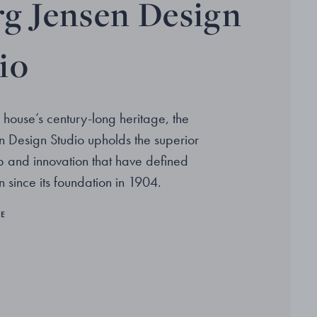
g Jensen Design
io
 house’s century-long heritage, the
 Design Studio upholds the superior
p and innovation that have defined
 since its foundation in 1904.
RE