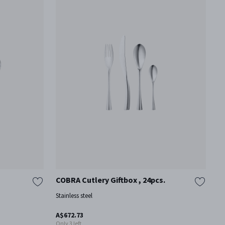
COBRA Cutlery Giftbox , 24pcs.
B
I
Stainless steel
St
A$672.73
Mo
Only 3 left