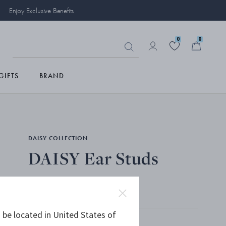
Enjoy Exclusive Benefits
0
0
GIFTS
BRAND
DAISY COLLECTION
DAISY Ear Studs
STERLING SILVER, BLUE ENAMEL
 be located in United States of