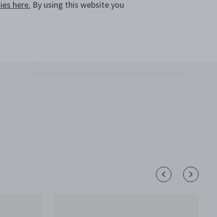
es here.
By using this website you
SHIPPING AND RETURNS
CALL +64 800 702 831