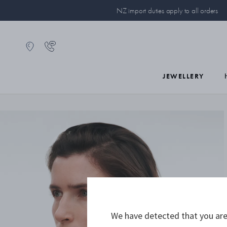
NZ import duties apply to all orders
JEWELLERY
We have detected that you are 