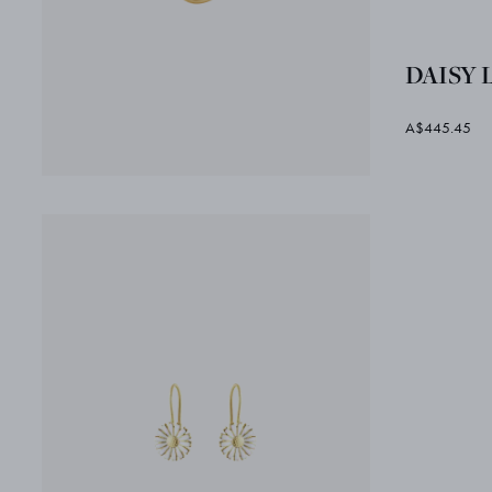
DAISY L
A$445.45