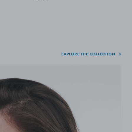
A
EXPLORE THE COLLECTION