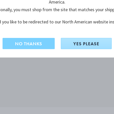
America.
ionally, you must shop from the site that matches your ship
 you like to be redirected to our North American website in
NO THANKS
YES PLEASE