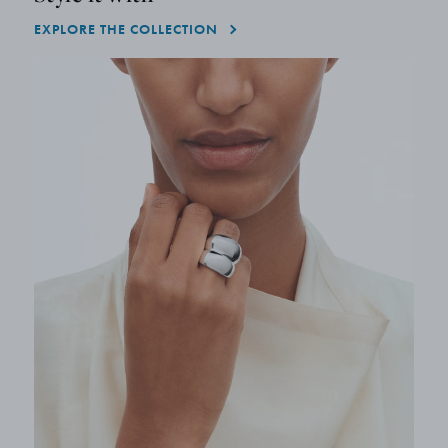
EXPLORE THE COLLECTION