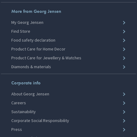
More from Georg Jensen
My Georg Jensen
Find Store
Food safety declaration
Product Care for Home Decor
Product Care for Jewellery & Watches
Diamonds & materials
Corporate info
About Georg Jensen
Careers
Sustainability
Corporate Social Responsibility
Press