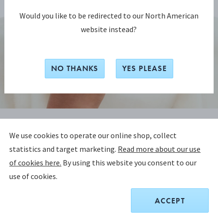
Would you like to be redirected to our North American
website instead?
NO THANKS
YES PLEASE
CURVE COLLECTION
We use cookies to operate our online shop, collect
CURVE Ring
statistics and target marketing.
Read more about our use
of cookies here.
By using this website you consent to our
STERLING SILVER
use of cookies.
CHOOSE SIZE
SIZE GUIDE
ACCEPT