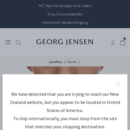
NZ import duties apply to all orders
Enjoy Exclusive Benefits
International Standard Shipping
0
0
Jewellery
Curve
We have detected that you are trying to reach our New
Zealand website, but you appear to be located in United
States of America.
To ship internationally, you must shop from the site
that matches your shipping destination.