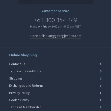
Customer Service
+64 800 354 449
Monday - Friday, 9:00 am - 5:00 pm AEST
store.online.au@georgjensen.com
Online Shopping
Contact Us
Terms and Conditions
Shipping
Exchanges and Returns
Privacy Policy
Cookie Policy
Terms of Membership