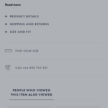
Georg Jensen on numerous occasions. Her Curve collection shows
Read more
her creativity and craftsmanship at their very finest.
PRODUCT DETAILS
The Curve ring is expertly crafted in sterling silver.
SHIPPING AND RETURNS
SIZE AND FIT
FIND YOUR SIZE
CALL +64 800 702 831
PEOPLE WHO VIEWED
THIS ITEM ALSO VIEWED