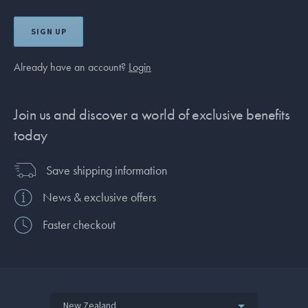
SIGN UP
Already have an account?
Login
Join us and discover a world of exclusive benefits
today
Save shipping information
News & exclusive offers
Faster checkout
New Zealand