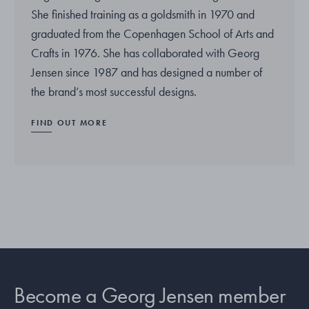
She finished training as a goldsmith in 1970 and
graduated from the Copenhagen School of Arts and
Crafts in 1976. She has collaborated with Georg
Jensen since 1987 and has designed a number of
the brand’s most successful designs.
FIND OUT MORE
Become a Georg Jensen member