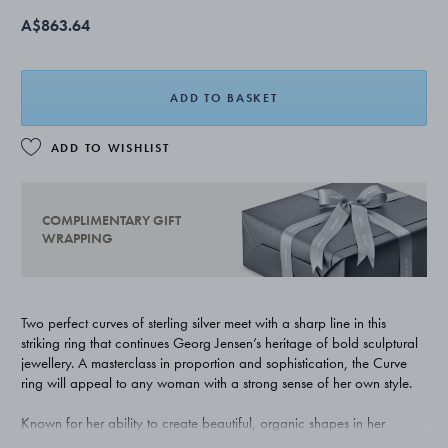
A$863.64
ADD TO BASKET
ADD TO WISHLIST
COMPLIMENTARY GIFT
WRAPPING
Two perfect curves of sterling silver meet with a sharp line in this
striking ring that continues Georg Jensen’s heritage of bold sculptural
jewellery. A masterclass in proportion and sophistication, the Curve
ring will appeal to any woman with a strong sense of her own style.
Known for her ability to create beautiful, organic shapes in her
jewellery, Danish born Regitze Overgaard has collaborated with