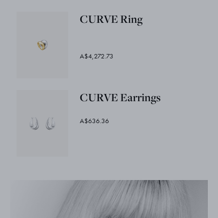
CURVE Ring
A$4,272.73
CURVE Earrings
A$636.36