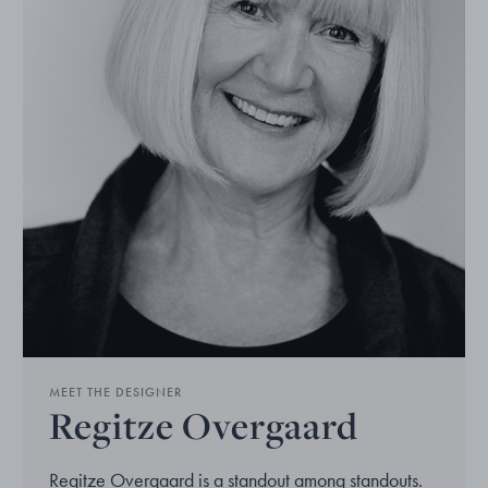
MEET THE DESIGNER
Regitze Overgaard
Regitze Overgaard is a standout among standouts.