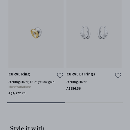
CURVE Ring
CURVE Earrings
ME
Sterling Silver, 18 kt. yellow gold
Sterling Silver
Ster
More Variations
A$636.36
A$5
A$4,272.73
Style it with