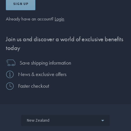
SIGN UP
Already have an account?
Login
Join us and discover a world of exclusive benefits
today
Save shipping information
News & exclusive offers
Faster checkout
New Zealand