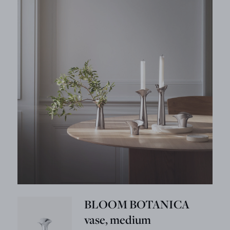
BLOOM BOTANICA
vase, medium