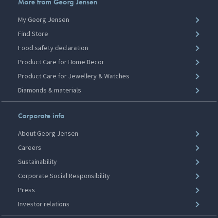
More from Georg Jensen
My Georg Jensen
Find Store
Food safety declaration
Product Care for Home Decor
Product Care for Jewellery & Watches
Diamonds & materials
Corporate info
About Georg Jensen
Careers
Sustainability
Corporate Social Responsibility
Press
Investor relations