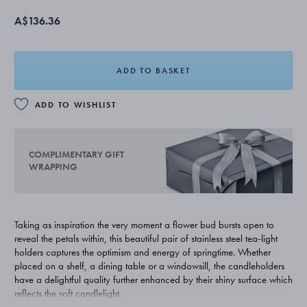
A$136.36
ADD TO BASKET
ADD TO WISHLIST
COMPLIMENTARY GIFT
WRAPPING
Taking as inspiration the very moment a flower bud bursts open to
reveal the petals within, this beautiful pair of stainless steel tea-light
holders captures the optimism and energy of springtime. Whether
placed on a shelf, a dining table or a windowsill, the candleholders
have a delightful quality further enhanced by their shiny surface which
reflects the soft candlelight.