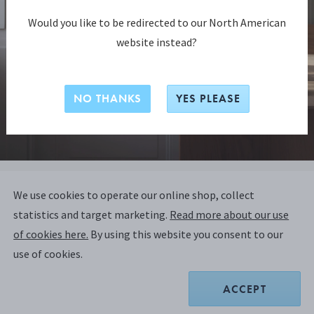
Would you like to be redirected to our North American
website instead?
NO THANKS
YES PLEASE
BLOOM COLLECTION
We use cookies to operate our online shop, collect
BLOOM BOTANICA tealight
statistics and target marketing.
Read more about our use
candleholders, 2 pcs
of cookies here.
By using this website you consent to our
use of cookies.
MIRROR POLISHED STAINLESS STEEL
ACCEPT
Only 1 left