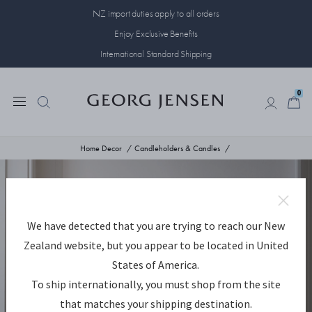
NZ import duties apply to all orders
Enjoy Exclusive Benefits
International Standard Shipping
0
0
Home Decor
Candleholders & Candles
We have detected that you are trying to reach our New
Zealand website, but you appear to be located in United
States of America.
To ship internationally, you must shop from the site
that matches your shipping destination.