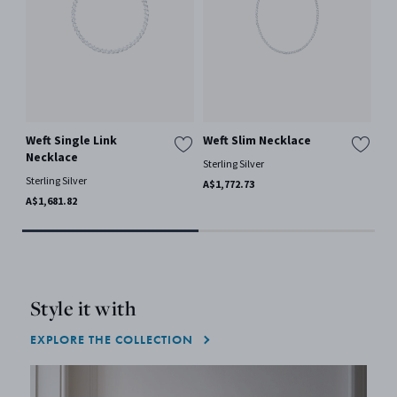
Weft Single Link
Weft Slim Necklace
OF
Necklace
Sterling Silver
18 
Sterling Silver
A$1,772.73
FRO
A$1,681.82
Style it with
EXPLORE THE COLLECTION