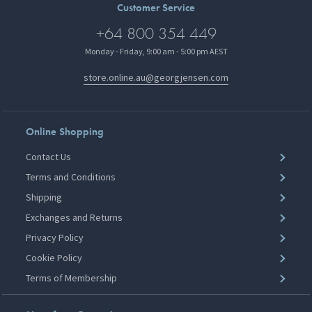
Customer Service
+64 800 354 449
Monday - Friday, 9:00 am - 5:00 pm AEST
store.online.au@georgjensen.com
Online Shopping
Contact Us
Terms and Conditions
Shipping
Exchanges and Returns
Privacy Policy
Cookie Policy
Terms of Membership