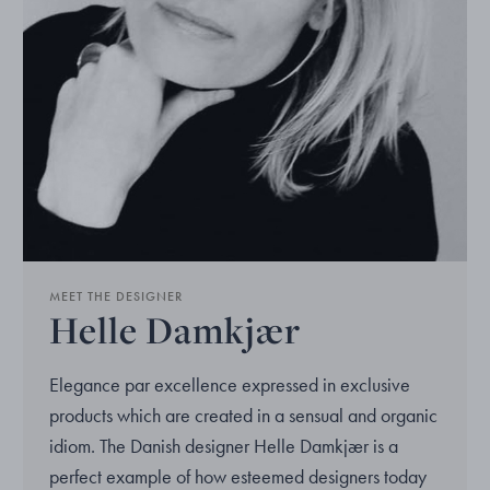
MEET THE DESIGNER
Helle Damkjær
Elegance par excellence expressed in exclusive
products which are created in a sensual and organic
idiom. The Danish designer Helle Damkjær is a
perfect example of how esteemed designers today