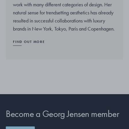
work with many different categories of design. Her
natural sense for trendsetting aesthetics has already
resulted in successful collaborations with luxury
brands in New York, Tokyo, Paris and Copenhagen.
FIND OUT MORE
Become a Georg Jensen member