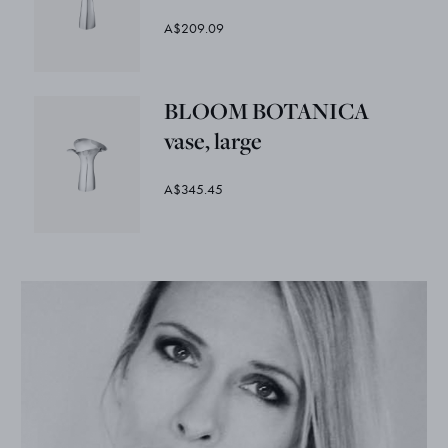
A$209.09
BLOOM BOTANICA
vase, large
A$345.45