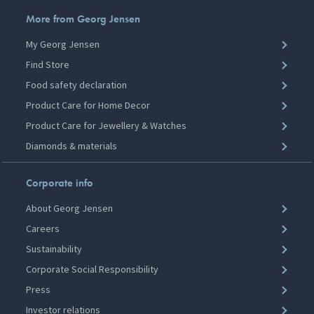
More from Georg Jensen
My Georg Jensen
Find Store
Food safety declaration
Product Care for Home Decor
Product Care for Jewellery & Watches
Diamonds & materials
Corporate info
About Georg Jensen
Careers
Sustainability
Corporate Social Responsibility
Press
Investor relations