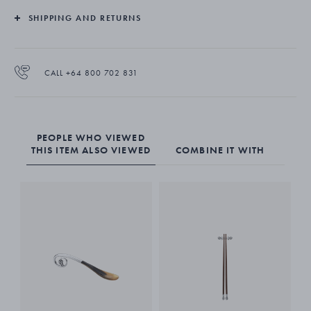
SHIPPING AND RETURNS
CALL +64 800 702 831
PEOPLE WHO VIEWED
THIS ITEM ALSO VIEWED
COMBINE IT WITH