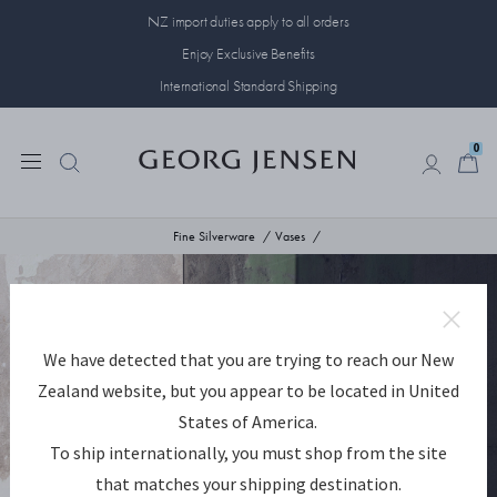
NZ import duties apply to all orders
Enjoy Exclusive Benefits
International Standard Shipping
0
0
Fine Silverware
Vases
We have detected that you are trying to reach our New
Zealand website, but you appear to be located in United
States of America.
To ship internationally, you must shop from the site
that matches your shipping destination.