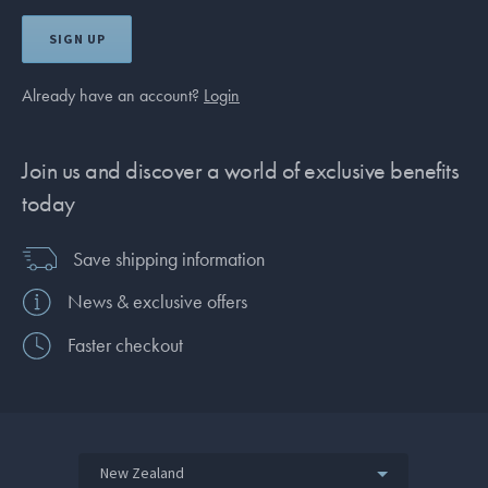
SIGN UP
Already have an account?
Login
Join us and discover a world of exclusive benefits
today
Save shipping information
News & exclusive offers
Faster checkout
New Zealand