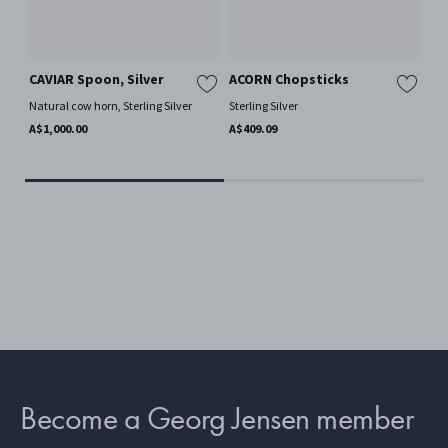
CAVIAR Spoon, Silver
ACORN Chopsticks
AC
Natural cow horn, Sterling Silver
Sterling Silver
Ster
A$1,000.00
A$409.09
A$3
Become a Georg Jensen member