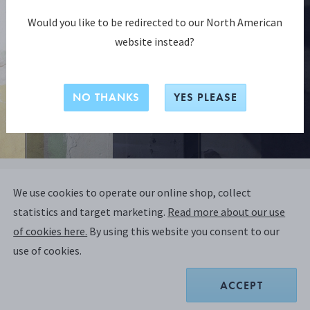
Would you like to be redirected to our North American
website instead?
NO THANKS
YES PLEASE
NENDO COLLECTION
We use cookies to operate our online shop, collect
NENDO Vase 1508C, Tall
statistics and target marketing.
Read more about our use
of cookies here.
By using this website you consent to our
STERLING SILVER
use of cookies.
ACCEPT