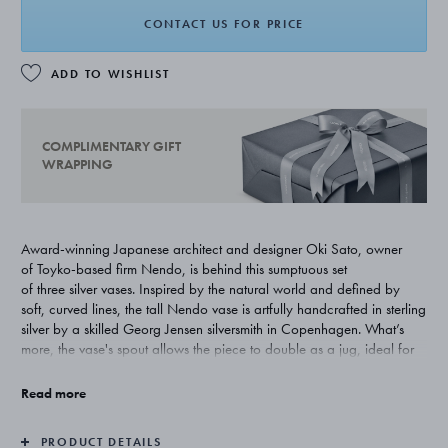
CONTACT US FOR PRICE
ADD TO WISHLIST
COMPLIMENTARY GIFT
WRAPPING
Award-winning Japanese architect and designer Oki Sato, owner
of Toyko-based firm Nendo, is behind this sumptuous set
of three silver vases. Inspired by the natural world and defined by
soft, curved lines, the tall Nendo vase is artfully handcrafted in sterling
silver by a skilled Georg Jensen silversmith in Copenhagen. What’s
more, the vase's spout allows the piece to double as a jug, ideal for
serving water or wine.
Read more
PRODUCT DETAILS