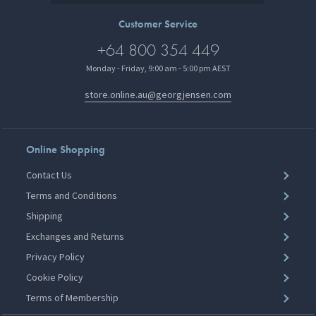
Customer Service
+64 800 354 449
Monday - Friday, 9:00 am - 5:00 pm AEST
store.online.au@georgjensen.com
Online Shopping
Contact Us
Terms and Conditions
Shipping
Exchanges and Returns
Privacy Policy
Cookie Policy
Terms of Membership