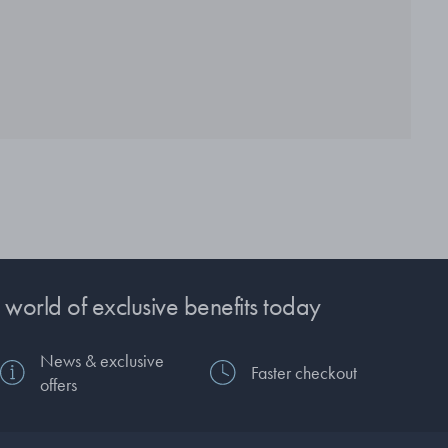
 world of exclusive benefits today
News & exclusive
Faster checkout
offers