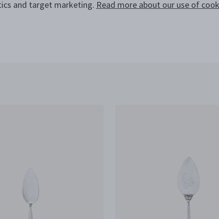
tics and target marketing.
Read more about our use of cooki