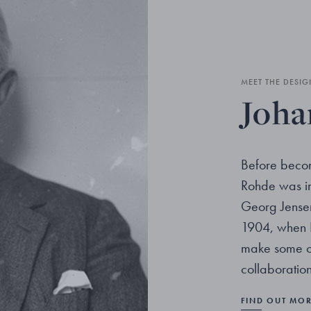
MEET THE DESIG
Joha
Before becom
Rohde was im
Georg Jensen.
1904, when 
make some ob
collaboration
FIND OUT MO