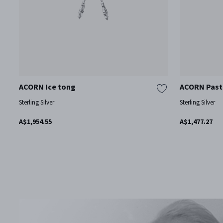
ACORN Ice tong
ACORN Pastr
Sterling Silver
Sterling Silver
A$1,954.55
A$1,477.27