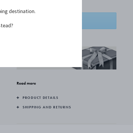
A$2,136.36
ping destination.
ADD TO BASKET
stead?
ADD TO WISHLIST
COMPLIMENTARY GIFT
WRAPPING
Read more
PRODUCT DETAILS
SHIPPING AND RETURNS