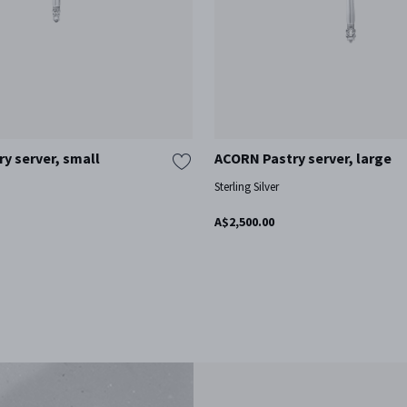
y server, small
ACORN Pastry server, large
Sterling Silver
A$2,500.00