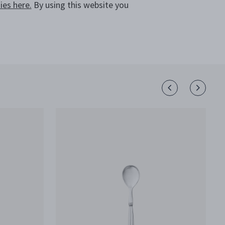
CALL +64 800 702 831
es here.
By using this website you