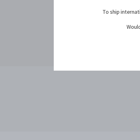
To ship internat
Would