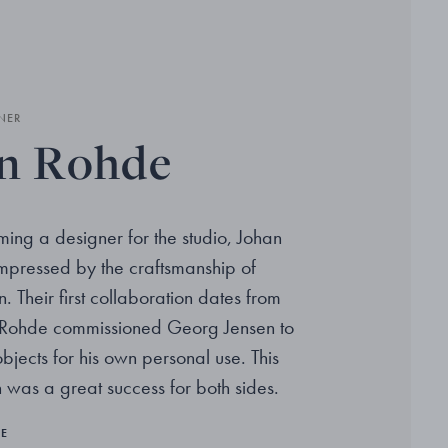
NER
n Rohde
ing a designer for the studio, Johan
pressed by the craftsmanship of
 Their first collaboration dates from
Rohde commissioned Georg Jensen to
jects for his own personal use. This
 was a great success for both sides.
RE