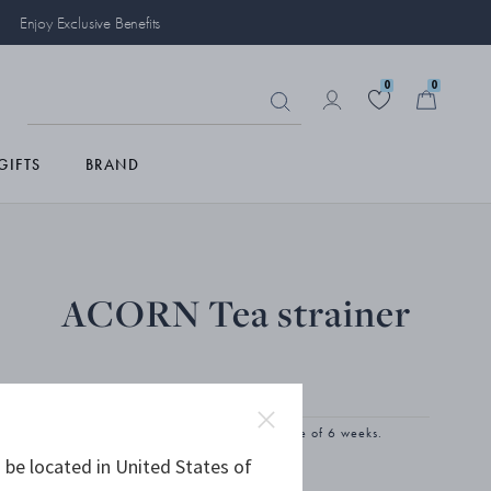
Enjoy Exclusive Benefits
0
0
GIFTS
BRAND
ACORN Tea strainer
STERLING SILVER
The product has extended delivery time of 6 weeks.
 be located in United States of