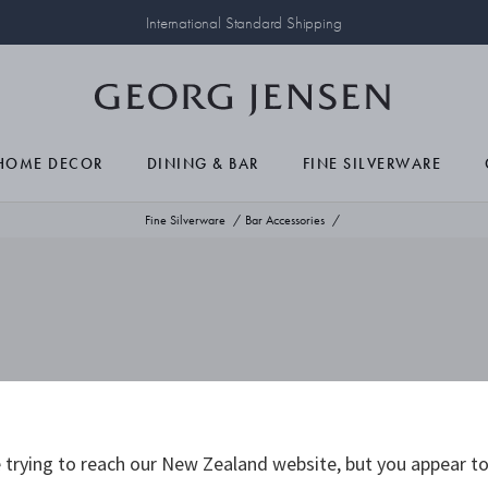
International Standard Shipping
HOME DECOR
DINING & BAR
FINE SILVERWARE
Fine Silverware
Bar Accessories
trying to reach our New Zealand website, but you appear to