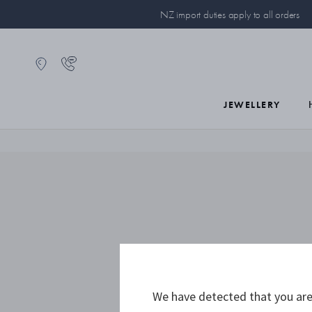
NZ import duties apply to all orders
JEWELLERY
We have detected that you are 