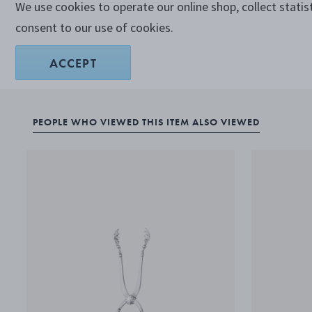
We use cookies to operate our online shop, collect statis
consent to our use of cookies.
ACCEPT
PEOPLE WHO VIEWED THIS ITEM ALSO VIEWED