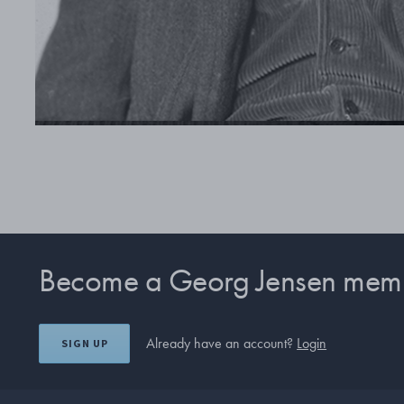
Become a Georg Jensen mem
Already have an account?
Login
SIGN UP