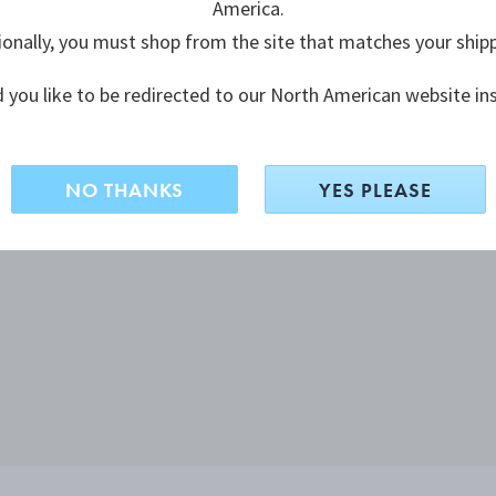
America.
ionally, you must shop from the site that matches your ship
 you like to be redirected to our North American website in
NO THANKS
YES PLEASE