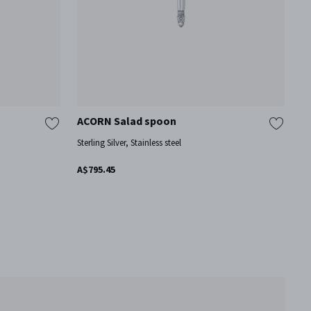
ACORN Salad spoon
A
Sterling Silver, Stainless steel
St
A$795.45
A