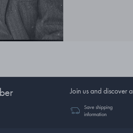
ber
Join us and discover a
Save shipping
information