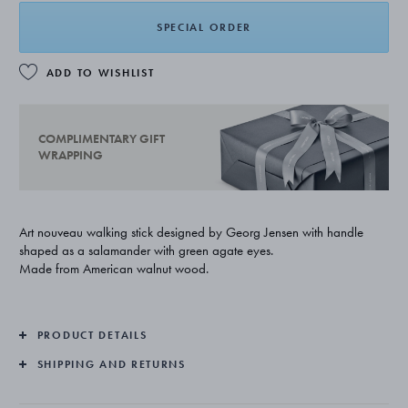
SPECIAL ORDER
ADD TO WISHLIST
COMPLIMENTARY GIFT
WRAPPING
Art nouveau walking stick designed by Georg Jensen with handle
shaped as a salamander with green agate eyes.
Made from American walnut wood.
PRODUCT DETAILS
SHIPPING AND RETURNS