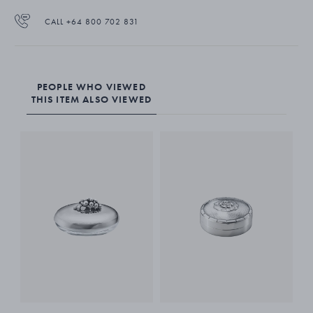
CALL +64 800 702 831
PEOPLE WHO VIEWED
THIS ITEM ALSO VIEWED