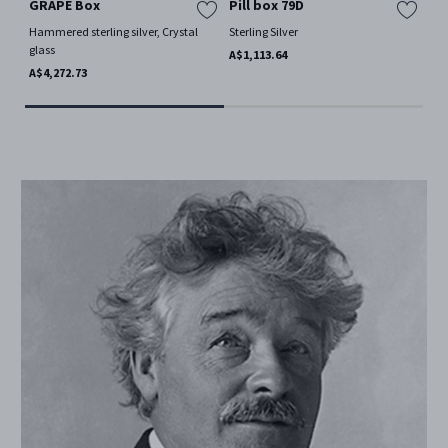
GRAPE Box
Pill box 79D
GR
Hammered sterling silver, Crystal
Sterling Silver
Ham
glass
gla
A$1,113.64
A$4,272.73
A$1