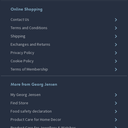
Online Shopping
Contact Us
Terms and Conditions
Shipping
Exchanges and Returns
Privacy Policy
Cookie Policy
Terms of Membership
More from Georg Jensen
My Georg Jensen
Find Store
Food safety declaration
Product Care for Home Decor
Product Care for Jewellery & Watches