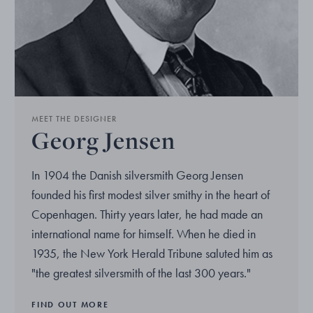
MEET THE DESIGNER
Georg Jensen
In 1904 the Danish silversmith Georg Jensen
founded his first modest silver smithy in the heart of
Copenhagen. Thirty years later, he had made an
international name for himself. When he died in
1935, the New York Herald Tribune saluted him as
"the greatest silversmith of the last 300 years."
FIND OUT MORE