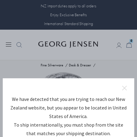
NZ import duties apply to all orders
Enjoy Exclusive Benefits
International Standard Shipping
0
0
Fine Silverware
Desk & Dresser
We have detected that you are trying to reach our New
Zealand website, but you appear to be located in United
States of America.
To ship internationally, you must shop from the site
that matches your shipping destination.