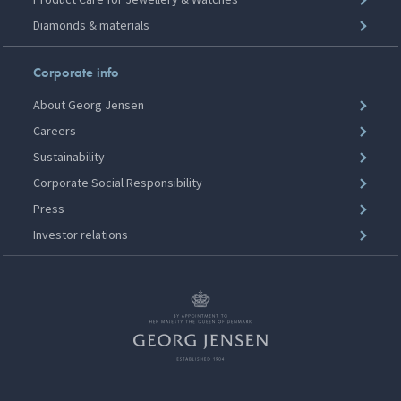
Diamonds & materials
Corporate info
About Georg Jensen
Careers
Sustainability
Corporate Social Responsibility
Press
Investor relations