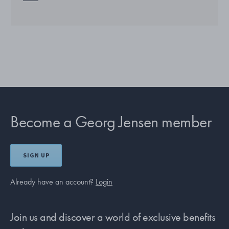
Become a Georg Jensen member
SIGN UP
Already have an account?
Login
Join us and discover a world of exclusive benefits