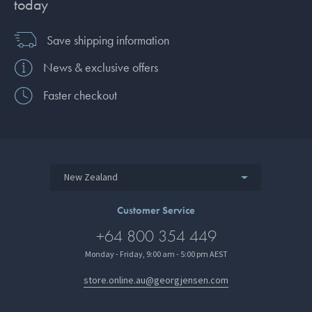
today
Save shipping information
News & exclusive offers
Faster checkout
New Zealand
Customer Service
+64 800 354 449
Monday - Friday, 9:00 am - 5:00 pm AEST
store.online.au@georgjensen.com