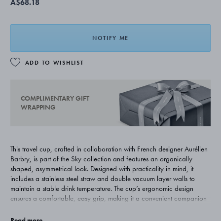
A$68.18
NOTIFY ME
ADD TO WISHLIST
COMPLIMENTARY GIFT
WRAPPING
This travel cup, crafted in collaboration with French designer Aurélien
Barbry, is part of the Sky collection and features an organically
shaped, asymmetrical look. Designed with practicality in mind, it
includes a stainless steel straw and double vacuum layer walls to
maintain a stable drink temperature. The cup’s ergonomic design
ensures a comfortable, easy grip, making it a convenient companion
for any journey. Hand-washing is recommended. The cup is designed
to fit all standard cup holders.
Read more