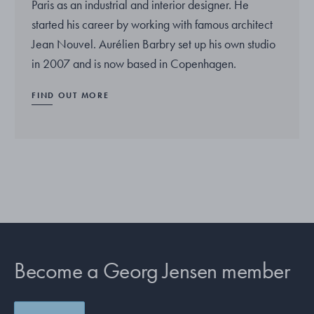
Paris as an industrial and interior designer. He
started his career by working with famous architect
Jean Nouvel. Aurélien Barbry set up his own studio
in 2007 and is now based in Copenhagen.
FIND OUT MORE
Become a Georg Jensen member