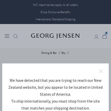
NZ import duties apply to all orders
Enjoy Exclusive Benefits
International Standard Shipping
0
0
Dining & Bar
Sky
We have detected that you are trying to reach our New
Zealand website, but you appear to be located in United
States of America.
To ship internationally, you must shop from the site
that matches your shipping destination.