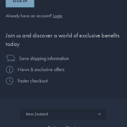
SIGN UP
Already have an account?
Login
Join us and discover a world of exclusive benefits
today
Save shipping information
News & exclusive offers
Faster checkout
New Zealand