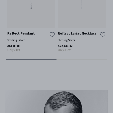
Reflect Pendant
Reflect Lariat Necklace
Of
Ea
Sterling Silver
Sterling Silver
Ster
A$818.18
A$2,681.82
Only 2 left
Only 3 left
A$7