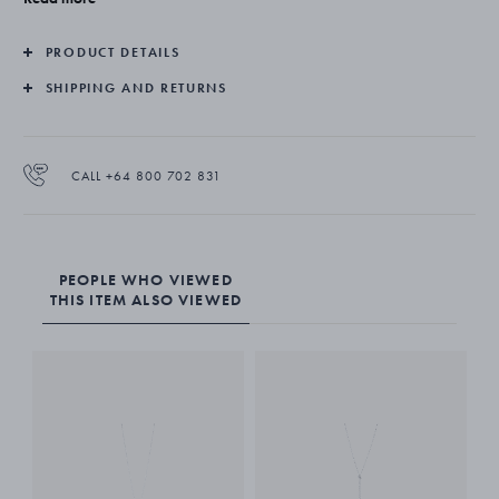
PRODUCT DETAILS
SHIPPING AND RETURNS
CALL +64 800 702 831
PEOPLE WHO VIEWED
THIS ITEM ALSO VIEWED