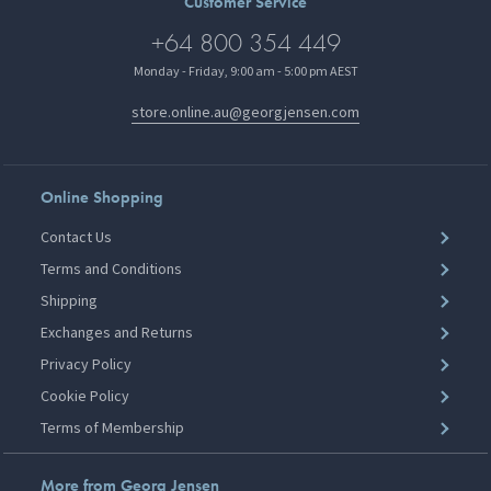
Customer Service
+64 800 354 449
Monday - Friday, 9:00 am - 5:00 pm AEST
store.online.au@georgjensen.com
Online Shopping
Contact Us
Terms and Conditions
Shipping
Exchanges and Returns
Privacy Policy
Cookie Policy
Terms of Membership
More from Georg Jensen