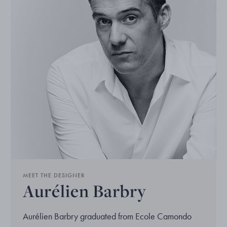
MEET THE DESIGNER
Aurélien Barbry
Aurélien Barbry graduated from Ecole Camondo