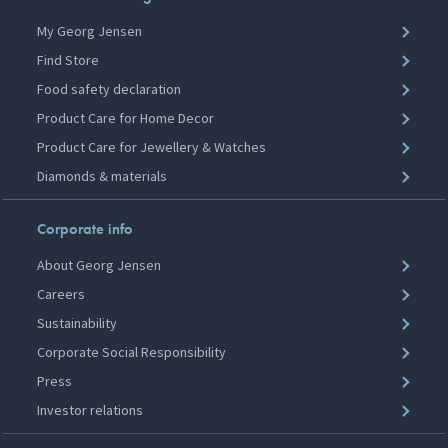
My Georg Jensen
Find Store
Food safety declaration
Product Care for Home Decor
Product Care for Jewellery & Watches
Diamonds & materials
Corporate info
About Georg Jensen
Careers
Sustainability
Corporate Social Responsibility
Press
Investor relations