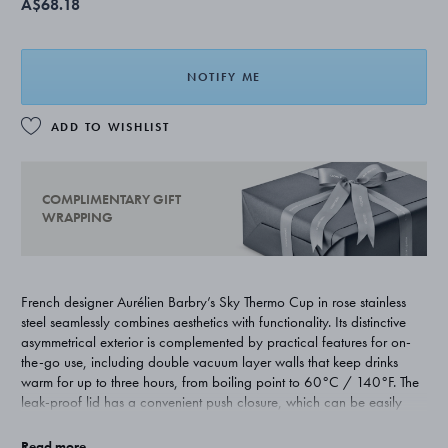
A$68.18
NOTIFY ME
ADD TO WISHLIST
COMPLIMENTARY GIFT
WRAPPING
French designer Aurélien Barbry’s Sky Thermo Cup in rose stainless
steel seamlessly combines aesthetics with functionality. Its distinctive
asymmetrical exterior is complemented by practical features for on-
the-go use, including double vacuum layer walls that keep drinks
warm for up to three hours, from boiling point to 60°C / 140°F. The
leak-proof lid has a convenient push closure, which can be easily
unscrewed for thorough cleaning. Hand-washing is recommended.
The cup is also designed to fit all standard cup holders.
Read more