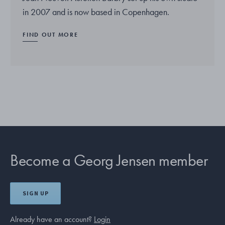
in 2007 and is now based in Copenhagen.
FIND OUT MORE
Become a Georg Jensen member
SIGN UP
Already have an account?
Login