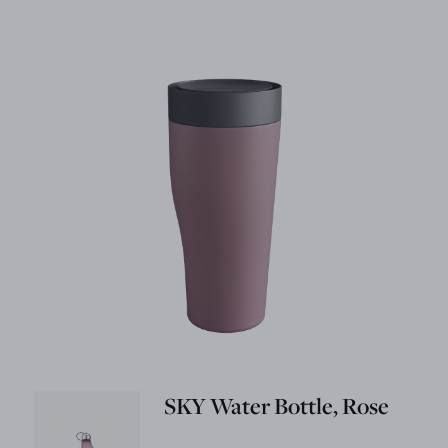
SKY Water Bottle, Rose