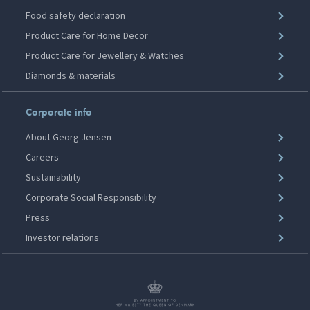
Food safety declaration
Product Care for Home Decor
Product Care for Jewellery & Watches
Diamonds & materials
Corporate info
About Georg Jensen
Careers
Sustainability
Corporate Social Responsibility
Press
Investor relations