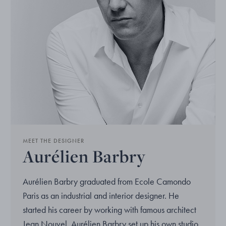
MEET THE DESIGNER
Aurélien Barbry
Aurélien Barbry graduated from Ecole Camondo
Paris as an industrial and interior designer. He
started his career by working with famous architect
Jean Nouvel. Aurélien Barbry set up his own studio