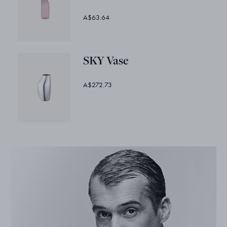
A$63.64
SKY Vase
A$272.73