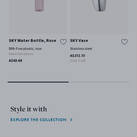
SKY Water Bottle, Rose
SKY Vase
SK
St
BPA-Free plastic, rose
Stainless steel
More Variations
Mir
A$272.73
Lea
A$63.64
Only 2 left
Mor
A$1
Style it with
EXPLORE THE COLLECTION