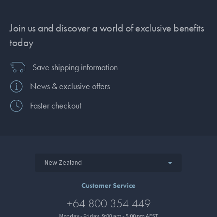
Join us and discover a world of exclusive benefits
today
Save shipping information
News & exclusive offers
Faster checkout
New Zealand
Customer Service
+64 800 354 449
Monday - Friday, 9:00 am - 5:00 pm AEST