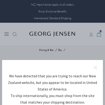
NZ import duties apply to all orders
Enjoy Exclusive Benefits
International Standard Shipping
0
0
Dining & Bar
Sky
We have detected that you are trying to reach our New
Zealand website, but you appear to be located in United
States of America.
To ship internationally, you must shop from the site
that matches your shipping destination.