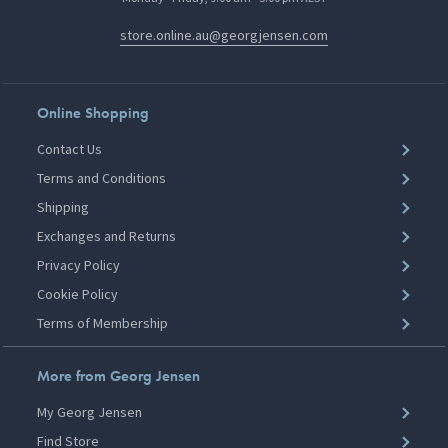
store.online.au@georgjensen.com
Online Shopping
Contact Us
Terms and Conditions
Shipping
Exchanges and Returns
Privacy Policy
Cookie Policy
Terms of Membership
More from Georg Jensen
My Georg Jensen
Find Store