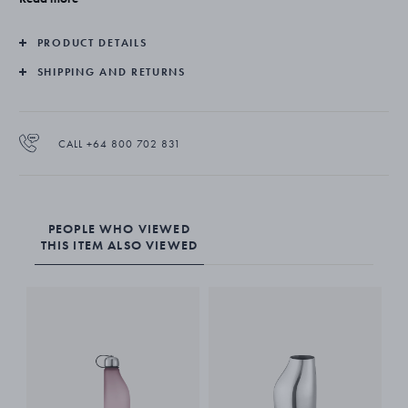
PRODUCT DETAILS
SHIPPING AND RETURNS
CALL +64 800 702 831
PEOPLE WHO VIEWED
THIS ITEM ALSO VIEWED