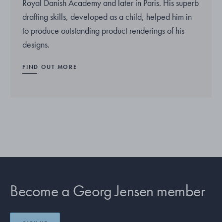
Royal Danish Academy and later in Paris. His superb
drafting skills, developed as a child, helped him in
to produce outstanding product renderings of his
designs.
FIND OUT MORE
Become a Georg Jensen member