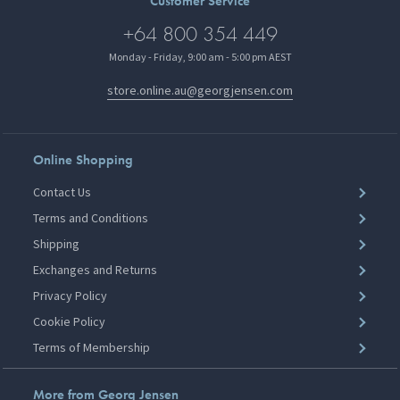
Customer Service
+64 800 354 449
Monday - Friday, 9:00 am - 5:00 pm AEST
store.online.au@georgjensen.com
Online Shopping
Contact Us
Terms and Conditions
Shipping
Exchanges and Returns
Privacy Policy
Cookie Policy
Terms of Membership
More from Georg Jensen