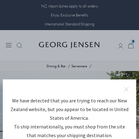
NZ import duties apply to all orders
Enjoy Exclusive Benefits
International Standard Shipping
0
0
Dining & Bar
Serveware
We have detected that you are trying to reach our New
Zealand website, but you appear to be located in United
States of America.
To ship internationally, you must shop from the site
that matches your shipping destination.