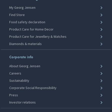
My Georg Jensen
Find Store
Food safety declaration
Product Care for Home Decor
Product Care for Jewellery & Watches
Diamonds & materials
Corporate info
About Georg Jensen
Careers
Sustainability
Corporate Social Responsibility
Press
Investor relations