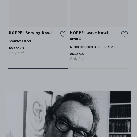
KOPPEL Serving Bowl
KOPPEL wave bowl,
KO
small
la
Stainless steel
Mirror polished stainless steel
Mir
A$272.73
Only 2 left
A$527.27
A$8
Only 4 left
Only