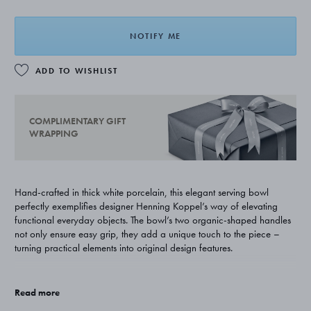
NOTIFY ME
ADD TO WISHLIST
COMPLIMENTARY GIFT
WRAPPING
Hand-crafted in thick white porcelain, this elegant serving bowl
perfectly exemplifies designer Henning Koppel’s way of elevating
functional everyday objects. The bowl’s two organic-shaped handles
not only ensure easy grip, they add a unique touch to the piece –
turning practical elements into original design features.
Originally designed in the 1960s, the bowl is part of a wider set of
handsome dinnerware that marks Koppel's first foray into porcelain-
Read more
ware and a major evolution in the designer's career. It represents an