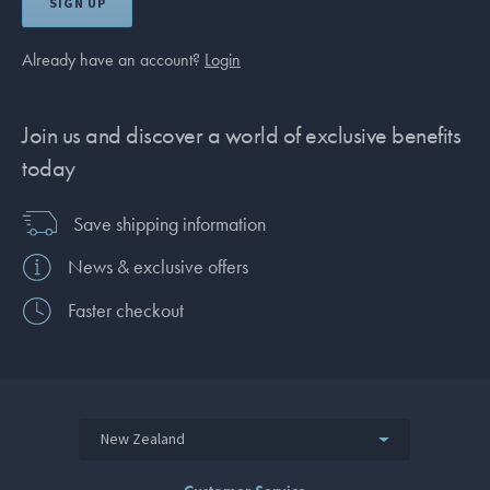
SIGN UP
Already have an account?
Login
Join us and discover a world of exclusive benefits
today
Save shipping information
News & exclusive offers
Faster checkout
New Zealand