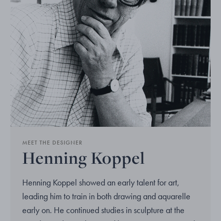
MEET THE DESIGNER
Henning Koppel
Henning Koppel showed an early talent for art,
leading him to train in both drawing and aquarelle
early on. He continued studies in sculpture at the