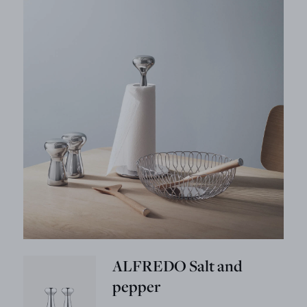
ALFREDO Salt and
pepper