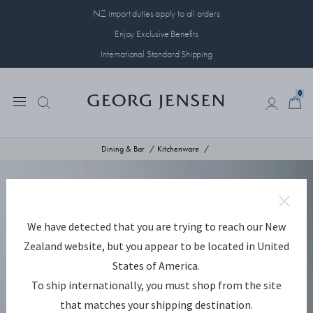
NZ import duties apply to all orders
Enjoy Exclusive Benefits
International Standard Shipping
0
0
Dining & Bar
Kitchenware
We have detected that you are trying to reach our New
Zealand website, but you appear to be located in United
States of America.
To ship internationally, you must shop from the site
that matches your shipping destination.