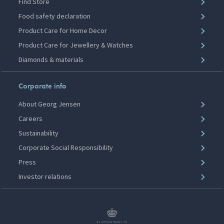
Find Store
Food safety declaration
Product Care for Home Decor
Product Care for Jewellery & Watches
Diamonds & materials
Corporate info
About Georg Jensen
Careers
Sustainability
Corporate Social Responsibility
Press
Investor relations