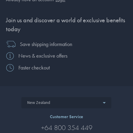
Join us and discover a world of exclusive benefits
today
Save shipping information
News & exclusive offers
Faster checkout
New Zealand
Customer Service
+64 800 354 449