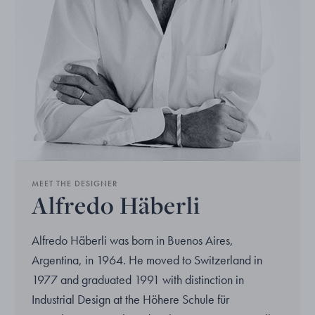
MEET THE DESIGNER
Alfredo Häberli
Alfredo Häberli was born in Buenos Aires,
Argentina, in 1964. He moved to Switzerland in
1977 and graduated 1991 with distinction in
Industrial Design at the Höhere Schule für