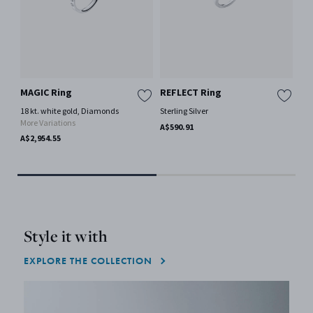
MAGIC Ring
REFLECT Ring
CO
sh
18 kt. white gold, Diamonds
Sterling Silver
More Variations
Mir
A$590.91
A$2,954.55
A$1
Only
Style it with
EXPLORE THE COLLECTION