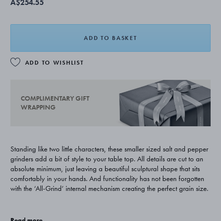
A$254.55
ADD TO BASKET
ADD TO WISHLIST
COMPLIMENTARY GIFT
WRAPPING
Standing like two little characters, these smaller sized salt and pepper
grinders add a bit of style to your table top. All details are cut to an
absolute minimum, just leaving a beautiful sculptural shape that sits
comfortably in your hands. And functionality has not been forgotten
with the ‘All-Grind’ internal mechanism creating the perfect grain size.
Designer Alfredo Häberli worked with Georg Jensen to create a
whole range of kitchen and dining room products. His work always
Read more