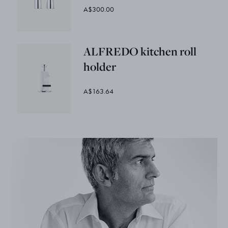
A$300.00
ALFREDO kitchen roll
holder
A$163.64