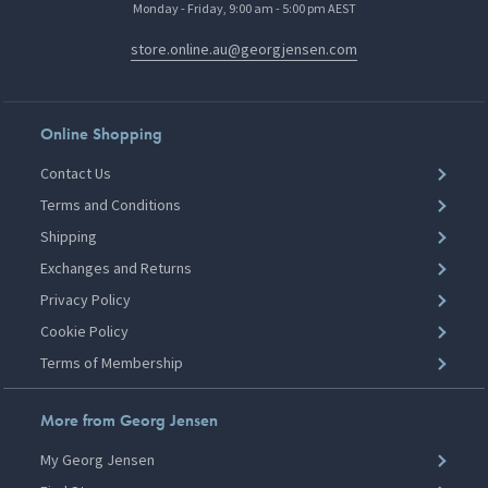
Monday - Friday, 9:00 am - 5:00 pm AEST
store.online.au@georgjensen.com
Online Shopping
Contact Us
Terms and Conditions
Shipping
Exchanges and Returns
Privacy Policy
Cookie Policy
Terms of Membership
More from Georg Jensen
My Georg Jensen