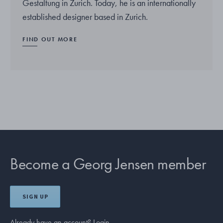
Gestaltung in Zurich. Today, he is an internationally
established designer based in Zurich.
FIND OUT MORE
Become a Georg Jensen member
SIGN UP
Already have an account?
Login