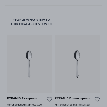
PEOPLE WHO VIEWED
THIS ITEM ALSO VIEWED
PYRAMID Teaspoon
PYRAMID Dinner spoon
AR
fo
Mirror polished stainless steel
Mirror polished stainless steel