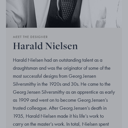
MEET THE DESIGNER
Harald Nielsen
Harald Nielsen had an outstanding talent as a
draughtsman and was the originator of some of the
most successful designs from Georg Jensen
Silversmithy in the 1920s and 30s. He came to the
Georg Jensen Silversmithy as an apprentice as early
as 1909 and went on to become Georg Jensen’s
trusted colleague. After Georg Jensen’s death in
1935, Harald Nielsen made it his life’s work to
carry on the master’s work. In total, Nielsen spent