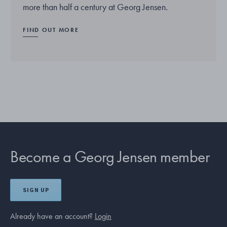
more than half a century at Georg Jensen.
FIND OUT MORE
Become a Georg Jensen member
SIGN UP
Already have an account?
Login