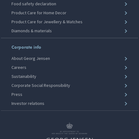
Food safety declaration
Product Care for Home Decor
Product Care for Jewellery & Watches
Diamonds & materials
Corporate info
About Georg Jensen
Careers
Sustainability
Corporate Social Responsibility
Press
Investor relations