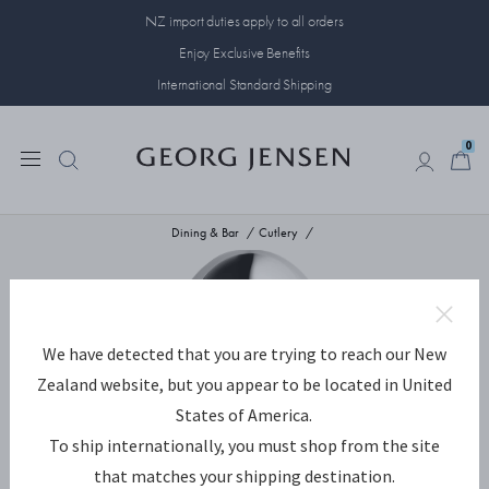
NZ import duties apply to all orders
Enjoy Exclusive Benefits
International Standard Shipping
0
0
Dining & Bar
Cutlery
We have detected that you are trying to reach our New
Zealand website, but you appear to be located in United
States of America.
To ship internationally, you must shop from the site
that matches your shipping destination.