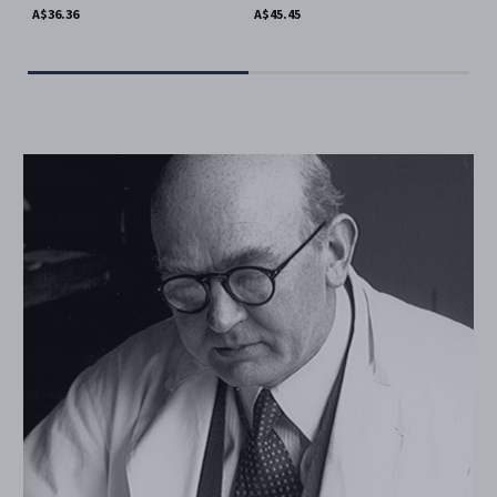
Mat
A$36.36
A$45.45
A$4