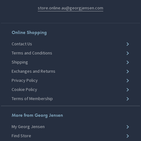
store.online.au@georgjensen.com
Online Shopping
Contact Us
Terms and Conditions
Shipping
Exchanges and Returns
Privacy Policy
Cookie Policy
Terms of Membership
More from Georg Jensen
My Georg Jensen
Find Store