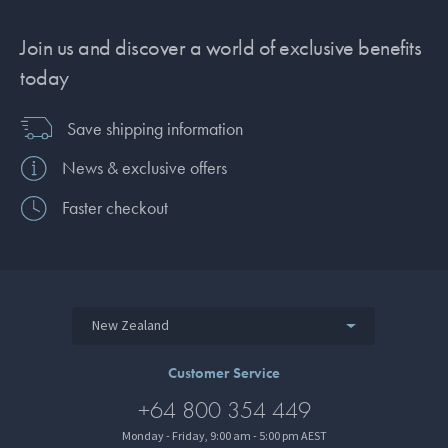
Join us and discover a world of exclusive benefits
today
Save shipping information
News & exclusive offers
Faster checkout
New Zealand
Customer Service
+64 800 354 449
Monday - Friday, 9:00 am - 5:00 pm AEST