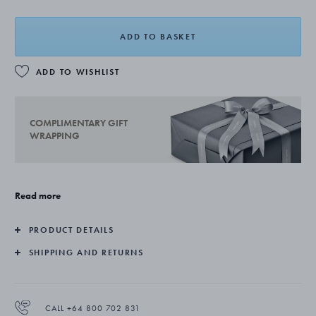
ADD TO BASKET
ADD TO WISHLIST
COMPLIMENTARY GIFT
WRAPPING
Read more
PRODUCT DETAILS
SHIPPING AND RETURNS
CALL +64 800 702 831