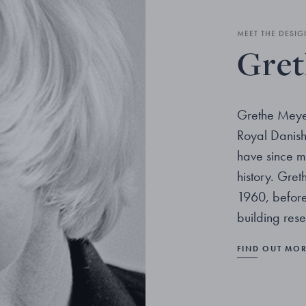
MEET THE DESIG
Gret
Grethe Meye
Royal Danis
have since m
history. Gre
1960, before 
building res
FIND OUT MO