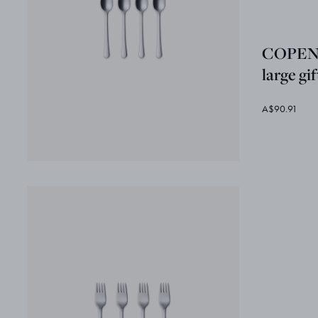
COPEN
large gi
A$90.91