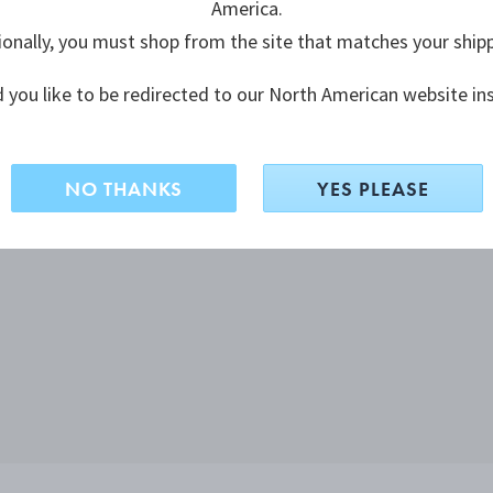
America.
ionally, you must shop from the site that matches your ship
 you like to be redirected to our North American website in
NO THANKS
YES PLEASE