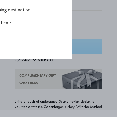
MATTE STAINLESS STEEL
ping destination.
Only 4 left
stead?
A$181.82
ADD TO BASKET
ADD TO WISHLIST
COMPLIMENTARY GIFT
WRAPPING
Bring a touch of understated Scandinavian design to
your table with the Copenhagen cutlery. With the brushed
matte surface and clean lines, the cutlery pattern is a