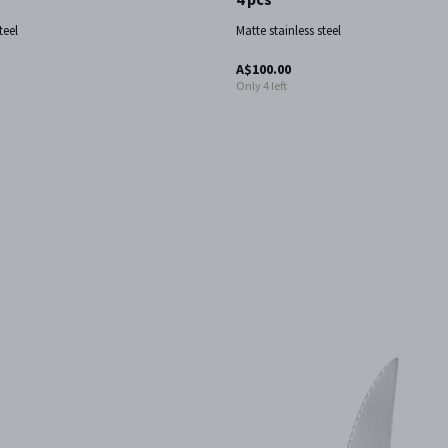
teel
Matte stainless steel
A$100.00
Only 4 left