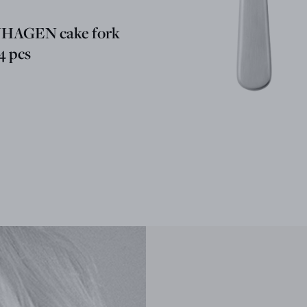
AGEN cake fork
 4 pcs