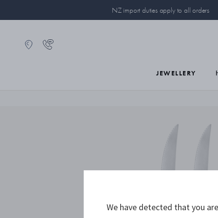
NZ import duties apply to all orders
JEWELLERY
We have detected that you are 