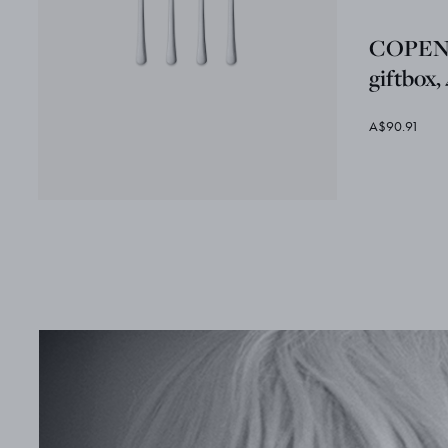
COPENH
giftbox,
A$90.91