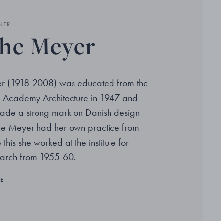
NER
he Meyer
r (1918-2008) was educated from the
h Academy Architecture in 1947 and
ade a strong mark on Danish design
the Meyer had her own practice from
this she worked at the institute for
earch from 1955-60.
RE