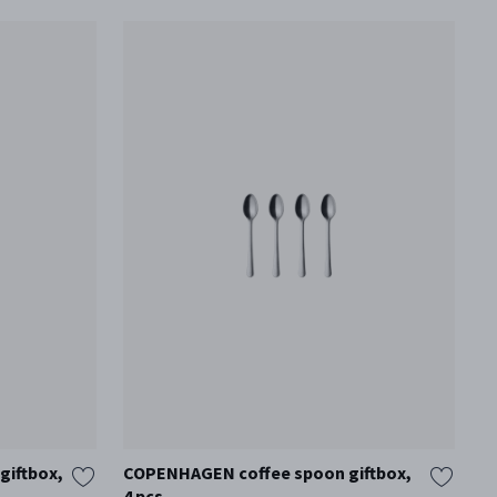
iftbox,
COPENHAGEN coffee spoon giftbox,
C
4 pcs
8 