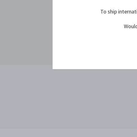
To ship internat
Would