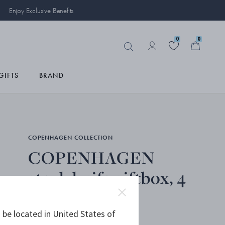
Enjoy Exclusive Benefits
0
0
GIFTS
BRAND
COPENHAGEN COLLECTION
COPENHAGEN
steak knife giftbox, 4
pcs
 be located in United States of