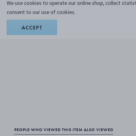
We use cookies to operate our online shop, collect statis
consent to our use of cookies.
ACCEPT
PEOPLE WHO VIEWED THIS ITEM ALSO VIEWED