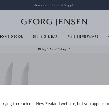
International Standard Shipping
HOME DECOR
DINING & BAR
FINE SILVERWARE
Dining & Bar
Cutlery
trying to reach our New Zealand website, but you appear to