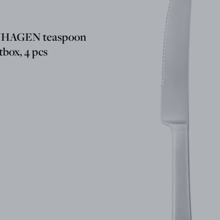
HAGEN teaspoon
ftbox, 4 pcs