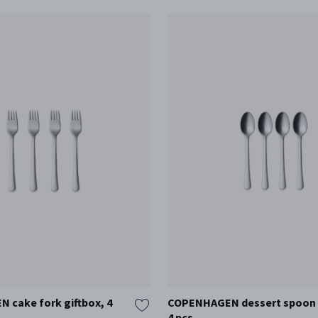
cake fork giftbox, 4
COPENHAGEN dessert spoon g
4 pcs