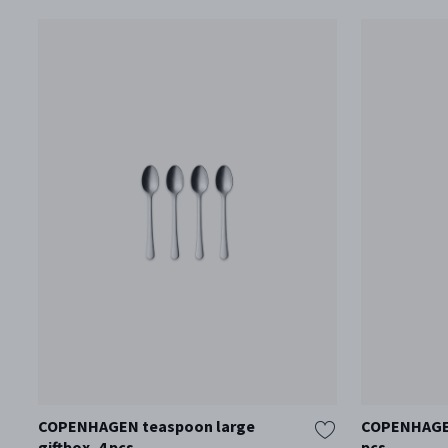
COPENHAGEN teaspoon large
COPENHAGEN 
giftbox, 4 pcs
pcs