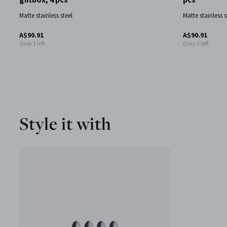
Matte stainless steel
Matte stainless s
A$90.91
A$90.91
Only 3 left
Only 2 left
Style it with