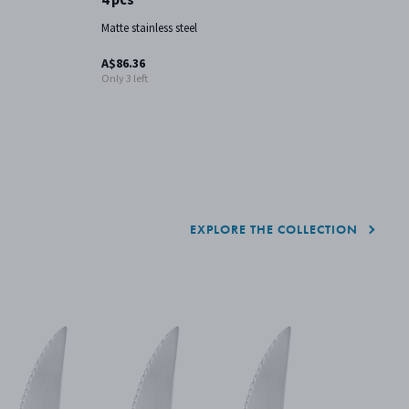
Matte stainless steel
Ma
A$86.36
A
Only 3 left
EXPLORE THE COLLECTION