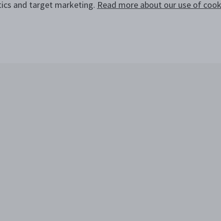
tics and target marketing.
Read more about our use of cooki