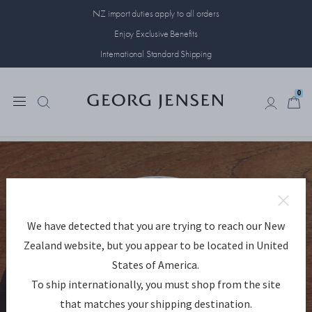
NZ import duties apply to all orders
Enjoy Exclusive Benefits
International Standard Shipping
0
0
We have detected that you are trying to reach our New
Zealand website, but you appear to be located in United
States of America.
To ship internationally, you must shop from the site
that matches your shipping destination.