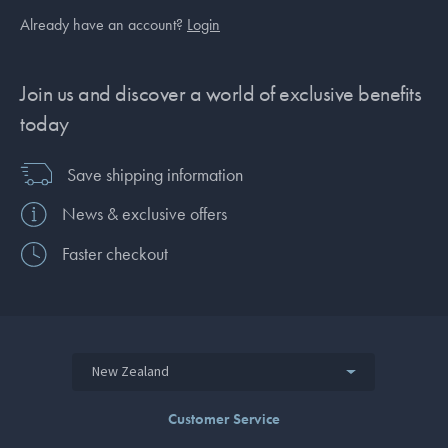
Already have an account?
Login
Join us and discover a world of exclusive benefits
today
Save shipping information
News & exclusive offers
Faster checkout
New Zealand
Customer Service