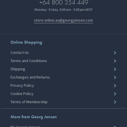
+64 800 354 449
Monday - Friday, 9:00 am - 5:00 pm AEST
store.online.au@georgjensen.com
Online Shopping
Contact Us
Terms and Conditions
Shipping
Exchanges and Returns
Privacy Policy
Cookie Policy
Terms of Membership
More from Georg Jensen