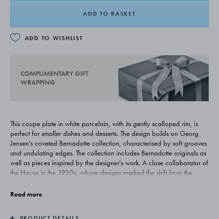
ADD TO BASKET
ADD TO WISHLIST
COMPLIMENTARY GIFT
WRAPPING
This coupe plate in white porcelain, with its gently scalloped rim, is
perfect for smaller dishes and desserts. The design builds on Georg
Jensen's coveted Bernadotte collection, characterised by soft grooves
and undulating edges. The collection includes Bernadotte originals as
well as pieces inspired by the designer's work. A close collaborator of
the House in the 1930s, whose designs marked the shift from the
ornate features of Art Nouveau to the more pared-back expression of
Functionalism.
Read more
PRODUCT DETAILS