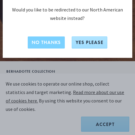
Would you like to be redirected to our North American
website instead?
NO THANKS
YES PLEASE
BERNADOTTE COLLECTION
BERNADOTTE Coupe Plate 19,5cm –
We use cookies to operate our online shop, collect
Design inspired by Sigvard Bernadotte
statistics and target marketing.
Read more about our use
of cookies here.
By using this website you consent to our
use of cookies.
A$54.55
ACCEPT