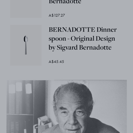
Bernadotte
A$127.27
BERNADOTTE Dinner
spoon - Original Design
by Sigvard Bernadotte
A$45.45