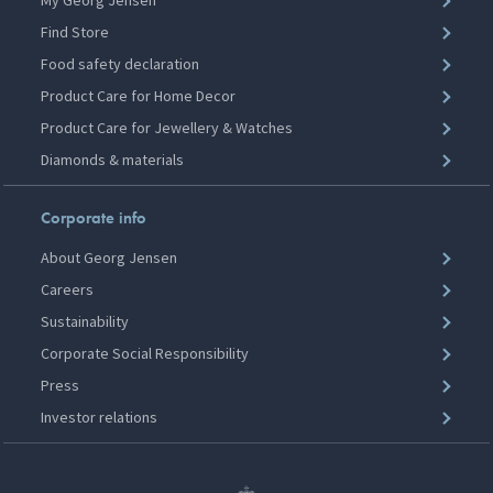
My Georg Jensen
Find Store
Food safety declaration
Product Care for Home Decor
Product Care for Jewellery & Watches
Diamonds & materials
Corporate info
About Georg Jensen
Careers
Sustainability
Corporate Social Responsibility
Press
Investor relations