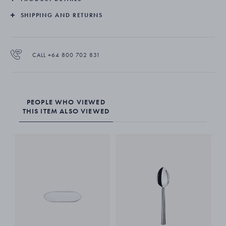
SHIPPING AND RETURNS
CALL +64 800 702 831
PEOPLE WHO VIEWED
THIS ITEM ALSO VIEWED