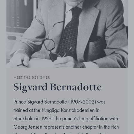
MEET THE DESIGNER
Sigvard Bernadotte
Prince Sigvard Bernadotte (1907-2002) was
trained at the Kungliga Konstakademien in
Stockholm in 1929. The prince’s long affiliation with
Georg Jensen represents another chapter in the rich