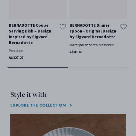
BERNADOTTE Coupe
BERNADOTTE Dinner
BE
Serving Dish – Design
spoon - Original Design
Ch
inspired by Sigvard
by Sigvard Bernadotte
IN
Bernadotte
BE
Mirror polished stainless steel
Porcelain
Woo
A$45.45
A$127.27
A$1
Style it with
EXPLORE THE COLLECTION