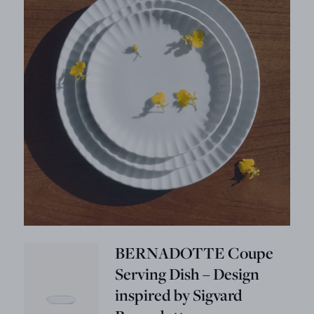
BERNADOTTE Coupe
Serving Dish – Design
inspired by Sigvard