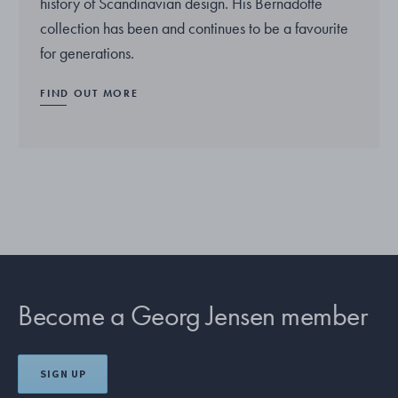
history of Scandinavian design. His Bernadotte
collection has been and continues to be a favourite
for generations.
FIND OUT MORE
Become a Georg Jensen member
SIGN UP