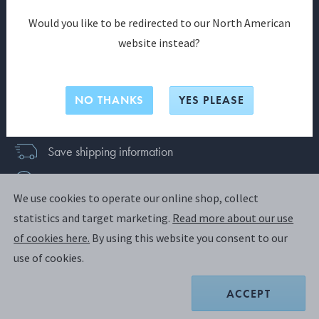
SIGN UP
Would you like to be redirected to our North American
website instead?
Already have an account?
Login
Join us and discover a world of exclusive benefits
NO THANKS
YES PLEASE
today
Save shipping information
News & exclusive offers
We use cookies to operate our online shop, collect
Faster checkout
statistics and target marketing.
Read more about our use
of cookies here.
By using this website you consent to our
use of cookies.
New Zealand
ACCEPT