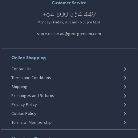
Customer Service
+64 800 354 449
Monday - Friday, 9:00 am - 5:00 pm AEST
store.online.au@georgjensen.com
Online Shopping
Contact Us
Terms and Conditions
Shipping
Exchanges and Returns
Privacy Policy
Cookie Policy
Terms of Membership