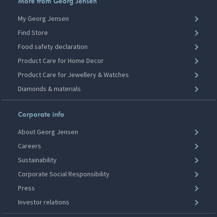
More from Georg Jensen
My Georg Jensen
Find Store
Food safety declaration
Product Care for Home Decor
Product Care for Jewellery & Watches
Diamonds & materials
Corporate info
About Georg Jensen
Careers
Sustainability
Corporate Social Responsibility
Press
Investor relations