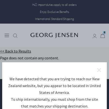
NZ import duties apply to all orders
Enjoy Exclusive Benefits
International Standard Shipping
0
0
<< Back to Results
Page does not contain any content.
We have detected that you are trying to reach our New
Zealand website, but you appear to be located in United
States of America.
Become a Georg Jensen member
To ship internationally, you must shop from the site
that matches your shipping destination.