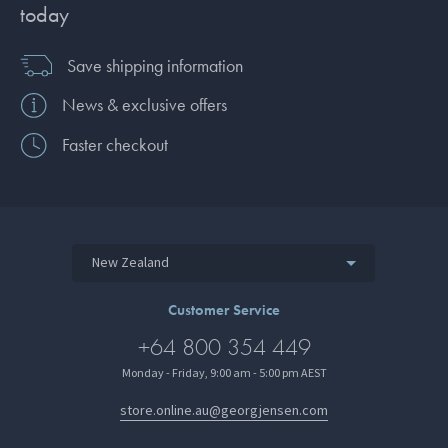
today
Save shipping information
News & exclusive offers
Faster checkout
New Zealand
Customer Service
+64 800 354 449
Monday - Friday, 9:00 am - 5:00 pm AEST
store.online.au@georgjensen.com