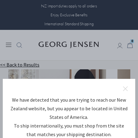
NZ import duties apply to all orders
Enjoy Exclusive Benefits
International Standard Shipping
0
0
<< Back to Results
A perfect way to add a
We have detected that you are trying to reach our New
dramatic touch to any
Zealand website, but you appear to be located in United
room
States of America.
To ship internationally, you must shop from the site
SHOP AMBIENCE NOW
that matches your shipping destination.