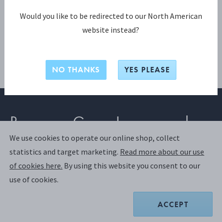
Would you like to be redirected to our North American
website instead?
NO THANKS
YES PLEASE
Become a Georg Jensen member
We use cookies to operate our online shop, collect
statistics and target marketing.
Read more about our use
SIGN UP
of cookies here.
By using this website you consent to our
use of cookies.
Already have an account?
Login
ACCEPT
Join us and discover a world of exclusive benefits