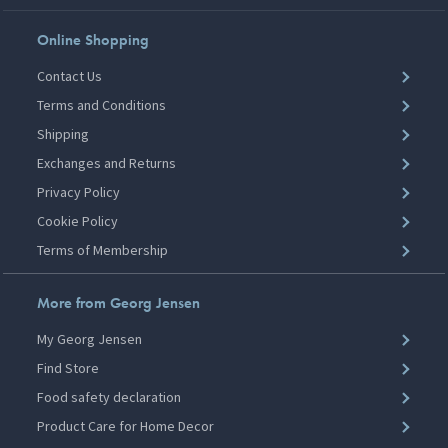
Online Shopping
Contact Us
Terms and Conditions
Shipping
Exchanges and Returns
Privacy Policy
Cookie Policy
Terms of Membership
More from Georg Jensen
My Georg Jensen
Find Store
Food safety declaration
Product Care for Home Decor