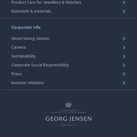
Product Care for Jewellery & Watches
Diamonds & materials
Corporate info
About Georg Jensen
Careers
Sustainability
Corporate Social Responsibility
Press
Investor relations