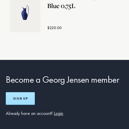
Blue 0,75L
$220.00
Become a Georg Jensen member
SIGN UP
Already have an account?
Login