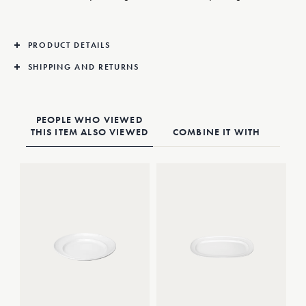
PRODUCT DETAILS
SHIPPING AND RETURNS
PEOPLE WHO VIEWED
THIS ITEM ALSO VIEWED
COMBINE IT WITH