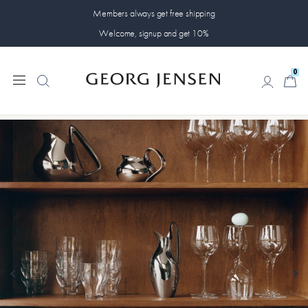
Members always get free shipping
Welcome, signup and get 10%
0
0