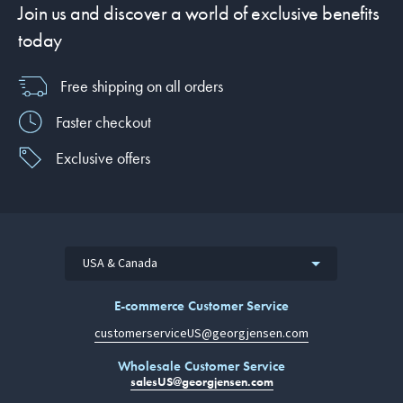
Join us and discover a world of exclusive benefits
today
Free shipping on all orders
Faster checkout
Exclusive offers
USA & Canada
E-commerce Customer Service
customerserviceUS@georgjensen.com
Wholesale Customer Service
salesUS@georgjensen.com