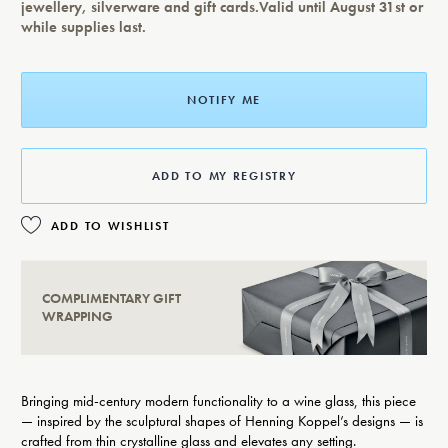
jewellery, silverware and gift cards.Valid until August 31st or
while supplies last.
NOTIFY ME
ADD TO MY REGISTRY
ADD TO WISHLIST
COMPLIMENTARY GIFT
WRAPPING
Bringing mid-century modern functionality to a wine glass, this piece
— inspired by the sculptural shapes of Henning Koppel’s designs — is
crafted from thin crystalline glass and elevates any setting.