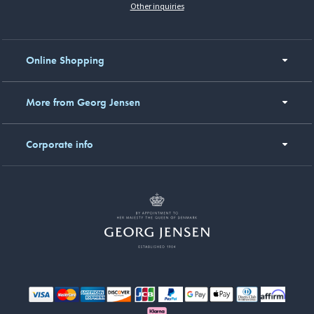
Other inquiries
Online Shopping
More from Georg Jensen
Corporate info