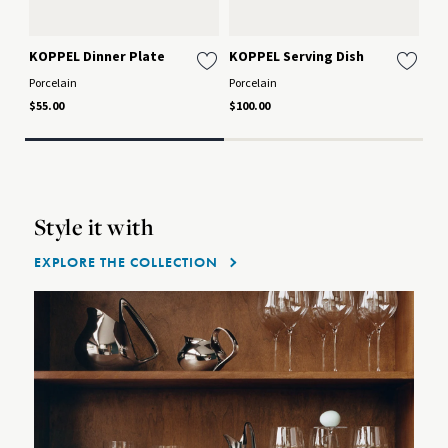
KOPPEL Dinner Plate
KOPPEL Serving Dish
KO
Porcelain
Porcelain
Por
$55.00
$100.00
$70
Style it with
EXPLORE THE COLLECTION