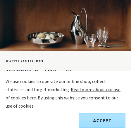
KOPPEL COLLECTION
KOPPEL Red Wine Glass, 2 pcs
We use cookies to operate our online shop, collect
statistics and target marketing.
Read more about our use
Sold out
of cookies here.
By using this website you consent to our
use of cookies.
$65.00
Receive a complimentary set of two Sky Cocktail Coupe
ACCEPT
glasses with any home purchase of $400 or more. Offer is
valid on all home designs and cannot be combined with