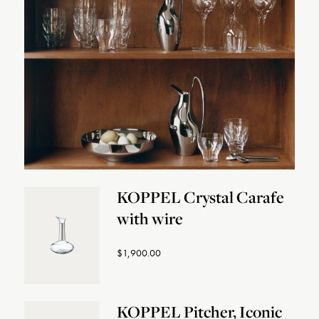
KOPPEL Crystal Carafe
with wire
$1,900.00
KOPPEL Pitcher, Iconic