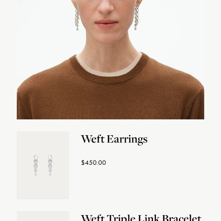
Weft Earrings
$450.00
Weft Triple Link Bracelet