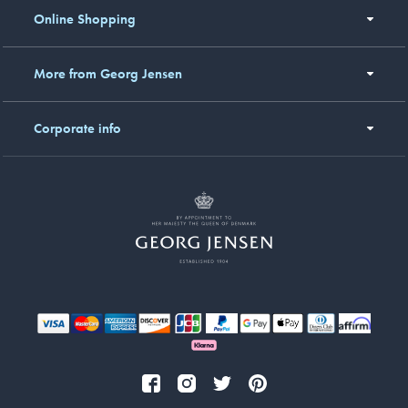
Online Shopping
More from Georg Jensen
Corporate info