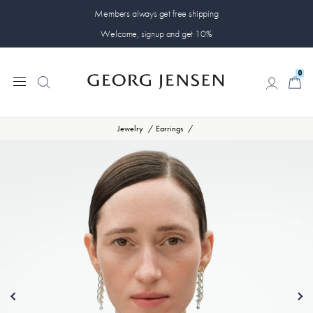
Members always get free shipping
Welcome, signup and get 10%
0
0
Jewelry
Earrings