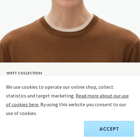
WEFT COLLECTION
Weft Earrings
We use cookies to operate our online shop, collect
statistics and target marketing.
Read more about our use
STERLING SILVER
of cookies here.
By using this website you consent to our
use of cookies.
The product has extended delivery time of 3-6 weeks.
ACCEPT
$550.00