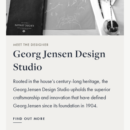
MEET THE DESIGNER
Georg Jensen Design
Studio
Rooted in the house’s century-long heritage, the
Georg Jensen Design Studio upholds the superior
craftsmanship and innovation that have defined
Georg Jensen since its foundation in 1904.
FIND OUT MORE