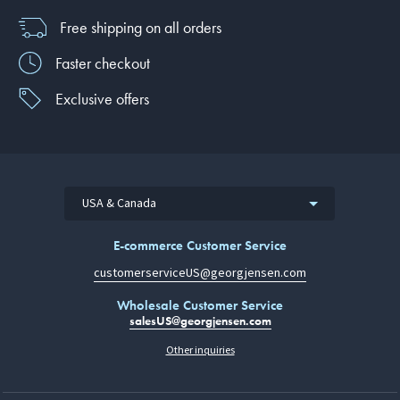
Free shipping on all orders
Faster checkout
Exclusive offers
USA & Canada
E-commerce Customer Service
customerserviceUS@georgjensen.com
Wholesale Customer Service
salesUS@georgjensen.com
Other inquiries