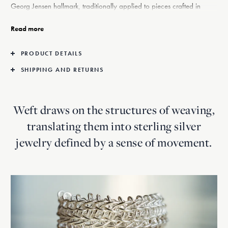
Georg Jensen hallmark, traditionally applied to pieces crafted in
precious metals. The earrings are part of the Weft collection, where
weaving is translated into silver, the House’s founding material. The
Read more
series draws on Georg Jensen’s long-standing affinity with natural
forms, reinterpreting archival twine motifs into contemporary jewellery
PRODUCT DETAILS
that explores material, form and transparency.
SHIPPING AND RETURNS
Weft draws on the structures of weaving,
translating them into sterling silver
jewelry defined by a sense of movement.