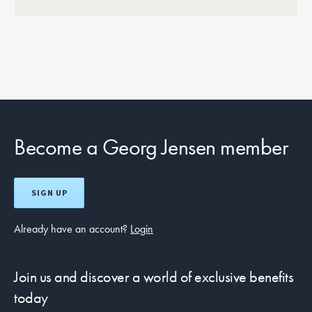
Become a Georg Jensen member
SIGN UP
Already have an account?
Login
Join us and discover a world of exclusive benefits
today