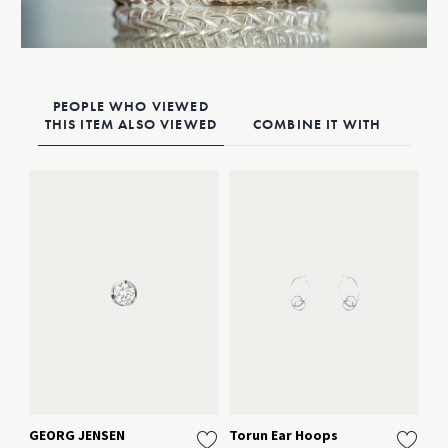
PEOPLE WHO VIEWED
THIS ITEM ALSO VIEWED
COMBINE IT WITH
GEORG JENSEN
Torun Ear Hoops
HE