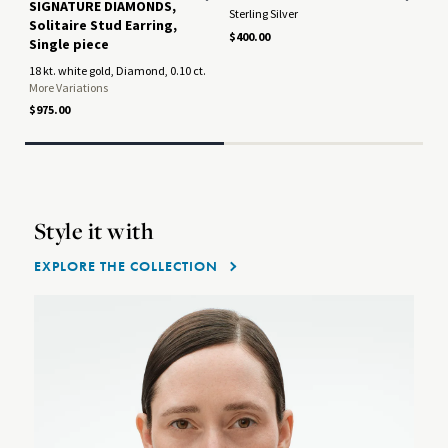
SIGNATURE DIAMONDS,
Sterling Silver
Oxi
Solitaire Stud Earring,
$400.00
$37
Single piece
Only
18 kt. white gold, Diamond, 0.10 ct.
More Variations
$975.00
Style it with
EXPLORE THE COLLECTION