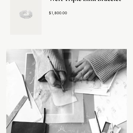
$1,800.00