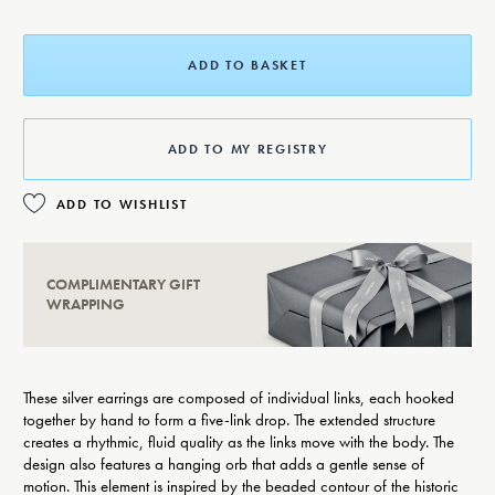
ADD TO BASKET
ADD TO MY REGISTRY
ADD TO WISHLIST
COMPLIMENTARY GIFT
WRAPPING
These silver earrings are composed of individual links, each hooked
together by hand to form a five-link drop. The extended structure
creates a rhythmic, fluid quality as the links move with the body. The
design also features a hanging orb that adds a gentle sense of
motion. This element is inspired by the beaded contour of the historic