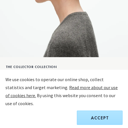
THE COLLECTOR COLLECTION
The Collector Ear Hangers A29B
We use cookies to operate our online shop, collect
statistics and target marketing.
Read more about our use
STERLING SILVER
of cookies here.
By using this website you consent to our
use of cookies.
$550.00
ACCEPT