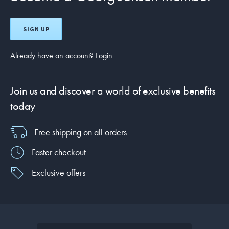
SIGN UP
Already have an account?
Login
Join us and discover a world of exclusive benefits
today
Free shipping on all orders
Faster checkout
Exclusive offers