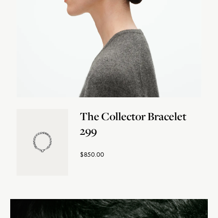
The Collector Bracelet
299
$850.00