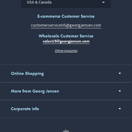
USA & Canada
E-commerce Customer Service
customerserviceUS@georgjensen.com
Wholesale Customer Service
salesUS@georgjensen.com
Other inquiries
Online Shopping
More from Georg Jensen
Corporate info