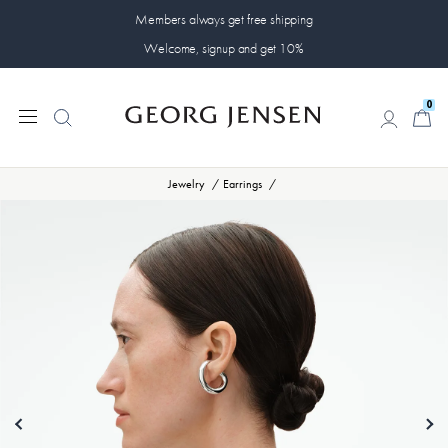
Members always get free shipping
Welcome, signup and get 10%
0
0
Jewelry
Earrings