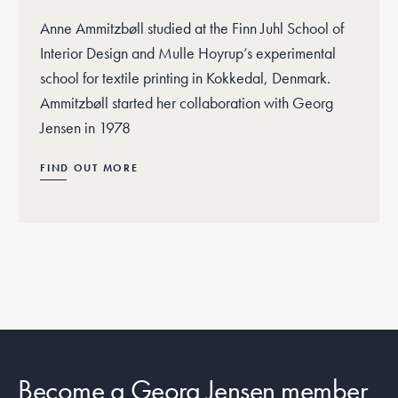
Anne Ammitzbøll studied at the Finn Juhl School of
Interior Design and Mulle Hoyrup’s experimental
school for textile printing in Kokkedal, Denmark.
Ammitzbøll started her collaboration with Georg
Jensen in 1978
FIND OUT MORE
Become a Georg Jensen member