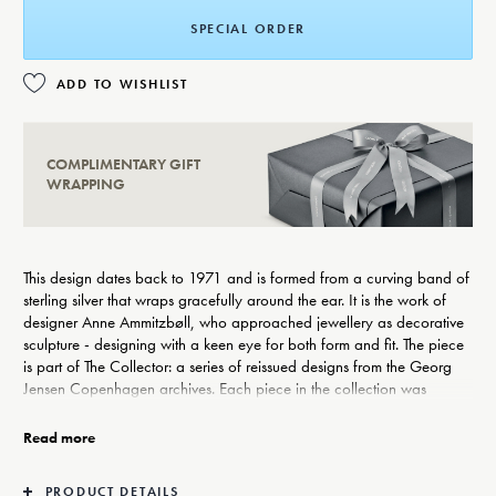
SPECIAL ORDER
ADD TO WISHLIST
COMPLIMENTARY GIFT
WRAPPING
This design dates back to 1971 and is formed from a curving band of
sterling silver that wraps gracefully around the ear. It is the work of
designer Anne Ammitzbøll, who approached jewellery as decorative
sculpture - designing with a keen eye for both form and fit. The piece
is part of The Collector: a series of reissued designs from the Georg
Jensen Copenhagen archives. Each piece in the collection was
carefully selected from works by female artist-makers from the second
half of the 20th century, reflecting the openness to artistic expression
Read more
and craftsmanship on which Georg Jensen was founded.
The ear hangers come as a pair and are suitable for non-pierced
PRODUCT DETAILS