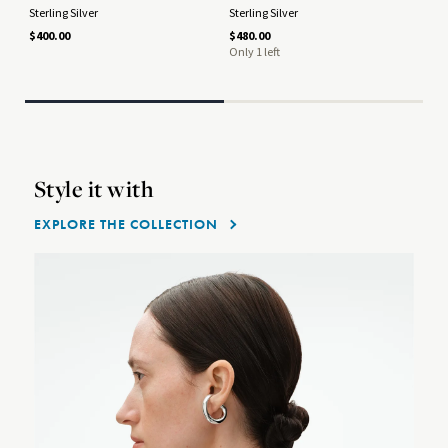
Sterling Silver
Sterling Silver
18 
$400.00
$480.00
$2,
Only 1 left
Style it with
EXPLORE THE COLLECTION