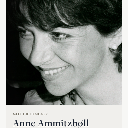
MEET THE DESIGNER
Anne Ammitzbøll