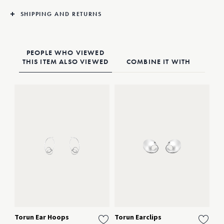
ears.
Single unit purchase available through Online Customer Service
SHIPPING AND RETURNS
PEOPLE WHO VIEWED
THIS ITEM ALSO VIEWED
COMBINE IT WITH
Torun Ear Hoops
Torun Earclips
To