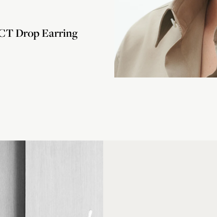
T Drop Earring