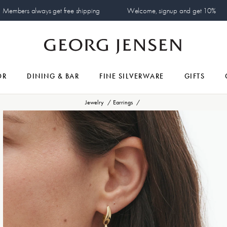
Members always get free shipping
Welcome, signup and get 10%
OR
DINING & BAR
FINE SILVERWARE
GIFTS
Jewelry
Earrings