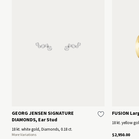
GEORG JENSEN SIGNATURE
FUSION Lar
DIAMONDS, Ear Stud
18 kt. yellow go
18 kt. white gold, Diamonds, 0.18 ct.
$2,950.00
More Variations