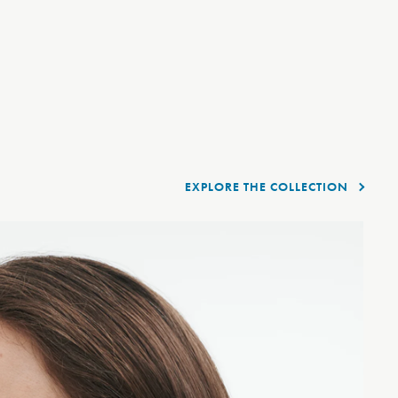
EXPLORE THE COLLECTION