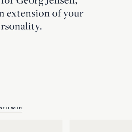
an extension of your
rsonality.
E IT WITH