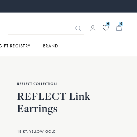
0
0
GIFT REGISTRY
BRAND
REFLECT COLLECTION
REFLECT Link
Earrings
18 KT. YELLOW GOLD