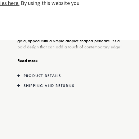
es here.
By using this website you
These sculptural earrings in 18kt gold are the creation of
jewellery designer and close Georg Jensen collaborator
Jacqueline Rabun. From a simple gold hoop is
suspended a series of organically-formed links in 18kt
gold, tipped with a simple droplet-shaped pendant. It’s a
bold design that can add a touch of contemporary edge
to any ensemble.
Read more
PRODUCT DETAILS
SHIPPING AND RETURNS