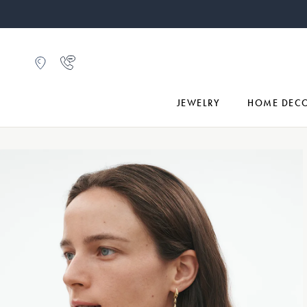
JEWELRY
HOME DEC