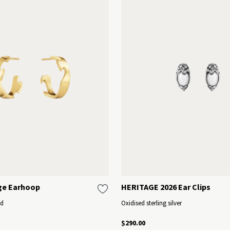
ge Earhoop
HERITAGE 2026 Ear Clips
ld
Oxidised sterling silver
$290.00