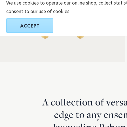
We use cookies to operate our online shop, collect statis
consent to our use of cookies.
ACCEPT
A collection of vers
edge to any ense
Jacqueline Rabun