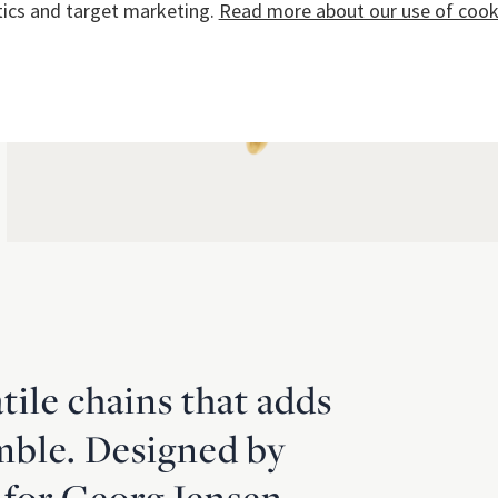
tics and target marketing.
Read more about our use of cooki
atile chains that adds
mble. Designed by
 for Georg Jensen,