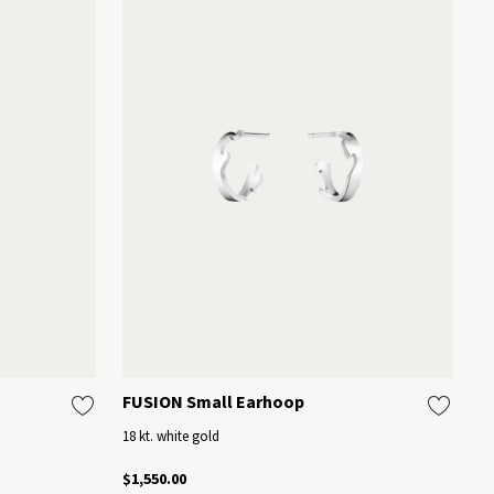
FUSION Small Earhoop
M
18 kt. white gold
St
$1,550.00
$3