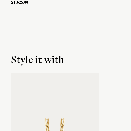
$1,625.00
Style it with