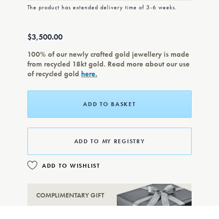
The product has extended delivery time of 3-6 weeks.
$3,500.00
100% of our newly crafted gold jewellery is made
from recycled 18kt gold. Read more about our use
of recycled gold
here.
ADD TO BASKET
ADD TO MY REGISTRY
ADD TO WISHLIST
COMPLIMENTARY GIFT
WRAPPING