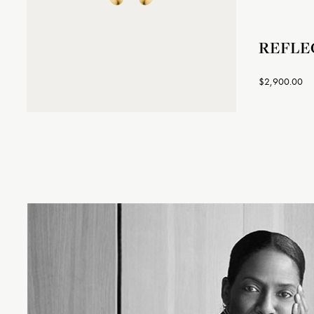
REFLEC
$2,900.00