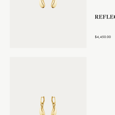
REFLEC
$4,450.00