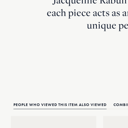
each piece acts as 
unique pe
PEOPLE WHO VIEWED THIS ITEM ALSO VIEWED
COMBIN