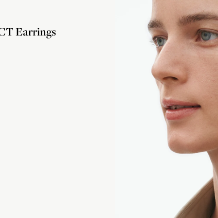
T Earrings