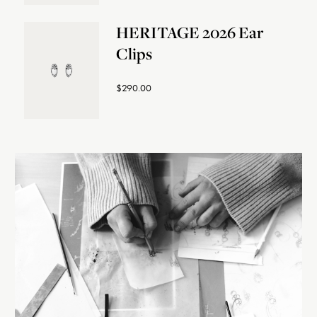
HERITAGE 2026 Ear
Clips
$290.00