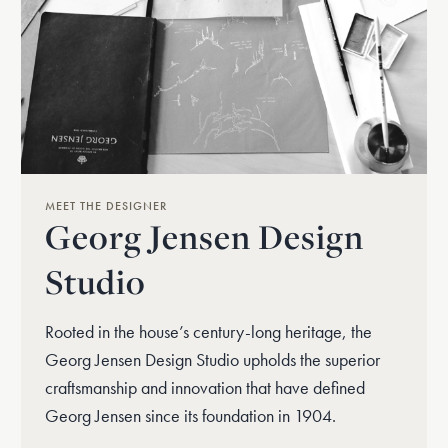
MEET THE DESIGNER
Georg Jensen Design
Studio
Rooted in the house’s century-long heritage, the
Georg Jensen Design Studio upholds the superior
craftsmanship and innovation that have defined
Georg Jensen since its foundation in 1904.