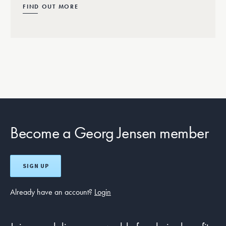
FIND OUT MORE
Become a Georg Jensen member
SIGN UP
Already have an account?
Login