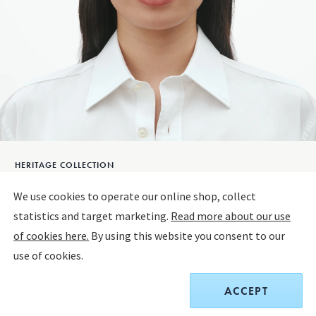
HERITAGE COLLECTION
HERITAGE 2026 Earrings
We use cookies to operate our online shop, collect
statistics and target marketing.
Read more about our use
OXIDISED STERLING SILVER
of cookies here.
By using this website you consent to our
use of cookies.
Only 1 left
ACCEPT
$290.00