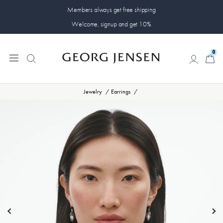
Members always get free shipping
Welcome, signup and get 10%
0
0
Jewelry
Earrings