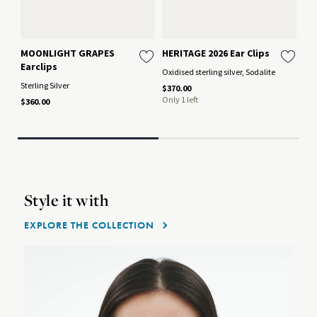
MOONLIGHT GRAPES
HERITAGE 2026 Ear Clips
HE
Earclips
Oxidised sterling silver, Sodalite
Oxi
Sterling Silver
$370.00
$29
Only 1 left
$360.00
Style it with
EXPLORE THE COLLECTION