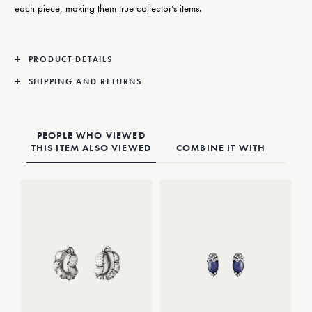
each piece, making them true collector’s items.
PRODUCT DETAILS
SHIPPING AND RETURNS
PEOPLE WHO VIEWED
THIS ITEM ALSO VIEWED
COMBINE IT WITH