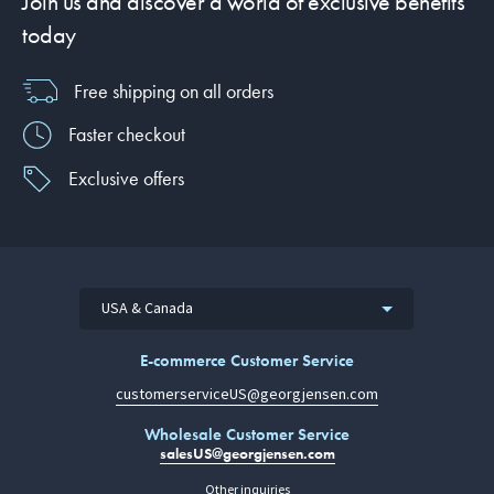
Join us and discover a world of exclusive benefits
today
Free shipping on all orders
Faster checkout
Exclusive offers
USA & Canada
E-commerce Customer Service
customerserviceUS@georgjensen.com
Wholesale Customer Service
salesUS@georgjensen.com
Other inquiries