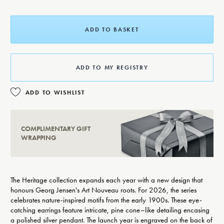
ADD TO BASKET
ADD TO MY REGISTRY
ADD TO WISHLIST
COMPLIMENTARY GIFT
WRAPPING
The Heritage collection expands each year with a new design that
honours Georg Jensen's Art Nouveau roots. For 2026, the series
celebrates nature-inspired motifs from the early 1900s. These eye-
catching earrings feature intricate, pine cone–like detailing encasing
a polished silver pendant. The launch year is engraved on the back of