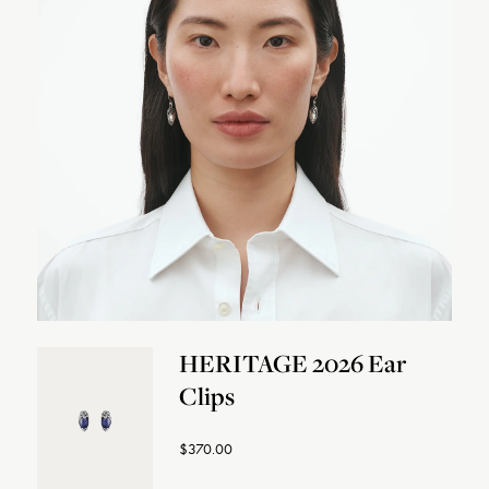
HERITAGE 2026 Ear
Clips
$370.00