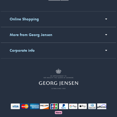
Online Shopping
More from Georg Jensen
Corporate info