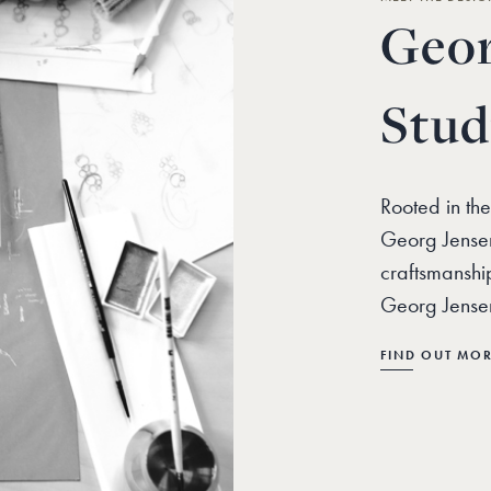
Geor
Stud
Rooted in the
Georg Jensen
craftsmanshi
Georg Jensen
FIND OUT MO