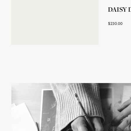
DAISY D
$230.00