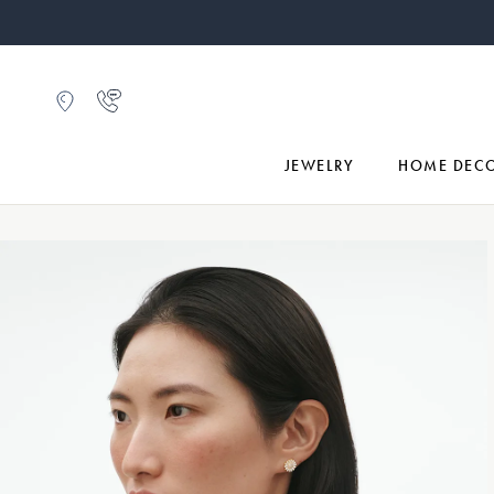
JEWELRY
HOME DEC