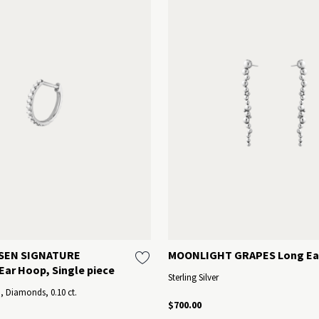
SEN SIGNATURE
MOONLIGHT GRAPES Long Ea
ar Hoop, Single piece
Sterling Silver
d, Diamonds, 0.10 ct.
$700.00