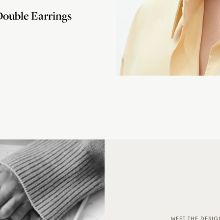
ouble Earrings
MEET THE DESIG