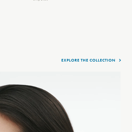
EXPLORE THE COLLECTION