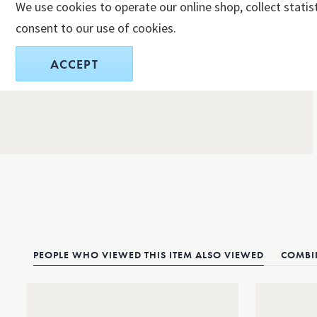
We use cookies to operate our online shop, collect statis
consent to our use of cookies.
ACCEPT
PEOPLE WHO VIEWED THIS ITEM ALSO VIEWED
COMBIN