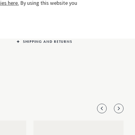
es here.
By using this website you
any ensemble. The design is elevated with a subtle
sprinkling of diamonds at the flowers’ centre.
PRODUCT DETAILS
SHIPPING AND RETURNS