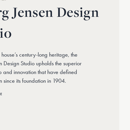
g Jensen Design
io
 house’s century-long heritage, the
 Design Studio upholds the superior
p and innovation that have defined
 since its foundation in 1904.
RE