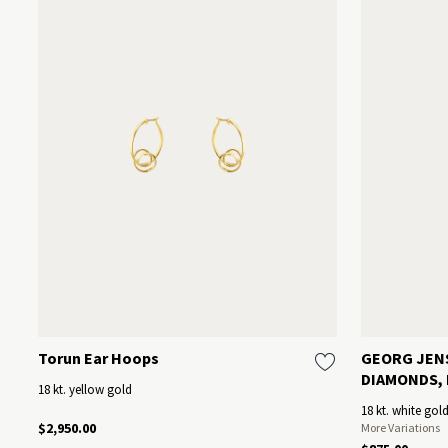
Torun Ear Hoops
GEORG JEN
DIAMONDS, E
18 kt. yellow gold
18 kt. white gol
$2,950.00
More Variations