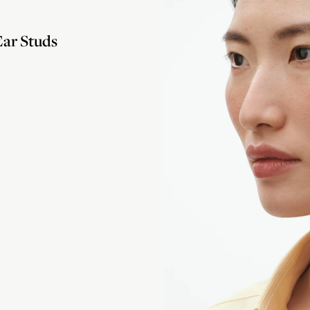
ar Studs