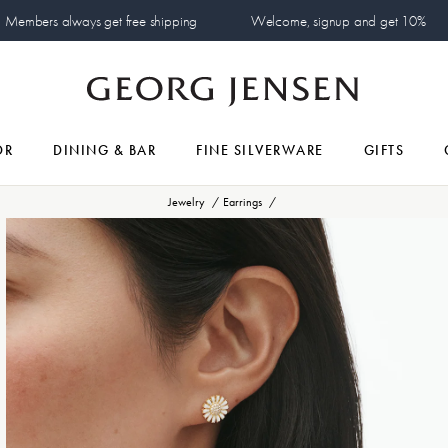
Members always get free shipping
Welcome, signup and get 10%
OR
DINING & BAR
FINE SILVERWARE
GIFTS
Jewelry
Earrings