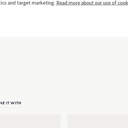
tics and target marketing.
Read more about our use of cooki
E IT WITH