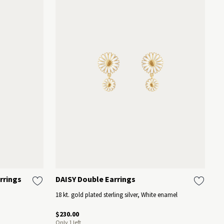
rrings
DAISY Double Earrings
D
18 kt. gold plated sterling silver, White enamel
18
$230.00
$2
Only 1 left
On