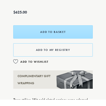
$625.00
ADD TO BASKET
ADD TO MY REGISTRY
ADD TO WISHLIST
COMPLIMENTARY GIFT
WRAPPING
These striking 18kt gold plated earrings come adorned
with delicate enamel daisies, adding some floral flair to