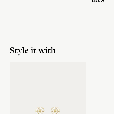
$875.00
Style it with