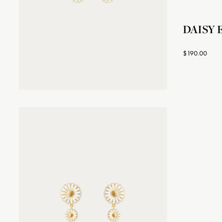
DAISY E
$190.00