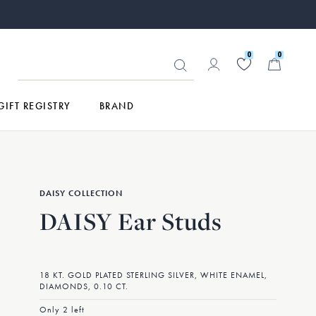
0
0
GIFT REGISTRY
BRAND
DAISY COLLECTION
DAISY Ear Studs
18 KT. GOLD PLATED STERLING SILVER, WHITE ENAMEL,
DIAMONDS, 0.10 CT.
Only 2 left