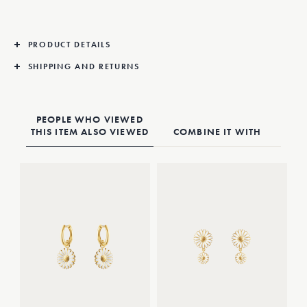
PRODUCT DETAILS
SHIPPING AND RETURNS
PEOPLE WHO VIEWED
THIS ITEM ALSO VIEWED
COMBINE IT WITH