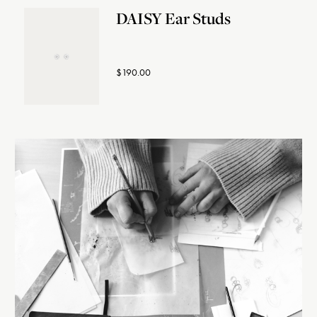
DAISY Ear Studs
$190.00