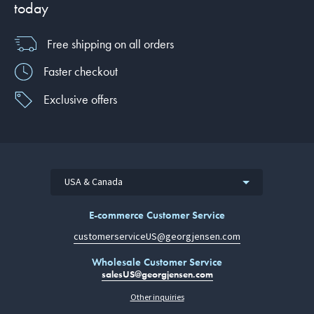
today
Free shipping on all orders
Faster checkout
Exclusive offers
USA & Canada
E-commerce Customer Service
customerserviceUS@georgjensen.com
Wholesale Customer Service
salesUS@georgjensen.com
Other inquiries