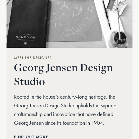
MEET THE DESIGNER
Georg Jensen Design
Studio
Rooted in the house’s century-long heritage, the
Georg Jensen Design Studio upholds the superior
craftsmanship and innovation that have defined
Georg Jensen since its foundation in 1904.
FIND OUT MORE