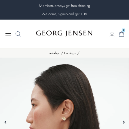
Members always get free shipping
Welcome, signup and get 10%
0
0
Jewelry
Earrings