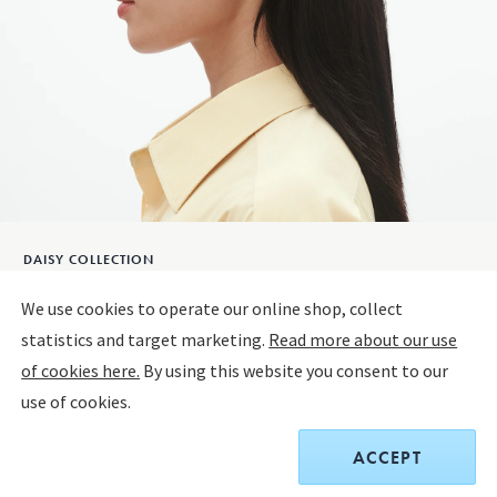
DAISY COLLECTION
DAISY Ear Studs
We use cookies to operate our online shop, collect
statistics and target marketing.
Read more about our use
18 KT. GOLD PLATED STERLING SILVER, WHITE ENAMEL
of cookies here.
By using this website you consent to our
use of cookies.
Only 4 left
ACCEPT
$190.00