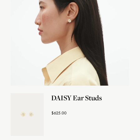
DAISY Ear Studs
$625.00