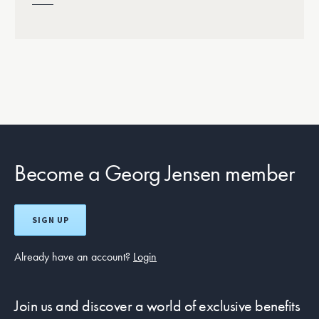
Become a Georg Jensen member
SIGN UP
Already have an account?
Login
Join us and discover a world of exclusive benefits