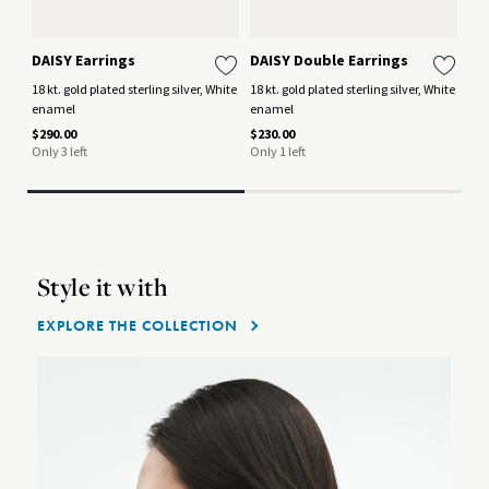
DAISY Earrings
DAISY Double Earrings
MO
Ea
18 kt. gold plated sterling silver, White
18 kt. gold plated sterling silver, White
enamel
enamel
Oxi
mo
$290.00
$230.00
Only 3 left
Only 1 left
$44
Style it with
EXPLORE THE COLLECTION