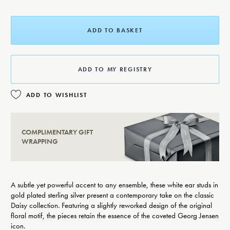
ADD TO BASKET
ADD TO MY REGISTRY
ADD TO WISHLIST
COMPLIMENTARY GIFT
WRAPPING
A subtle yet powerful accent to any ensemble, these white ear studs in
gold plated sterling silver present a contemporary take on the classic
Daisy collection. Featuring a slightly reworked design of the original
floral motif, the pieces retain the essence of the coveted Georg Jensen
icon.