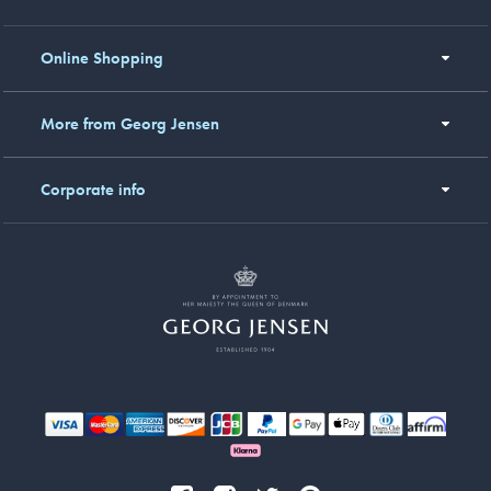
Online Shopping
More from Georg Jensen
Corporate info