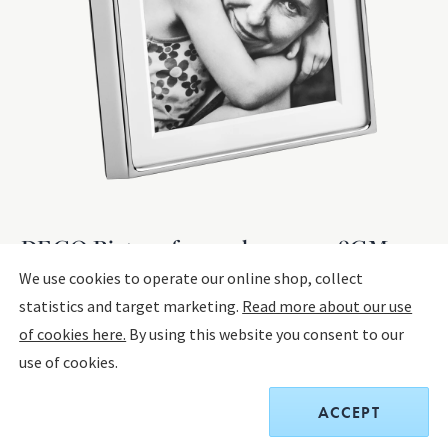
DECO Picture frame, large 13x18CM
(5x7 IN)
We use cookies to operate our online shop, collect
statistics and target marketing.
Read more about our use
MIRROR POLISHED STAINLESS STEEL, PLASTIC
of cookies here.
By using this website you consent to our
use of cookies.
$125.00
ACCEPT
Receive a complimentary set of two Sky Cocktail Coupe