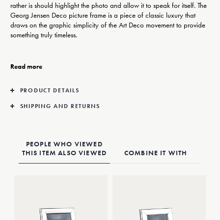
rather is should highlight the photo and allow it to speak for itself. The
Georg Jensen Deco picture frame is a piece of classic luxury that
draws on the graphic simplicity of the Art Deco movement to provide
something truly timeless.
Georg Jensen’s elegant photo frames take Art Deco as their inspiration
but are understated enough to fit into any interior, be it classic or
Read more
contemporary.
PRODUCT DETAILS
The frame is made from stainless steel with a mirror-polished finish that
looks good on any shelf, mantlepiece or desk top.
SHIPPING AND RETURNS
PEOPLE WHO VIEWED
THIS ITEM ALSO VIEWED
COMBINE IT WITH