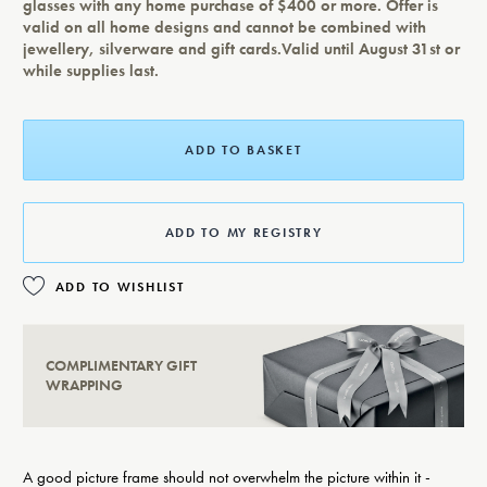
glasses with any home purchase of $400 or more. Offer is
valid on all home designs and cannot be combined with
jewellery, silverware and gift cards.Valid until August 31st or
while supplies last.
ADD TO BASKET
ADD TO MY REGISTRY
ADD TO WISHLIST
COMPLIMENTARY GIFT
WRAPPING
A good picture frame should not overwhelm the picture within it -