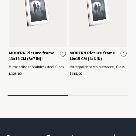
MODERN Picture frame
MODERN Picture frame
BE
13x18 CM (5x7 IN)
10x15 CM (4x6 IN)
Me
IN
Mirror polished stainless steel, Glass
Mirror polished stainless steel, Glass
Si
$125.00
$115.00
Mir
$12