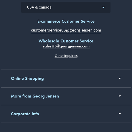
USA & Canada
E-commerce Customer Service
customerserviceUS@georgjensen.com
Wholesale Customer Service
salesUS@georgjensen.com
Other inquiries
Online Shopping
More from Georg Jensen
Corporate info