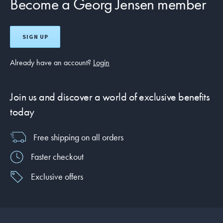
Become a Georg Jensen member
SIGN UP
Already have an account?
Login
Join us and discover a world of exclusive benefits
today
Free shipping on all orders
Faster checkout
Exclusive offers