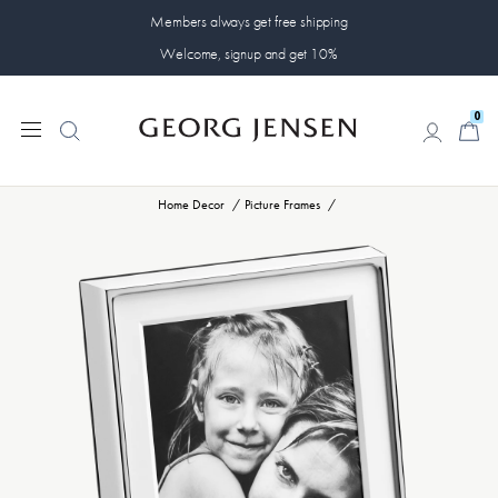
Members always get free shipping
Welcome, signup and get 10%
0
0
Home Decor
Picture Frames