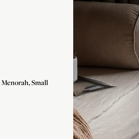
Menorah, Small