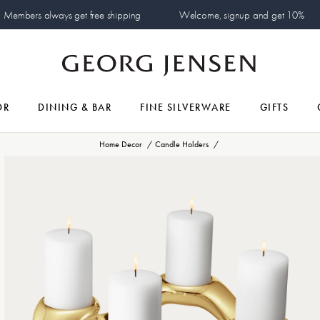
Members always get free shipping
Welcome, signup and get 10%
OR
DINING & BAR
FINE SILVERWARE
GIFTS
Home Decor
Candle Holders