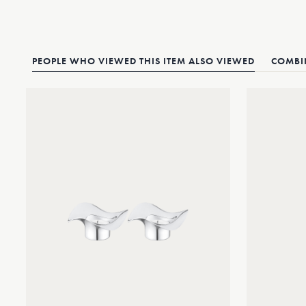
PEOPLE WHO VIEWED THIS ITEM ALSO VIEWED
COMBIN