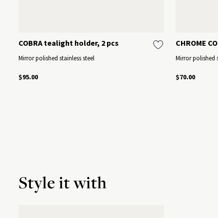
COBRA tealight holder, 2 pcs
CHROME CO
Mirror polished stainless steel
Mirror polished s
$95.00
$70.00
Style it with