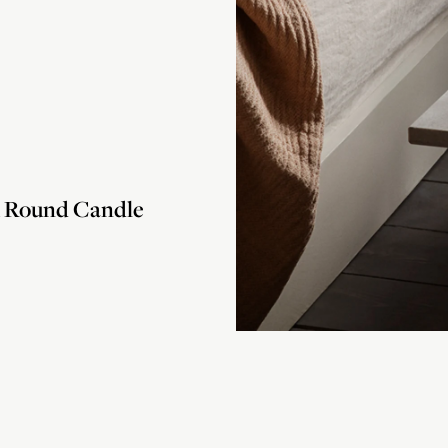
Round Candle