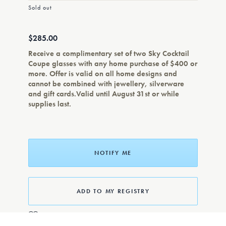
Sold out
$285.00
Receive a complimentary set of two Sky Cocktail
Coupe glasses with any home purchase of $400 or
more. Offer is valid on all home designs and
cannot be combined with jewellery, silverware
and gift cards.Valid until August 31st or while
supplies last.
NOTIFY ME
ADD TO MY REGISTRY
ADD TO WISHLIST