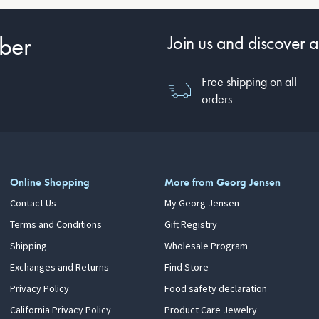
ber
Join us and discover a
Free shipping on all
orders
Online Shopping
More from Georg Jensen
Contact Us
My Georg Jensen
Terms and Conditions
Gift Registry
Shipping
Wholesale Program
Exchanges and Returns
Find Store
Privacy Policy
Food safety declaration
California Privacy Policy
Product Care Jewelry