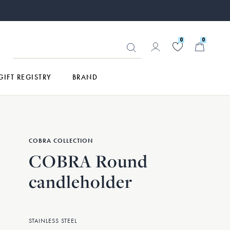
0
0
GIFT REGISTRY
BRAND
COBRA COLLECTION
COBRA Round
candleholder
STAINLESS STEEL