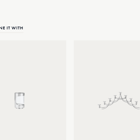
E IT WITH