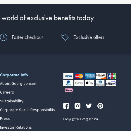
 world of exclusive benefits today
Faster checkout
Exclusive offers
Corporate info
About Georg Jensen
Careers
Sustainability
Corporate Social Responsibility
Press
Copyright © Georg Jensen.
Investor Relations