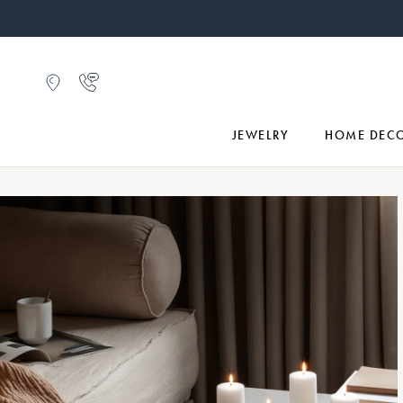
JEWELRY
HOME DEC