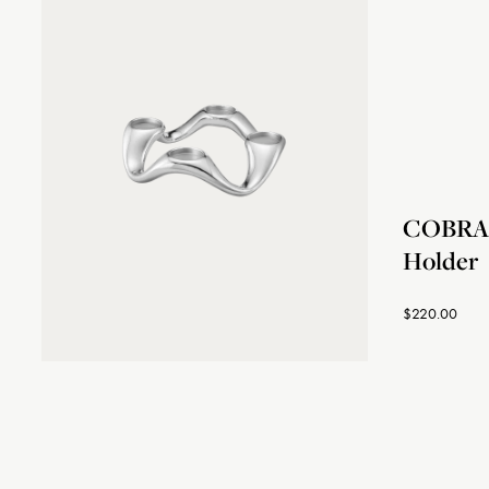
COBRA 
Holder
$220.00