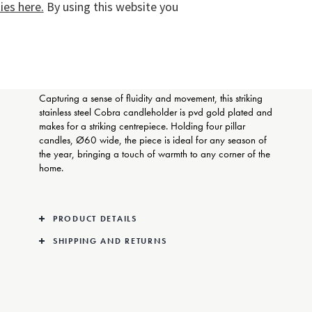
es here.
By using this website you
COMPLIMENTARY GIFT
WRAPPING
Capturing a sense of fluidity and movement, this striking
stainless steel Cobra candleholder is pvd gold plated and
makes for a striking centrepiece. Holding four pillar
candles, Ø60 wide, the piece is ideal for any season of
the year, bringing a touch of warmth to any corner of the
home.
PRODUCT DETAILS
SHIPPING AND RETURNS