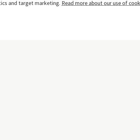
tics and target marketing.
Read more about our use of cooki