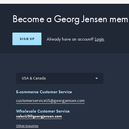
Become a Georg Jensen mem
Already have an account?
Login
SIGN UP
USA & Canada
E-commerce Customer Service
customerserviceUS@georgjensen.com
Wholesale Customer Service
salesUS@georgjensen.com
Other inquiries