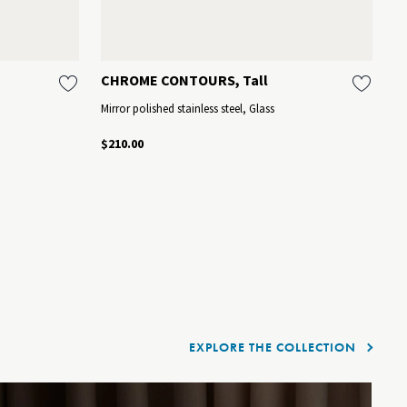
CHROME CONTOURS, Tall
C
Mirror polished stainless steel, Glass
St
$210.00
$1
EXPLORE THE COLLECTION