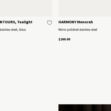
NTOURS, Tealight
HARMONY Menorah
tainless steel, Glass
Mirror polished stainless steel
$260.00