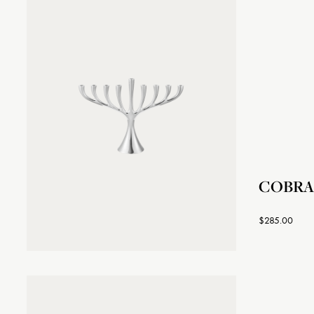
COBRA 
$285.00