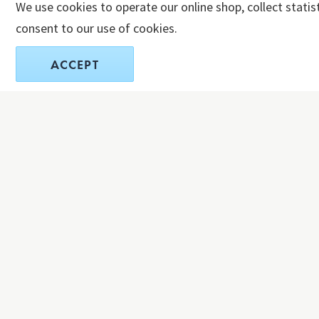
We use cookies to operate our online shop, collect statis
consent to our use of cookies.
ACCEPT