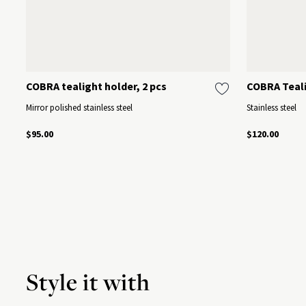
COBRA tealight holder, 2 pcs
COBRA Teali
Mirror polished stainless steel
Stainless steel
$95.00
$120.00
Style it with