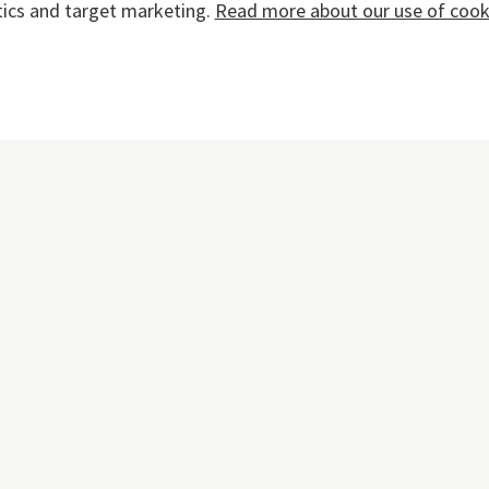
tics and target marketing.
Read more about our use of cooki