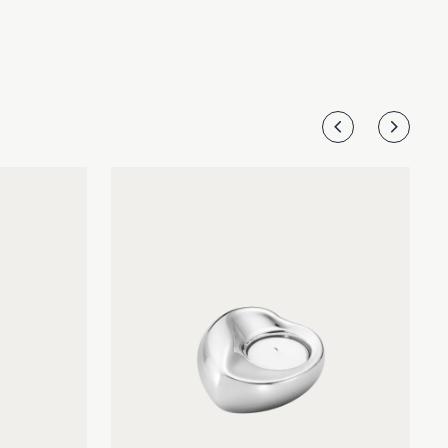
The set of two candleholders are beautifully crafted in
mirror-polished stainless steel.