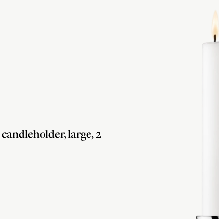
andleholder, large, 2