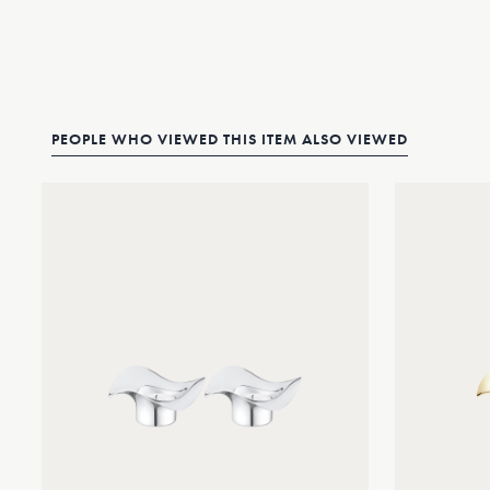
PEOPLE WHO VIEWED THIS ITEM ALSO VIEWED