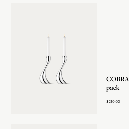
COBRA c
pack
$210.00