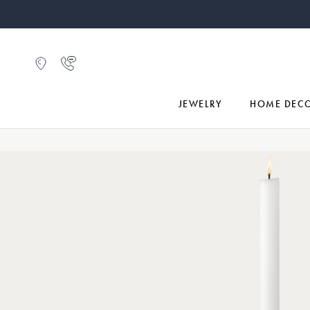
JEWELRY
HOME DEC