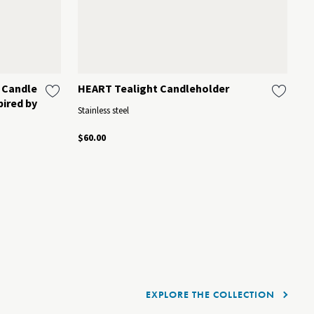
 Candle
HEART Tealight Candleholder
C
pired by
Stainless steel
Mi
$60.00
$1
EXPLORE THE COLLECTION