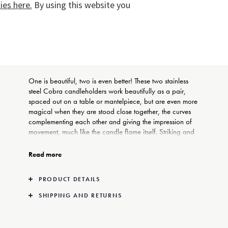
es here.
By using this website you
COMPLIMENTARY GIFT
WRAPPING
One is beautiful, two is even better! These two stainless
steel Cobra candleholders work beautifully as a pair,
spaced out on a table or mantelpiece, but are even more
magical when they are stood close together, the curves
complementing each other and giving the impression of
movement, much like the candle flame itself. Striking and
minimalist, they make a perfect gift for anyone who loves
true style in the home.
Read more
Georg Jensen’s Cobra collection of candleholders,
PRODUCT DETAILS
tableware, and lamp-stands is one of the house’s most
recognisable and popular. Designed by German born
SHIPPING AND RETURNS
Constantin Wortmann, the pieces bring both a sense of
humour and a contemporary sculptural style to everyday
objects whilst never ignoring practicality.