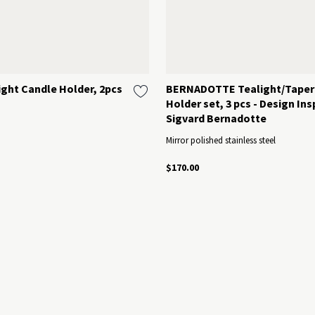
ght Candle Holder, 2pcs
BERNADOTTE Tealight/Taper
Holder set, 3 pcs - Design Ins
Sigvard Bernadotte
Mirror polished stainless steel
$170.00