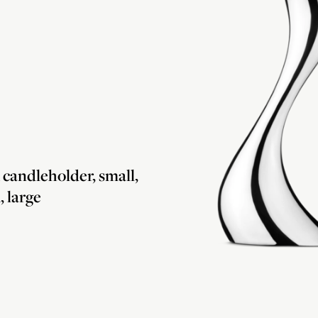
andleholder, small,
 large