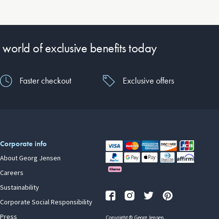
 world of exclusive benefits today
Faster checkout
Exclusive offers
Corporate info
About Georg Jensen
Careers
Sustainability
Corporate Social Responsibility
Press
Copyright © Georg Jensen.