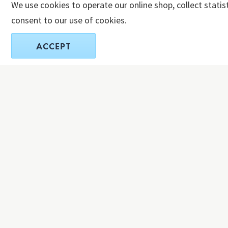
We use cookies to operate our online shop, collect statis
consent to our use of cookies.
ACCEPT