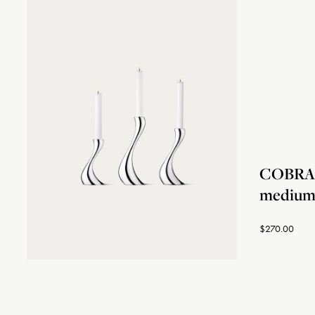
COBRA c
medium,
$270.00