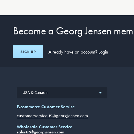
Become a Georg Jensen mem
Already have an account?
Login
SIGN UP
USA & Canada
E-commerce Customer Service
customerserviceUS@georgjensen.com
Wholesale Customer Service
salesUS@georgjensen.com