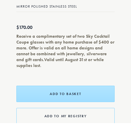
MIRROR POLISHED STAINLESS STEEL
$170.00
Receive a complimentary set of two Sky Cocktail
Coupe glasses with any home purchase of $400 or
more. Offer is valid on all home designs and
cannot be combined with jewellery, silverware
and gift cards.Valid until August 31st or while
supplies last.
ADD TO BASKET
ADD TO MY REGISTRY
ADD TO WISHLIST