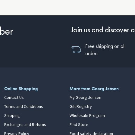
ber
Join us and discover a
Free shipping on all
orders
Online Shopping
More from Georg Jensen
Contact Us
My Georg Jensen
Terms and Conditions
Gift Registry
Shipping
Wholesale Program
Exchanges and Returns
Find Store
Privacy Policy
Food safety declaration