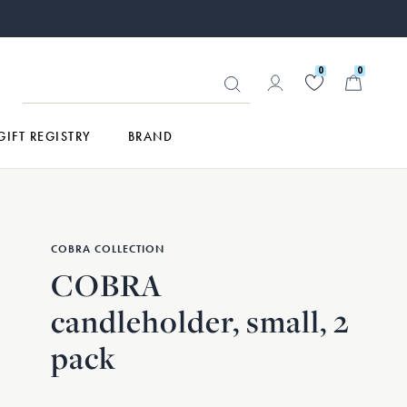
0
0
GIFT REGISTRY
BRAND
COBRA COLLECTION
COBRA
candleholder, small, 2
pack