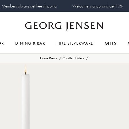
Members always get free shipping
Welcome, signup and get 10%
OR
DINING & BAR
FINE SILVERWARE
GIFTS
Home Decor
Candle Holders