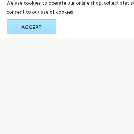
We use cookies to operate our online shop, collect statis
consent to our use of cookies.
ACCEPT