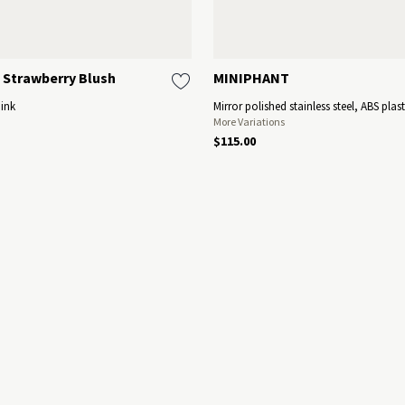
 Strawberry Blush
MINIPHANT
Pink
Mirror polished stainless steel, ABS plast
More Variations
$115.00