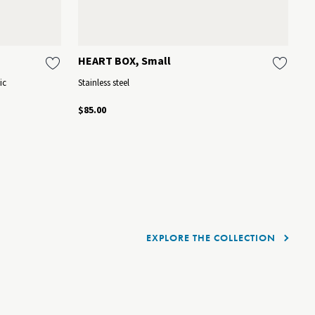
HEART BOX, Small
K
ic
Stainless steel
Mi
$85.00
$1
EXPLORE THE COLLECTION