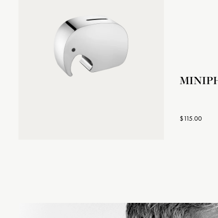
MINIP
$115.00