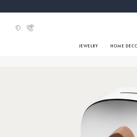
JEWELRY
HOME DEC