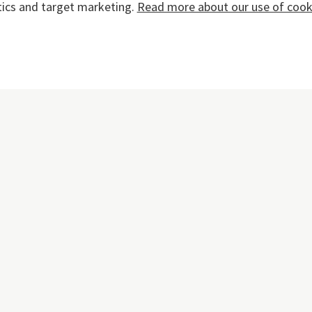
tics and target marketing.
Read more about our use of cooki