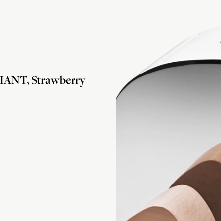
ANT, Strawberry