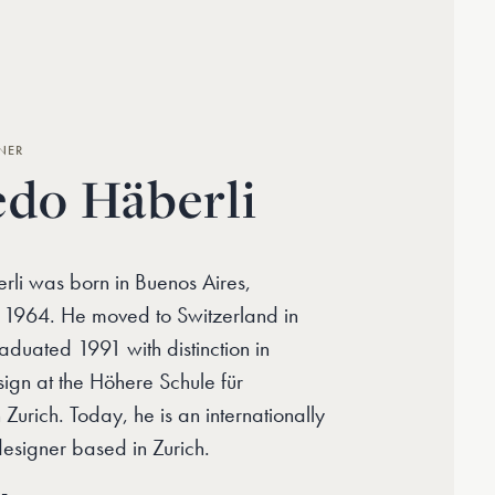
NER
edo Häberli
rli was born in Buenos Aires,
n 1964. He moved to Switzerland in
duated 1991 with distinction in
sign at the Höhere Schule für
 Zurich. Today, he is an internationally
designer based in Zurich.