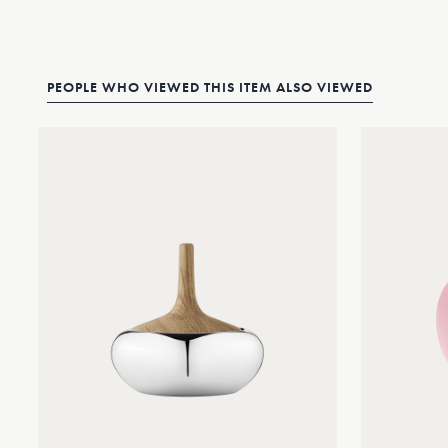
PEOPLE WHO VIEWED THIS ITEM ALSO VIEWED