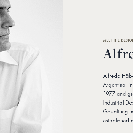
MEET THE DESIG
Alfr
Alfredo Häbe
Argentina, i
1977 and gra
Industrial De
Gestaltung in
established 