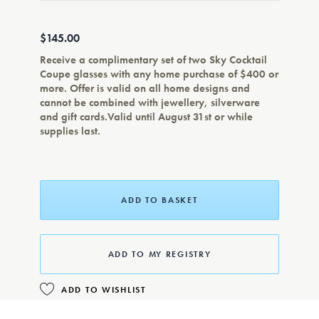
$145.00
Receive a complimentary set of two Sky Cocktail
Coupe glasses with any home purchase of $400 or
more. Offer is valid on all home designs and
cannot be combined with jewellery, silverware
and gift cards.Valid until August 31st or while
supplies last.
ADD TO BASKET
ADD TO MY REGISTRY
ADD TO WISHLIST