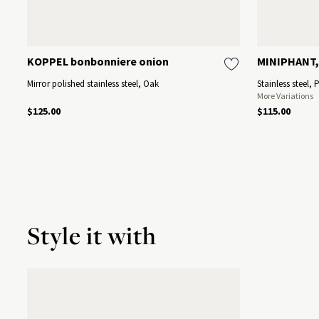
KOPPEL bonbonniere onion
MINIPHANT,
Mirror polished stainless steel, Oak
Stainless steel, 
More Variations
$125.00
$115.00
Style it with