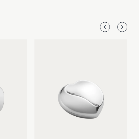
other.