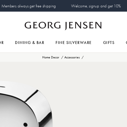
Members always get free shipping
Welcome, signup and get 10%
OR
DINING & BAR
FINE SILVERWARE
GIFTS
Home Decor
Accessories