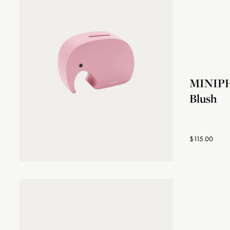
MINIPH
Blush
$115.00