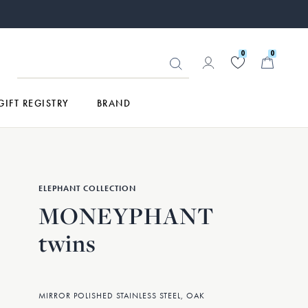
0
0
GIFT REGISTRY
BRAND
ELEPHANT COLLECTION
MONEYPHANT
twins
MIRROR POLISHED STAINLESS STEEL, OAK