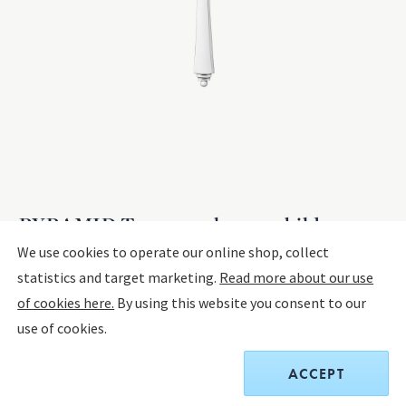
PYRAMID Teaspoon large - child spoon
We use cookies to operate our online shop, collect
statistics and target marketing.
Read more about our use
STERLING SILVER
of cookies here.
By using this website you consent to our
The product has extended delivery time of 4-10 weeks.
use of cookies.
$220.00
ACCEPT