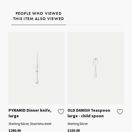
PEOPLE WHO VIEWED
THIS ITEM ALSO VIEWED
PYRAMID Dinner knife,
OLD DANISH Teaspoon
MY
large
large - child spoon
sp
Sterling Silver, Stainless steel
Sterling Silver
Ster
$280.00
$220.00
$22