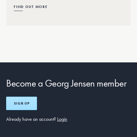
FIND OUT MORE
Become a Georg Jensen member
SIGN UP
Already have an account?
Login