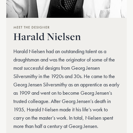
MEET THE DESIGNER
Harald Nielsen
Harald Nielsen had an outstanding talent as a
draughtsman and was the originator of some of the
most successful designs from Georg Jensen
Silversmithy in the 1920s and 30s. He came to the
Georg Jensen Silversmithy as an apprentice as early
as 1909 and went on to become Georg Jensen’s
trusted colleague. After Georg Jensen’s death in
1935, Harald Nielsen made it his life’s work to
carry on the master’s work. In total, Nielsen spent
more than half a century at Georg Jensen.