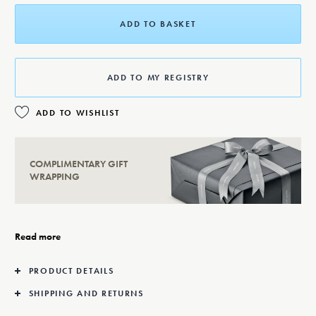
ADD TO BASKET
ADD TO MY REGISTRY
ADD TO WISHLIST
COMPLIMENTARY GIFT
WRAPPING
Read more
PRODUCT DETAILS
SHIPPING AND RETURNS