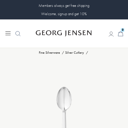
Members always get free shipping
Welcome, signup and get 10%
0
0
Fine Silverware
Silver Cutlery