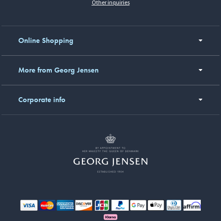
Other inquiries
Online Shopping
More from Georg Jensen
Corporate info