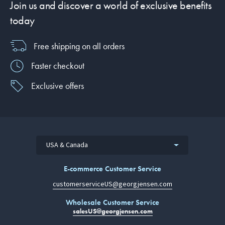
Join us and discover a world of exclusive benefits
today
Free shipping on all orders
Faster checkout
Exclusive offers
USA & Canada
E-commerce Customer Service
customerserviceUS@georgjensen.com
Wholesale Customer Service
salesUS@georgjensen.com