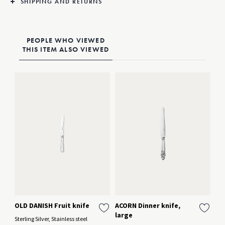
SHIPPING AND RETURNS
PEOPLE WHO VIEWED
THIS ITEM ALSO VIEWED
OLD DANISH Fruit knife
ACORN Dinner knife,
AC
large
la
Sterling Silver, Stainless steel