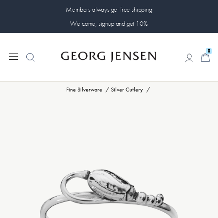
Members always get free shipping
Welcome, signup and get 10%
0
0
Fine Silverware
Silver Cutlery