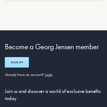
Become a Georg Jensen member
SIGN UP
Already have an account?
Login
Join us and discover a world of exclusive benefits
today