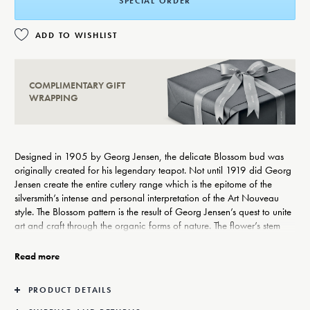
SPECIAL ORDER
ADD TO WISHLIST
COMPLIMENTARY GIFT
WRAPPING
Designed in 1905 by Georg Jensen, the delicate Blossom bud was
originally created for his legendary teapot. Not until 1919 did Georg
Jensen create the entire cutlery range which is the epitome of the
silversmith’s intense and personal interpretation of the Art Nouveau
style. The Blossom pattern is the result of Georg Jensen’s quest to unite
art and craft through the organic forms of nature. The flower’s stem
winds itself upwards around the handle emerging as a flower bud on
the verge of bursting open and illustrates Georg Jensen’s deep
Read more
inspiration from nature.
PRODUCT DETAILS