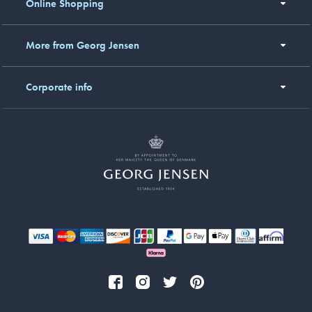
Online Shopping
More from Georg Jensen
Corporate info