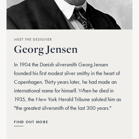
MEET THE DESIGNER
Georg Jensen
In 1904 the Danish silversmith Georg Jensen
founded his first modest silver smithy in the heart of
Copenhagen. Thirty years later, he had made an
international name for himself. When he died in
1935, the New York Herald Tribune saluted him as
"the greatest silversmith of the last 300 years."
FIND OUT MORE