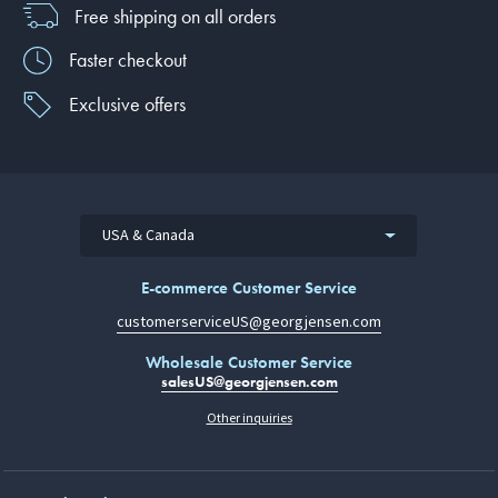
Free shipping on all orders
Faster checkout
Exclusive offers
USA & Canada
E-commerce Customer Service
customerserviceUS@georgjensen.com
Wholesale Customer Service
salesUS@georgjensen.com
Other inquiries