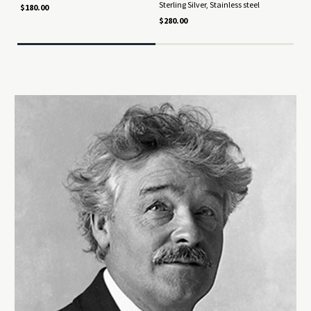
Sterling Silver, Stainless steel
Ster
$180.00
$280.00
$92