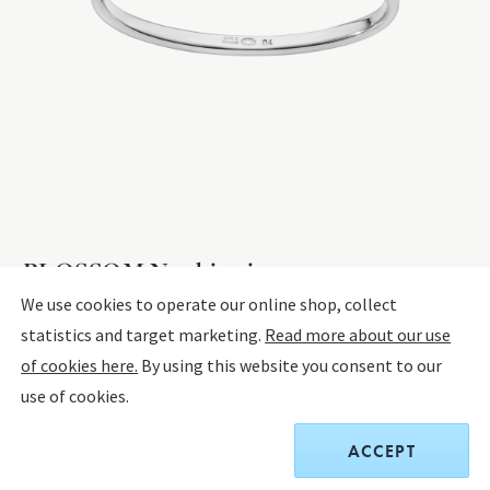
BLOSSOM Napkin ring
We use cookies to operate our online shop, collect
statistics and target marketing.
Read more about our use
STERLING SILVER
of cookies here.
By using this website you consent to our
use of cookies.
$575.00
ACCEPT