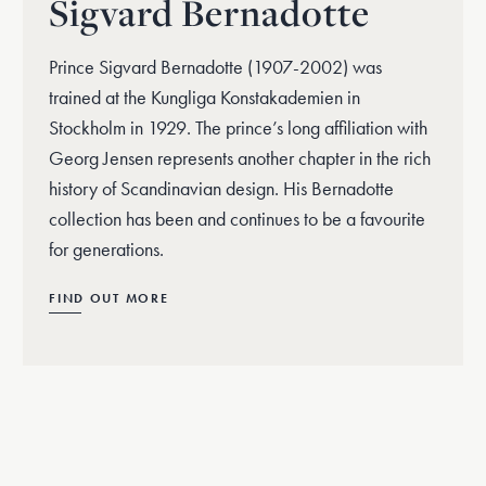
Sigvard Bernadotte
Prince Sigvard Bernadotte (1907-2002) was
trained at the Kungliga Konstakademien in
Stockholm in 1929. The prince’s long affiliation with
Georg Jensen represents another chapter in the rich
history of Scandinavian design. His Bernadotte
collection has been and continues to be a favourite
for generations.
FIND OUT MORE