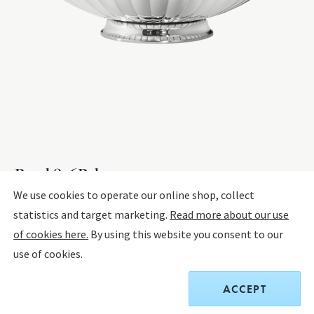
Bowl 856B, large
We use cookies to operate our online shop, collect
statistics and target marketing.
Read more about our use
STERLING SILVER
of cookies here.
By using this website you consent to our
use of cookies.
$5,700.00
ACCEPT