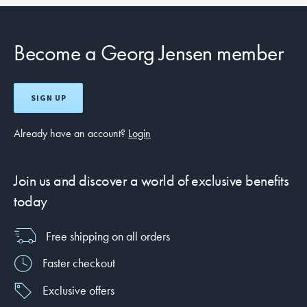
Become a Georg Jensen member
SIGN UP
Already have an account?
Login
Join us and discover a world of exclusive benefits
today
Free shipping on all orders
Faster checkout
Exclusive offers