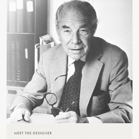
MEET THE DESIGNER