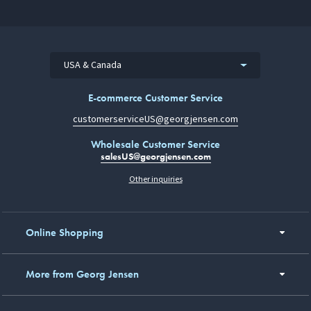
USA & Canada
E-commerce Customer Service
customerserviceUS@georgjensen.com
Wholesale Customer Service
salesUS@georgjensen.com
Other inquiries
Online Shopping
More from Georg Jensen