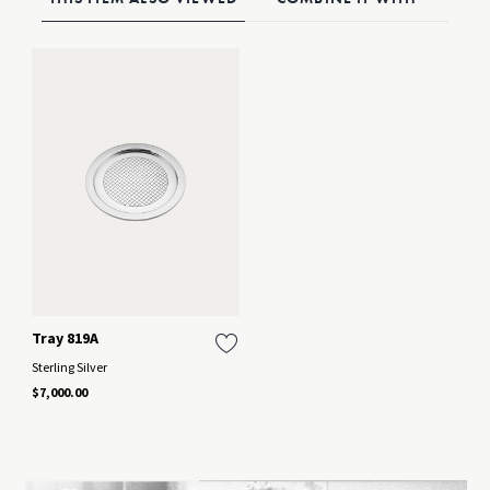
Tray 819A
Sterling Silver
$7,000.00