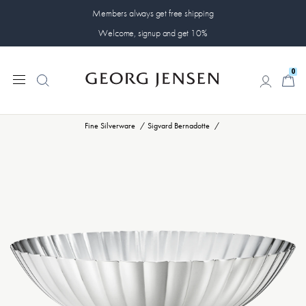
Members always get free shipping
Welcome, signup and get 10%
0
0
Fine Silverware
Sigvard Bernadotte