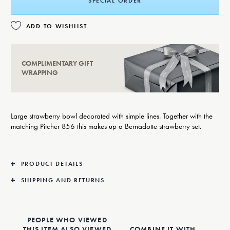
SPECIAL ORDER
ADD TO WISHLIST
COMPLIMENTARY GIFT
WRAPPING
Large strawberry bowl decorated with simple lines. Together with the
matching Pitcher 856 this makes up a Bernadotte strawberry set.
PRODUCT DETAILS
SHIPPING AND RETURNS
PEOPLE WHO VIEWED
THIS ITEM ALSO VIEWED
COMBINE IT WITH