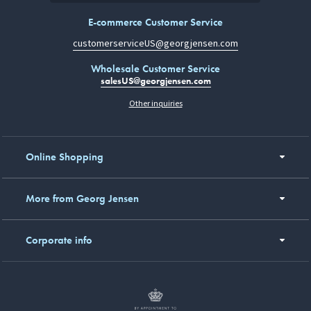
E-commerce Customer Service
customerserviceUS@georgjensen.com
Wholesale Customer Service
salesUS@georgjensen.com
Other inquiries
Online Shopping
More from Georg Jensen
Corporate info