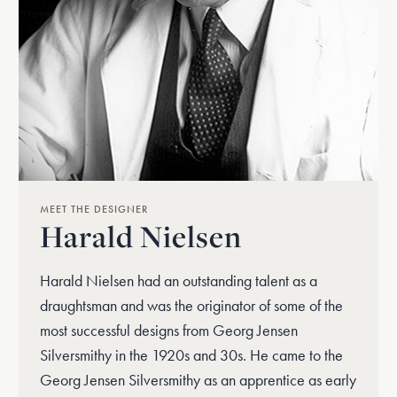
MEET THE DESIGNER
Harald Nielsen
Harald Nielsen had an outstanding talent as a
draughtsman and was the originator of some of the
most successful designs from Georg Jensen
Silversmithy in the 1920s and 30s. He came to the
Georg Jensen Silversmithy as an apprentice as early