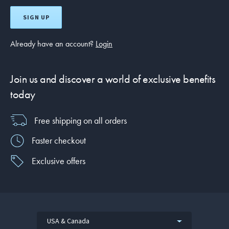
SIGN UP
Already have an account?
Login
Join us and discover a world of exclusive benefits
today
Free shipping on all orders
Faster checkout
Exclusive offers
USA & Canada