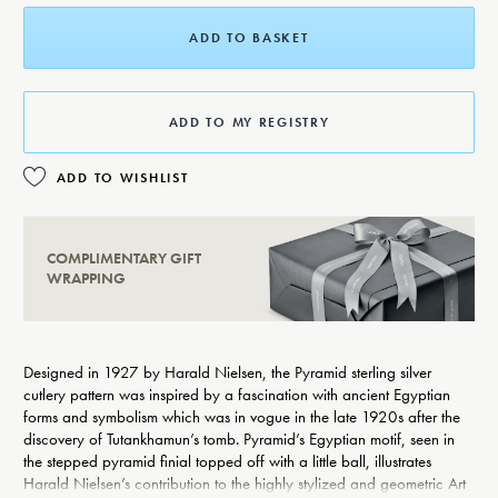
ADD TO BASKET
ADD TO MY REGISTRY
ADD TO WISHLIST
COMPLIMENTARY GIFT
WRAPPING
Designed in 1927 by Harald Nielsen, the Pyramid sterling silver
cutlery pattern was inspired by a fascination with ancient Egyptian
forms and symbolism which was in vogue in the late 1920s after the
discovery of Tutankhamun’s tomb. Pyramid’s Egyptian motif, seen in
the stepped pyramid finial topped off with a little ball, illustrates
Harald Nielsen’s contribution to the highly stylized and geometric Art