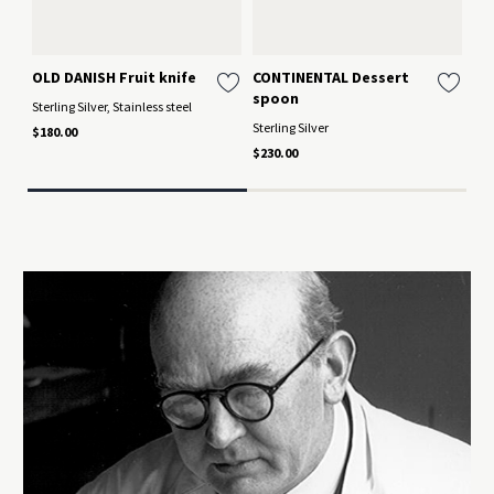
OLD DANISH Fruit knife
CONTINENTAL Dessert
BE
spoon
lo
Sterling Silver, Stainless steel
Sterling Silver
Ster
$180.00
$230.00
$26