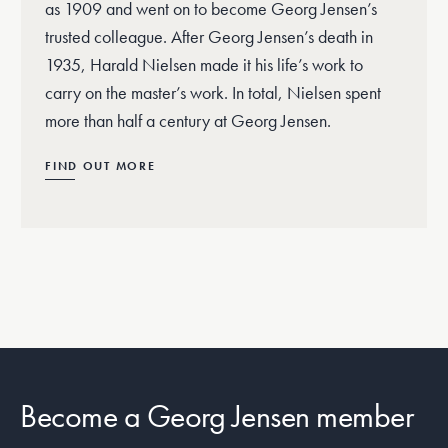
as 1909 and went on to become Georg Jensen’s
trusted colleague. After Georg Jensen’s death in
1935, Harald Nielsen made it his life’s work to
carry on the master’s work. In total, Nielsen spent
more than half a century at Georg Jensen.
FIND OUT MORE
Become a Georg Jensen member