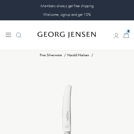
Members always get free shipping
Welcome, signup and get 10%
0
0
Fine Silverware
Harald Nielsen