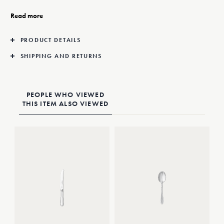
Deco style.
Read more
PRODUCT DETAILS
SHIPPING AND RETURNS
PEOPLE WHO VIEWED
THIS ITEM ALSO VIEWED