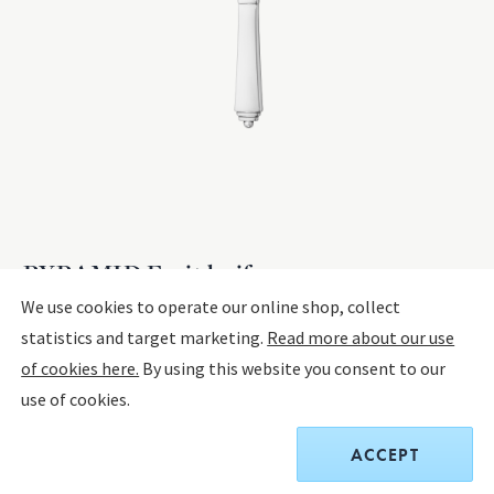
PYRAMID Fruit knife
We use cookies to operate our online shop, collect
statistics and target marketing.
Read more about our use
STERLING SILVER, STAINLESS STEEL
of cookies here.
By using this website you consent to our
The product has extended delivery time of 4-10 weeks.
use of cookies.
$180.00
ACCEPT