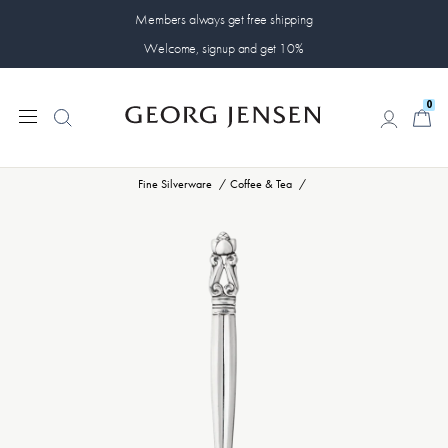
Members always get free shipping
Welcome, signup and get 10%
0
0
Fine Silverware
Coffee & Tea