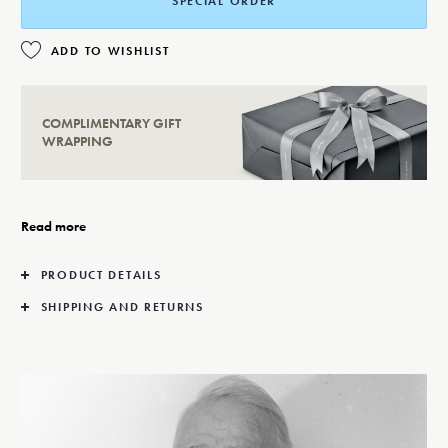
SPECIAL ORDER
ADD TO WISHLIST
COMPLIMENTARY GIFT
WRAPPING
Read more
PRODUCT DETAILS
SHIPPING AND RETURNS