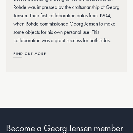
Rohde was impressed by the craftsmanship of Georg
Jensen. Their first collaboration dates from 1904,
when Rohde commissioned Georg Jensen to make
some objects for his own personal use. This
collaboration was a great success for both sides.
FIND OUT MORE
Become a Georg Jensen member