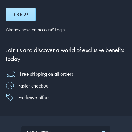
SIGN UP
Already have an account?
Login
Join us and discover a world of exclusive benefits
today
Free shipping on all orders
Faster checkout
Exclusive offers
USA & Canada