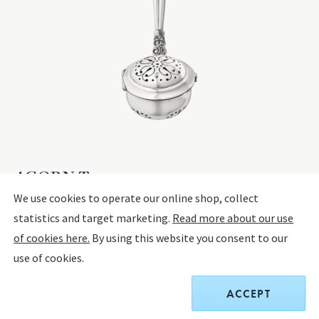
ACORN Tea egg
We use cookies to operate our online shop, collect
statistics and target marketing.
Read more about our use
STERLING SILVER
of cookies here.
By using this website you consent to our
use of cookies.
$1,425.00
ACCEPT