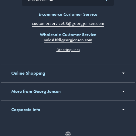
E-commerce Customer Service
customerserviceUS@georgjensen.com
Wholesale Customer Service
salesUS@georgjensen.com
Other inquiries
Online Shopping
More from Georg Jensen
Corporate info