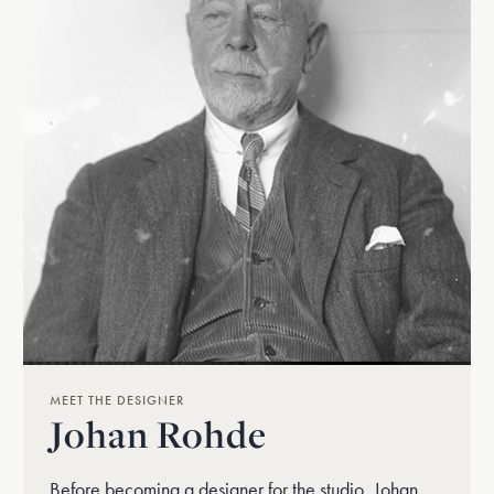
MEET THE DESIGNER
Johan Rohde
Before becoming a designer for the studio, Johan