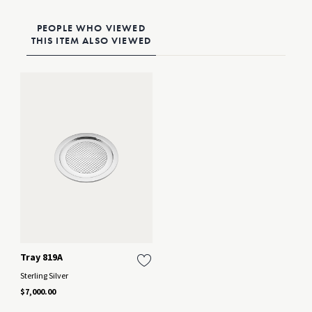
PEOPLE WHO VIEWED
THIS ITEM ALSO VIEWED
Tray 819A
Sterling Silver
$7,000.00