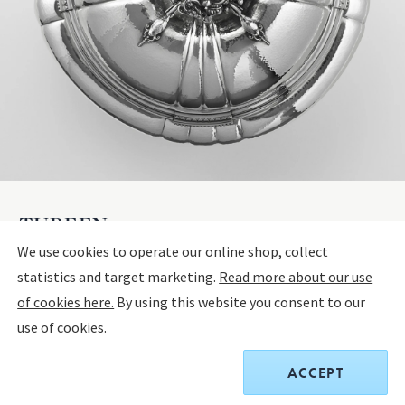
TUREEN 270
We use cookies to operate our online shop, collect
statistics and target marketing.
Read more about our use
STERLING SILVER
of cookies here.
By using this website you consent to our
use of cookies.
$175,000.00
ACCEPT