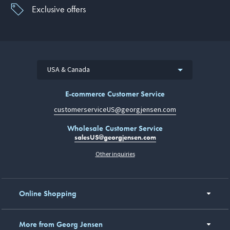
Exclusive offers
USA & Canada
E-commerce Customer Service
customerserviceUS@georgjensen.com
Wholesale Customer Service
salesUS@georgjensen.com
Other inquiries
Online Shopping
More from Georg Jensen