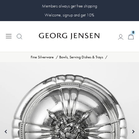
Members always get free shipping
Welcome, signup and get 10%
0
0
Fine Silverware
Bowls, Serving Dishes & Trays