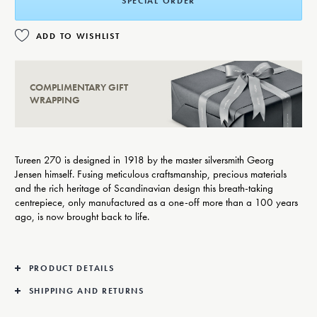
SPECIAL ORDER
ADD TO WISHLIST
COMPLIMENTARY GIFT
WRAPPING
Tureen 270 is designed in 1918 by the master silversmith Georg
Jensen himself. Fusing meticulous craftsmanship, precious materials
and the rich heritage of Scandinavian design this breath-taking
centrepiece, only manufactured as a one-off more than a 100 years
ago, is now brought back to life.
PRODUCT DETAILS
SHIPPING AND RETURNS