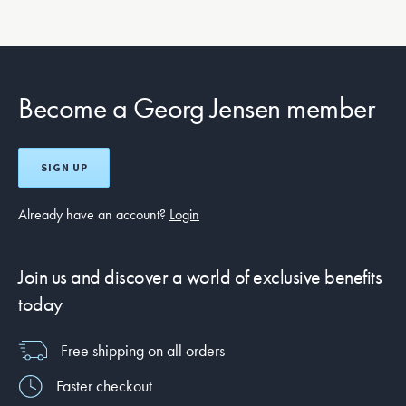
Become a Georg Jensen member
SIGN UP
Already have an account?
Login
Join us and discover a world of exclusive benefits
today
Free shipping on all orders
Faster checkout