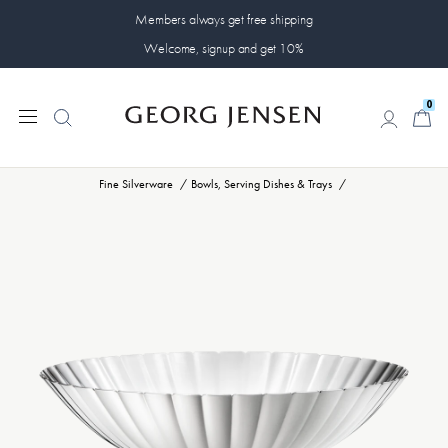
Members always get free shipping
Welcome, signup and get 10%
0
0
Fine Silverware
Bowls, Serving Dishes & Trays