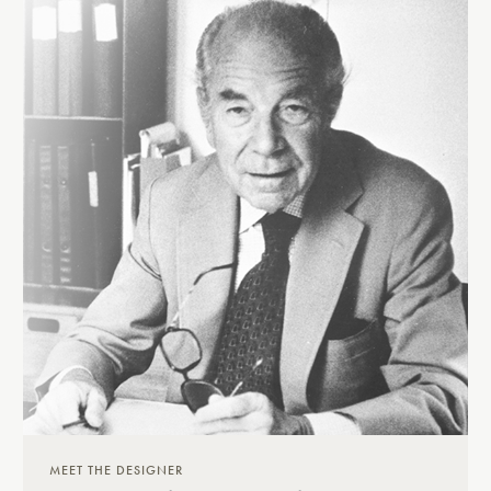
MEET THE DESIGNER