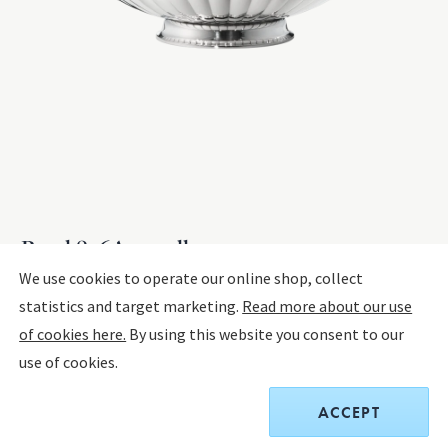
Bowl 856A, small
We use cookies to operate our online shop, collect
statistics and target marketing.
Read more about our use
STERLING SILVER
of cookies here.
By using this website you consent to our
use of cookies.
$5,000.00
ACCEPT