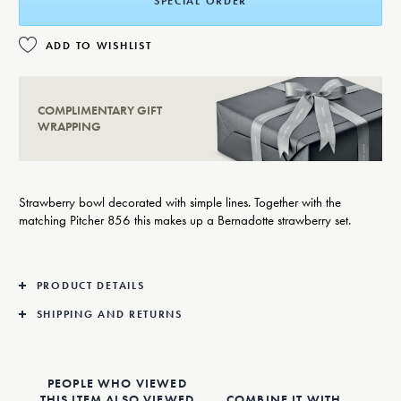
SPECIAL ORDER
ADD TO WISHLIST
COMPLIMENTARY GIFT
WRAPPING
Strawberry bowl decorated with simple lines. Together with the
matching Pitcher 856 this makes up a Bernadotte strawberry set.
PRODUCT DETAILS
SHIPPING AND RETURNS
PEOPLE WHO VIEWED
THIS ITEM ALSO VIEWED
COMBINE IT WITH