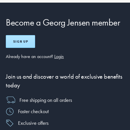
Become a Georg Jensen member
SIGN UP
Already have an account?
Login
Join us and discover a world of exclusive benefits
today
Free shipping on all orders
Faster checkout
Exclusive offers