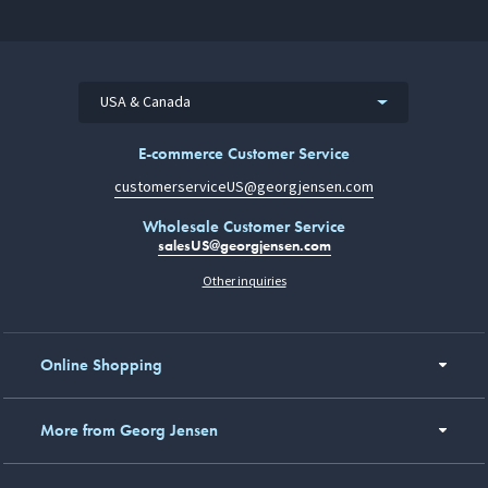
USA & Canada
E-commerce Customer Service
customerserviceUS@georgjensen.com
Wholesale Customer Service
salesUS@georgjensen.com
Other inquiries
Online Shopping
More from Georg Jensen