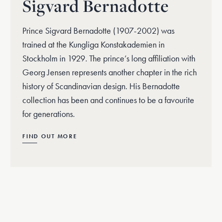
Sigvard Bernadotte
Prince Sigvard Bernadotte (1907-2002) was
trained at the Kungliga Konstakademien in
Stockholm in 1929. The prince’s long affiliation with
Georg Jensen represents another chapter in the rich
history of Scandinavian design. His Bernadotte
collection has been and continues to be a favourite
for generations.
FIND OUT MORE