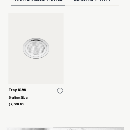
Tray 819A
Sterling Silver
$7,000.00