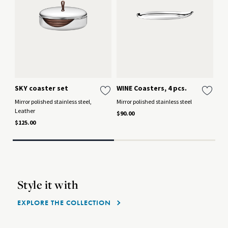
SKY coaster set
WINE Coasters, 4 pcs.
SK
Co
Mirror polished stainless steel,
Mirror polished stainless steel
Leather
Mir
$90.00
$125.00
$26
Style it with
EXPLORE THE COLLECTION