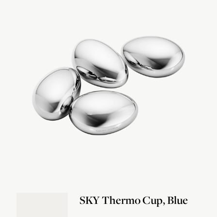
SKY Thermo Cup, Blue