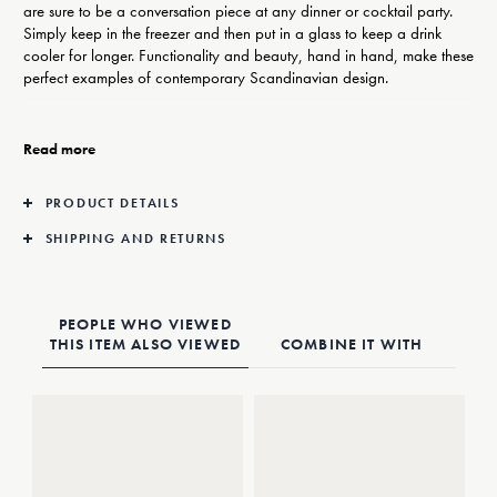
are sure to be a conversation piece at any dinner or cocktail party.
Simply keep in the freezer and then put in a glass to keep a drink
cooler for longer. Functionality and beauty, hand in hand, make these
perfect examples of contemporary Scandinavian design.
Designer Aurelian Barbry has a strong belief that design should be
beautiful but stay true to its purpose. His Sky bar set is a striking
Read more
example of this, with sculptural asymmetric shapes working both
aesthetically and practically.
PRODUCT DETAILS
Made from shiny stainless steel, these ‘ice cubes’ come in a set of four
SHIPPING AND RETURNS
and are safe to use in drinks.
PEOPLE WHO VIEWED
THIS ITEM ALSO VIEWED
COMBINE IT WITH