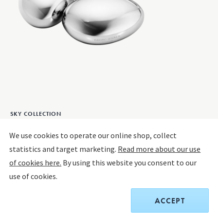
SKY COLLECTION
SKY icecubes, 4 pcs
We use cookies to operate our online shop, collect
statistics and target marketing.
Read more about our use
STAINLESS STEEL
of cookies here.
By using this website you consent to our
use of cookies.
$60.00
ACCEPT
Receive a complimentary set of two Sky Cocktail Coupe