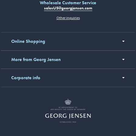
Wholesale Customer Service
salesUS@georgjensen.com
Other inquiries
Online Shopping
More from Georg Jensen
Corporate info