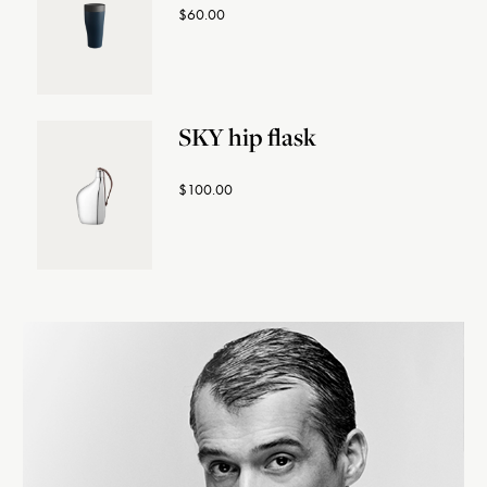
$60.00
SKY hip flask
$100.00