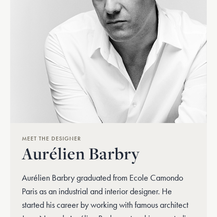
MEET THE DESIGNER
Aurélien Barbry
Aurélien Barbry graduated from Ecole Camondo
Paris as an industrial and interior designer. He
started his career by working with famous architect