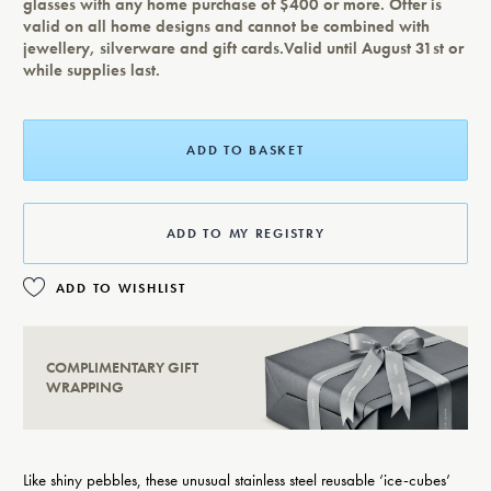
glasses with any home purchase of $400 or more. Offer is
valid on all home designs and cannot be combined with
jewellery, silverware and gift cards.Valid until August 31st or
while supplies last.
ADD TO BASKET
ADD TO MY REGISTRY
ADD TO WISHLIST
COMPLIMENTARY GIFT
WRAPPING
Like shiny pebbles, these unusual stainless steel reusable ‘ice-cubes’