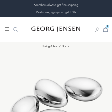
Members always get free shipping
Welcome, signup and get 10%
0
0
Dining & bar
Sky