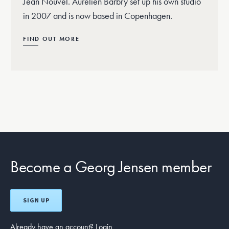
Jean Nouvel. Aurélien Barbry set up his own studio
in 2007 and is now based in Copenhagen.
FIND OUT MORE
Become a Georg Jensen member
SIGN UP
Already have an account?
Login