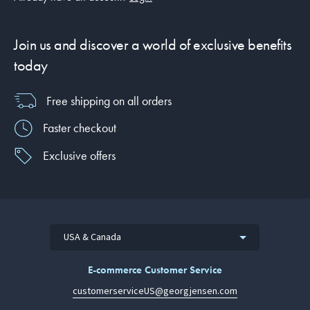
Join us and discover a world of exclusive benefits
today
Free shipping on all orders
Faster checkout
Exclusive offers
USA & Canada
E-commerce Customer Service
customerserviceUS@georgjensen.com