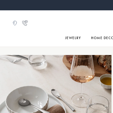
JEWELRY
HOME DEC