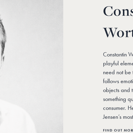
Cons
Wor
Constantin Wo
playful eleme
need not be t
follows emot
objects and 
something qui
consumer. He
Jensen’s mos
FIND OUT MO