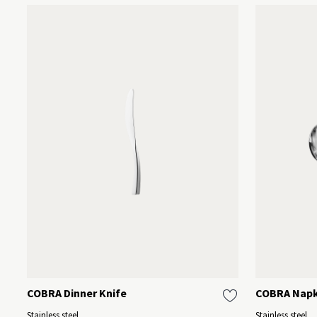
COBRA Dinner Knife
COBRA Napki
Stainless steel
Stainless steel