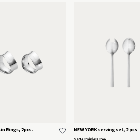
n Rings, 2pcs.
NEW YORK serving set, 2 pcs
Matte stainless steel