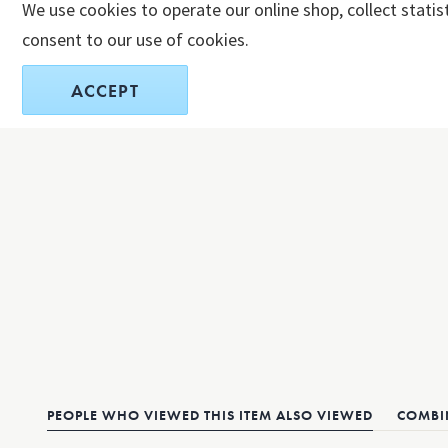
We use cookies to operate our online shop, collect statis
consent to our use of cookies.
ACCEPT
PEOPLE WHO VIEWED THIS ITEM ALSO VIEWED
COMBIN