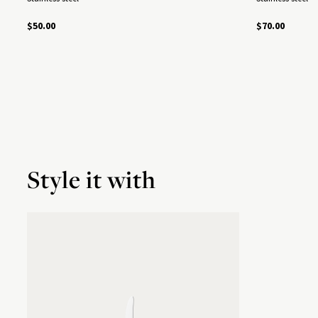
$50.00
$70.00
Style it with