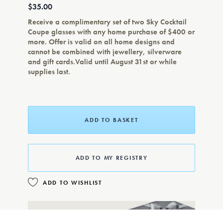
$35.00
Receive a complimentary set of two Sky Cocktail
Coupe glasses with any home purchase of $400 or
more. Offer is valid on all home designs and
cannot be combined with jewellery, silverware
and gift cards.Valid until August 31st or while
supplies last.
ADD TO BASKET
ADD TO MY REGISTRY
ADD TO WISHLIST
COMPLIMENTARY GIFT