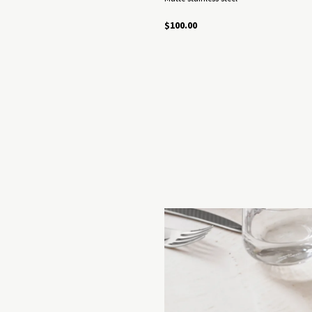
$100.00