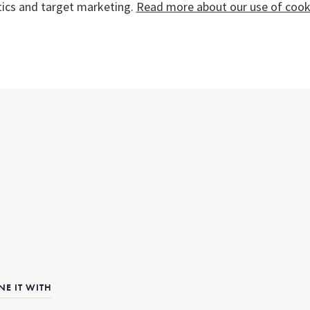
tics and target marketing.
Read more about our use of cooki
E IT WITH