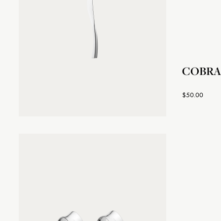
COBRA 
$50.00