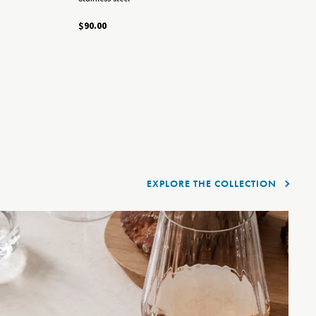
B
$90.00
St
$5
EXPLORE THE COLLECTION