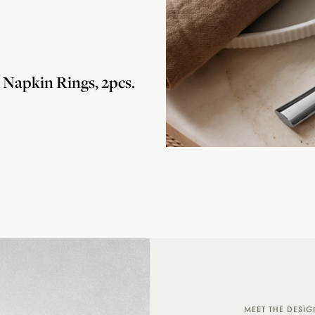
apkin Rings, 2pcs.
MEET THE DESIG