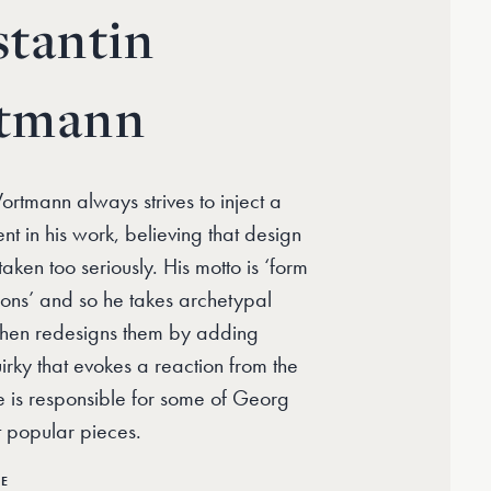
tantin
tmann
rtmann always strives to inject a
nt in his work, believing that design
aken too seriously. His motto is ‘form
ions’ and so he takes archetypal
then redesigns them by adding
rky that evokes a reaction from the
 is responsible for some of Georg
t popular pieces.
RE