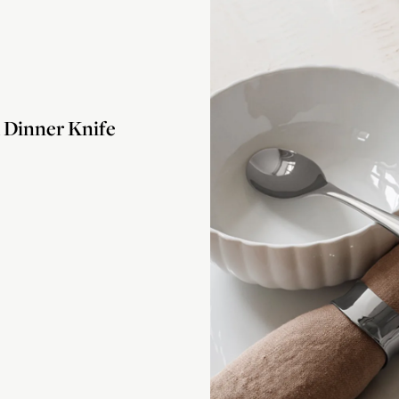
Dinner Knife