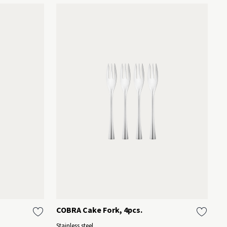
COBRA Cake Fork, 4pcs.
B
O
Stainless steel