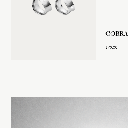
COBRA N
$70.00