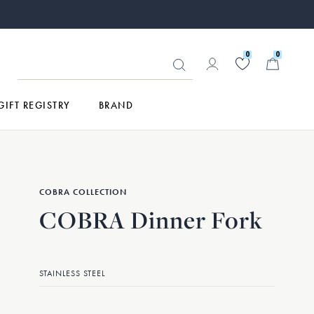
0
0
GIFT REGISTRY
BRAND
COBRA COLLECTION
COBRA Dinner Fork
STAINLESS STEEL