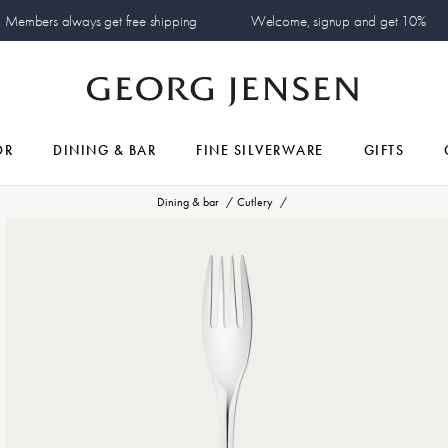
Members always get free shipping
Welcome, signup and get 10%
OR
DINING & BAR
FINE SILVERWARE
GIFTS
Dining & bar
Cutlery