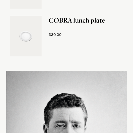
COBRA lunch plate
$30.00