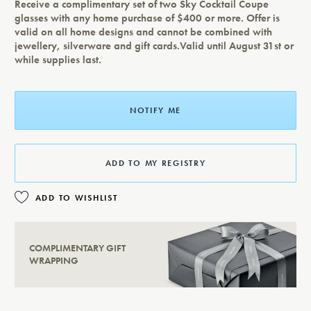
Receive a complimentary set of two Sky Cocktail Coupe
glasses with any home purchase of $400 or more. Offer is
valid on all home designs and cannot be combined with
jewellery, silverware and gift cards.Valid until August 31st or
while supplies last.
NOTIFY ME
ADD TO MY REGISTRY
ADD TO WISHLIST
COMPLIMENTARY GIFT
WRAPPING