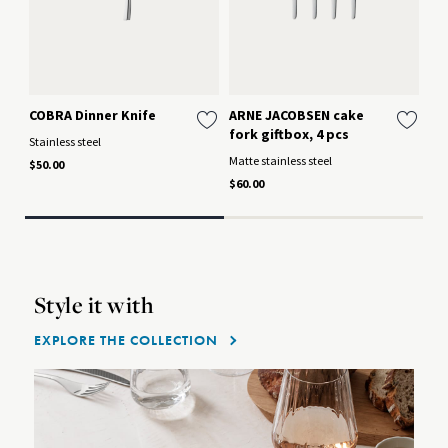
COBRA Dinner Knife
ARNE JACOBSEN cake
AR
fork giftbox, 4 pcs
St
Stainless steel
Matte stainless steel
Mat
$50.00
$60.00
$15
Style it with
EXPLORE THE COLLECTION