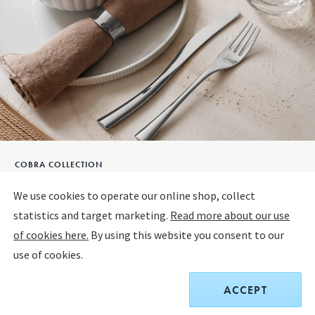
COBRA COLLECTION
COBRA Dessert Spoon, 4pcs.
We use cookies to operate our online shop, collect
statistics and target marketing.
Read more about our use
STAINLESS STEEL
of cookies here.
By using this website you consent to our
use of cookies.
Sold out
ACCEPT
$90.00