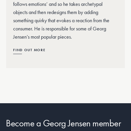
follows emotions’ and so he takes archetypal
objects and then redesigns them by adding
something quirky that evokes a reaction from the
consumer. He is responsible for some of Georg
Jensen’s most popular pieces.
FIND OUT MORE
Become a Georg Jensen member