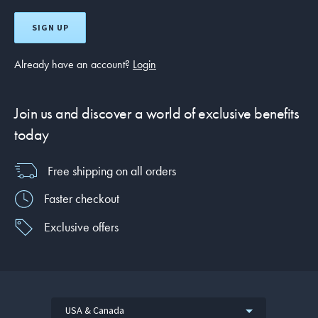
SIGN UP
Already have an account?
Login
Join us and discover a world of exclusive benefits
today
Free shipping on all orders
Faster checkout
Exclusive offers
USA & Canada