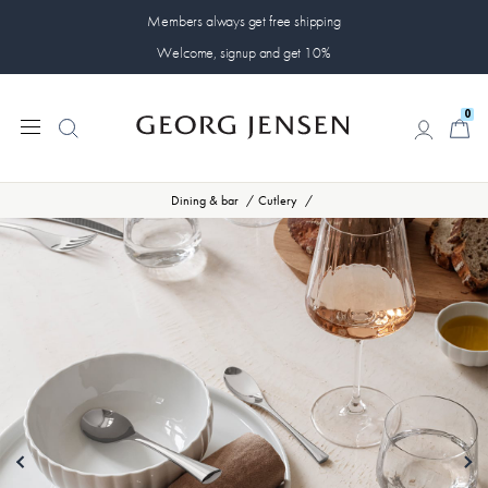
Members always get free shipping
Welcome, signup and get 10%
0
0
Dining & bar
Cutlery