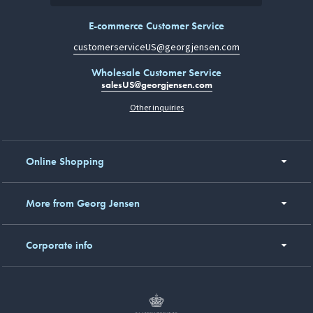
E-commerce Customer Service
customerserviceUS@georgjensen.com
Wholesale Customer Service
salesUS@georgjensen.com
Other inquiries
Online Shopping
More from Georg Jensen
Corporate info