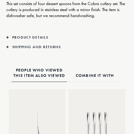
This set consists of four dessert spoons from the Cobra cutlery set. The
cutlery is produced in stainless steel with a mirror finish. The item is
dishwasher safe, but we recommend handwashing.
PRODUCT DETAILS
SHIPPING AND RETURNS
PEOPLE WHO VIEWED
THIS ITEM ALSO VIEWED
COMBINE IT WITH