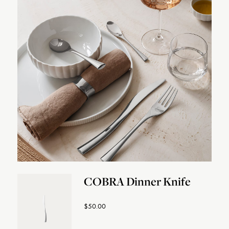
COBRA Dinner Knife
$50.00