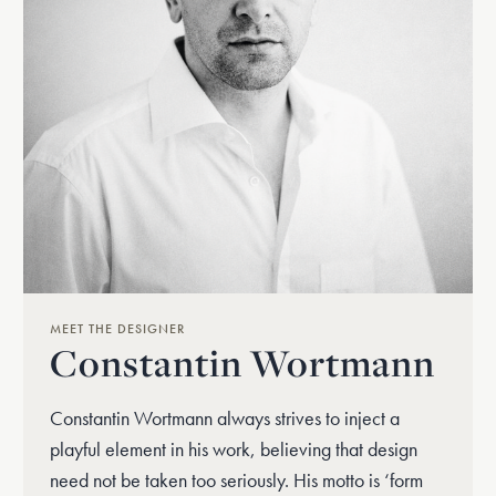
MEET THE DESIGNER
Constantin Wortmann
Constantin Wortmann always strives to inject a
playful element in his work, believing that design
need not be taken too seriously. His motto is ‘form