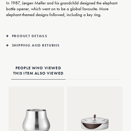
In 1987, Jørgen Møller and his grandchild designed the elephant
bottle opener, which went on to be a global favourite. More
elephant-themed designs followed, including a key ring.
PRODUCT DETAILS
SHIPPING AND RETURNS
PEOPLE WHO VIEWED
THIS ITEM ALSO VIEWED