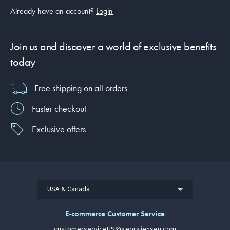
Already have an account?
Login
Join us and discover a world of exclusive benefits
today
Free shipping on all orders
Faster checkout
Exclusive offers
USA & Canada
E-commerce Customer Service
customerserviceUS@georgjensen.com