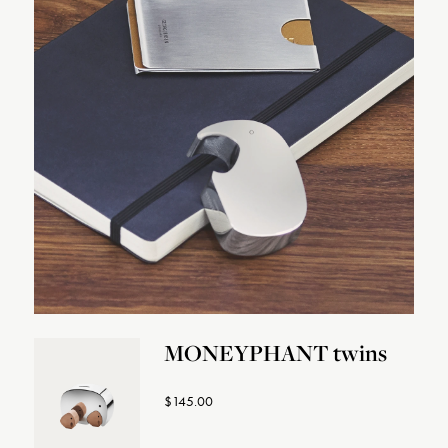
MONEYPHANT twins
$145.00