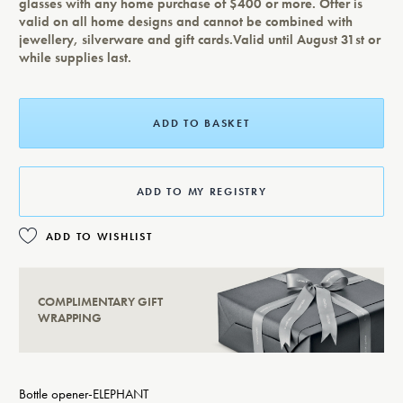
glasses with any home purchase of $400 or more. Offer is
valid on all home designs and cannot be combined with
jewellery, silverware and gift cards.Valid until August 31st or
while supplies last.
ADD TO BASKET
ADD TO MY REGISTRY
ADD TO WISHLIST
COMPLIMENTARY GIFT
WRAPPING
Bottle opener-ELEPHANT