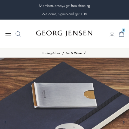
Members always get free shipping
Welcome, signup and get 10%
0
0
Dining & bar
Bar & Wine