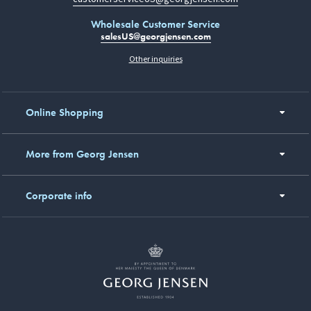
Wholesale Customer Service
salesUS@georgjensen.com
Other inquiries
Online Shopping
More from Georg Jensen
Corporate info