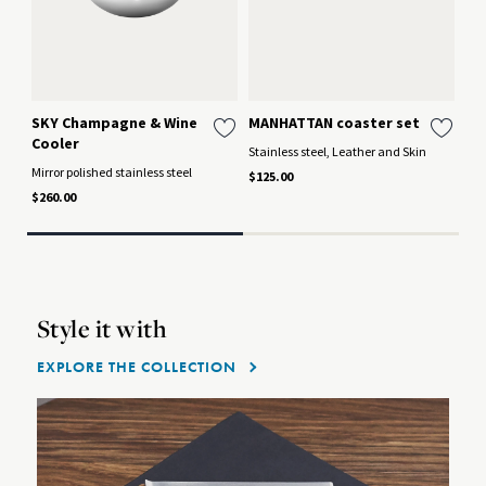
SKY Champagne & Wine
MANHATTAN coaster set
SK
Cooler
Stainless steel, Leather and Skin
Mir
Lea
Mirror polished stainless steel
$125.00
$12
$260.00
Style it with
EXPLORE THE COLLECTION