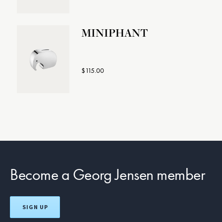
MINIPHANT
$115.00
Become a Georg Jensen member
SIGN UP