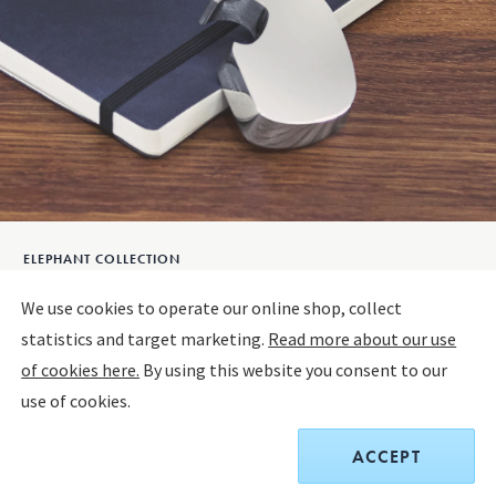
ELEPHANT COLLECTION
ELEPHANT Bottle opener
We use cookies to operate our online shop, collect
statistics and target marketing.
Read more about our use
ALUMINIUM
of cookies here.
By using this website you consent to our
use of cookies.
$55.00
ACCEPT
Receive a complimentary set of two Sky Cocktail Coupe